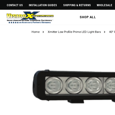
CONTACT US
INSTALLATION GUIDES
SHIPPING & RETURNS
WHOLESALE
SHOP ALL
Home
Xmitter Low Profile Prime LED Light Bars
40° 