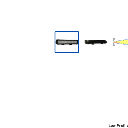
Low Profil