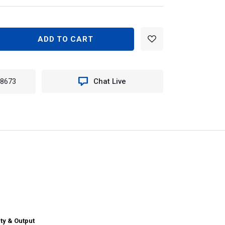
EASE
TITY
N
-8673
Chat Live
40
TER
ILE
E
T
ERN
ty & Output