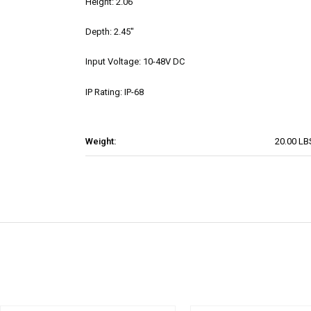
Height: 2.06"
Depth: 2.45"
Input Voltage: 10-48V DC
IP Rating: IP-68
Weight:
20.00 LB