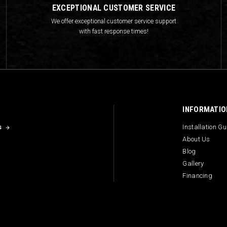
EXCEPTIONAL CUSTOMER SERVICE
We offer exceptional customer service support
with fast response times!
INFORMATIO
s
Installation G
About Us
Blog
Gallery
Financing