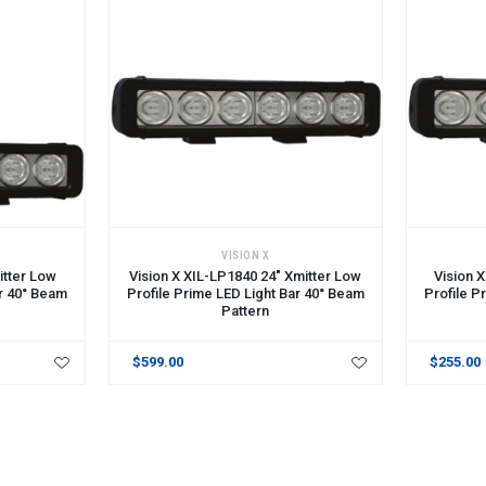
ADD TO CART
ADD TO 
VISION X
itter Low
Vision X XIL-LP1840 24" Xmitter Low
Vision 
ar 40° Beam
Profile Prime LED Light Bar 40° Beam
Profile P
Pattern
$599.00
$255.00