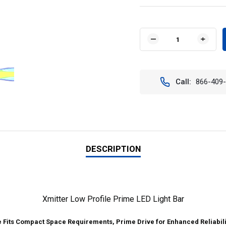
Current
Stock:
DECREASE
INCR
QUANTITY
QUAN
OF
OF
VISION
VISIO
X
X
Call:
866-409
XIL-
XIL-
LP3640
LP36
46"
46"
XMITTER
XMIT
LOW
LOW
PROFILE
PROF
PRIME
PRIM
LED
LED
DESCRIPTION
LIGHT
LIGH
BAR
BAR
40°
40°
BEAM
BEAM
PATTERN
PATT
Xmitter Low Profile Prime LED Light Bar
e Fits Compact Space Requirements, Prime Drive for Enhanced Reliabili