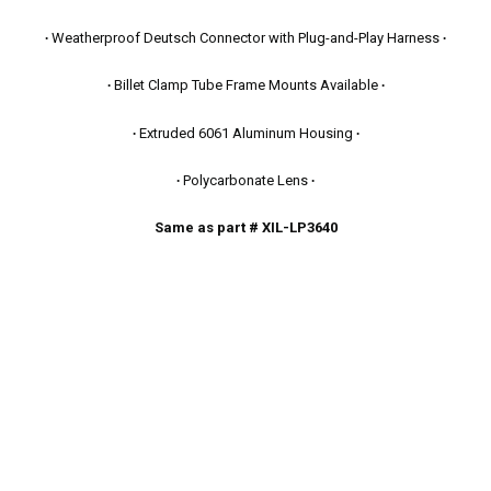
∙
Weatherproof Deutsch Connector with Plug-and-Play Harness
∙
∙
Billet Clamp Tube Frame Mounts Available
∙
∙
Extruded 6061 Aluminum Housing
∙
∙
Polycarbonate Lens
∙
Same as part # XIL-LP3640