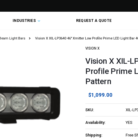
INDUSTRIES
REQUEST A QUOTE
Beam Light Bars
Vision X XIL-LP3640 46" Xmitter Low Profile Prime LED Light Bar 
VISION X
Vision X XIL-L
Profile Prime 
Pattern
$1,099.00
SKU:
XIL-LP
Availability:
YES
Shipping:
Free S