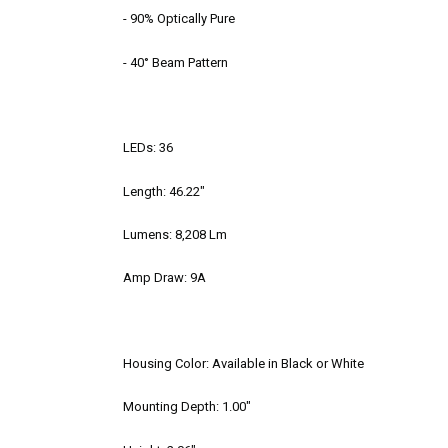
- 90% Optically Pure
- 40° Beam Pattern
LEDs: 36
Length: 46.22"
Lumens: 8,208 Lm
Amp Draw: 9A
Housing Color: Available in Black or White
Mounting Depth: 1.00"