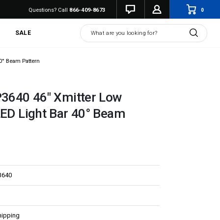
0
Questions? Call
866-409-8673
Search
SALE
40° Beam Pattern
P3640 46" Xmitter Low
LED Light Bar 40° Beam
3640
hipping