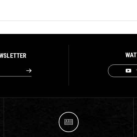
WAT
EWSLETTER