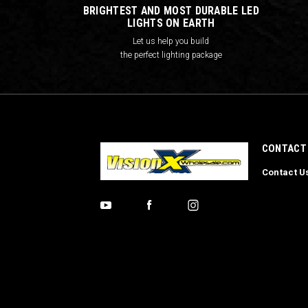
BRIGHTEST AND MOST DURABLE LED
LIGHTS ON EARTH
Let us help you build
the perfect lighting package
CONTACT
Contact U