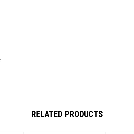
S
RELATED PRODUCTS