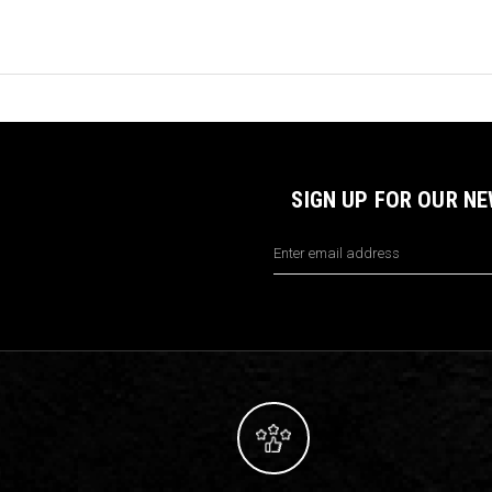
SIGN UP FOR OUR N
Email
Address