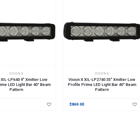
CART
ADD TO CART
VISION X
VISION X
X XIL-LP640 9" Xmitter Low
Vision X XIL-LP2740 35" Xmitter Low
rime LED Light Bar 40° Beam
Profile Prime LED Light Bar 40° Beam
Pattern
Pattern
$869.00