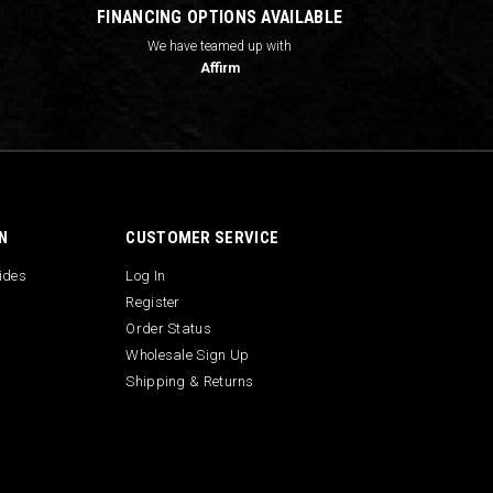
FINANCING OPTIONS AVAILABLE
We have teamed up with
Affirm
N
CUSTOMER SERVICE
uides
Log In
Register
Order Status
Wholesale Sign Up
Shipping & Returns