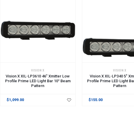
ADD TO CART
VISION X
VISION X
Vision X XIL-LP3610 46" Xmitter Low
Vision X XIL-LP340 5" Xm
Profile Prime LED Light Bar 10° Beam
Profile Prime LED Light B
Pattern
Pattern
$1,099.00
$155.00