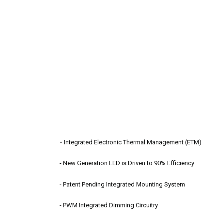
-
Integrated Electronic Thermal Management (ETM)
- New Generation LED is Driven to 90% Efficiency
- Patent Pending Integrated Mounting System
- PWM Integrated Dimming Circuitry