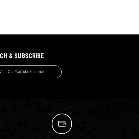
CH & SUBSCRIBE
Visit Our YouTube Channel