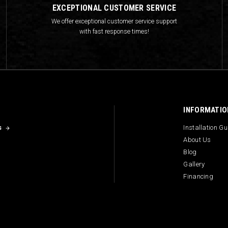
EXCEPTIONAL CUSTOMER SERVICE
We offer exceptional customer service support
with fast response times!
INFORMATIO
s
Installation G
About Us
Blog
Gallery
Financing