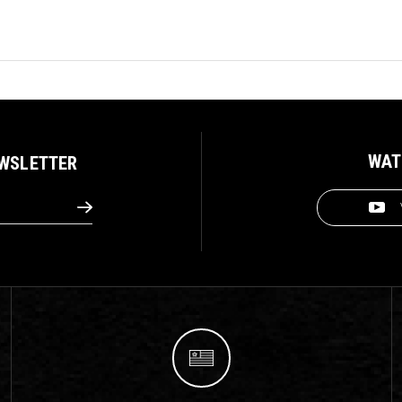
WAT
EWSLETTER