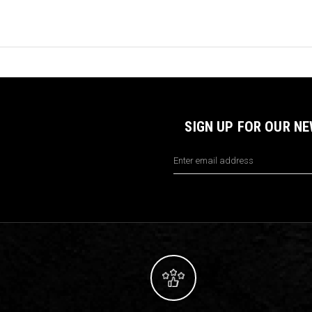
SIGN UP FOR OUR N
Email
Address