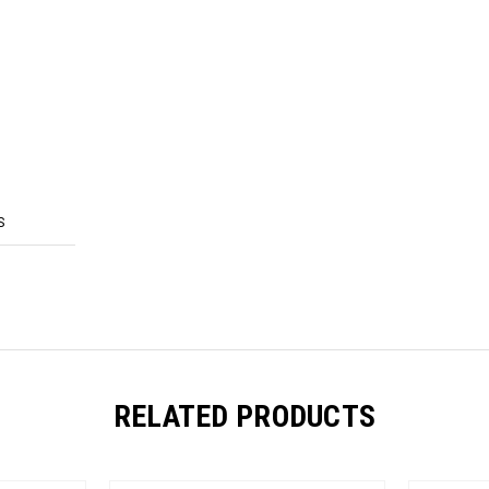
S
RELATED PRODUCTS