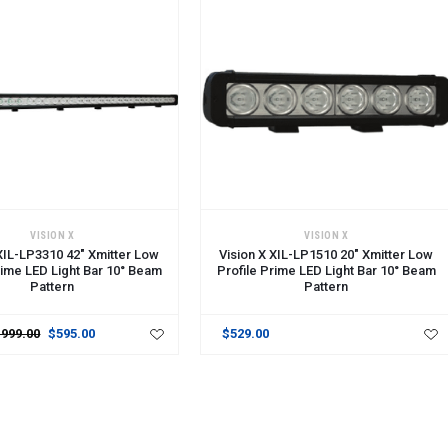
CART
ADD TO CART
VISION X
VISION X
 XIL-LP3310 42" Xmitter Low
Vision X XIL-LP1510 20" Xmitter Low
rime LED Light Bar 10° Beam
Profile Prime LED Light Bar 10° Beam
Pattern
Pattern
$999.00
$595.00
$529.00