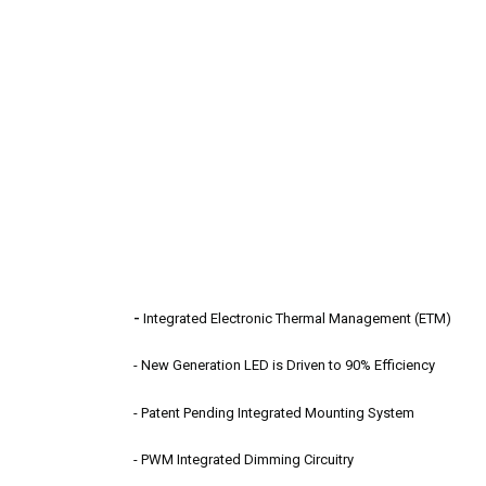
-
Integrated Electronic Thermal Management (ETM)
- New Generation LED is Driven to 90% Efficiency
- Patent Pending Integrated Mounting System
- PWM Integrated Dimming Circuitry