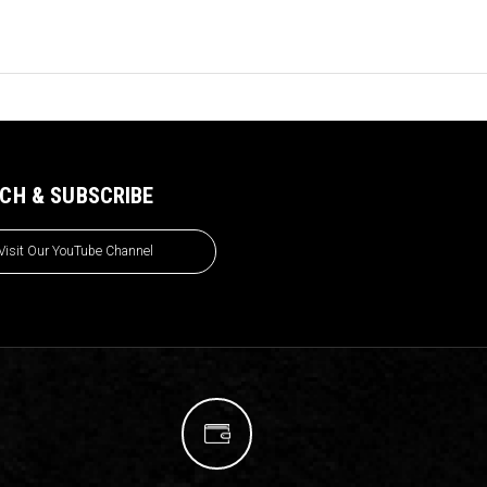
CH & SUBSCRIBE
Visit Our YouTube Channel