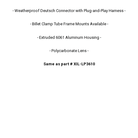
∙
Weatherproof Deutsch Connector with Plug-and-Play Harness
∙
∙
Billet Clamp Tube Frame Mounts Available
∙
∙
Extruded 6061 Aluminum Housing
∙
∙
Polycarbonate Lens
∙
Same as part # XIL-LP3610