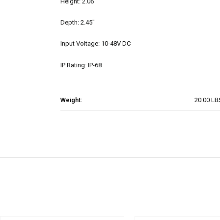
Height: 2.06"
Depth: 2.45"
Input Voltage: 10-48V DC
IP Rating: IP-68
Weight:
20.00 LB