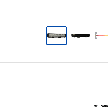
Low Profil