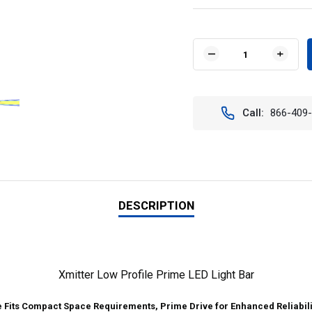
Current
Stock:
DECREASE
INCR
QUANTITY
QUAN
OF
OF
VISION
VISIO
X
X
Call:
866-409
XIL-
XIL-
LP3610
LP36
46"
46"
XMITTER
XMIT
LOW
LOW
PROFILE
PROF
PRIME
PRIM
LED
LED
DESCRIPTION
LIGHT
LIGH
BAR
BAR
10°
10°
BEAM
BEAM
PATTERN
PATT
Xmitter Low Profile Prime LED Light Bar
e Fits Compact Space Requirements, Prime Drive for Enhanced Reliabili