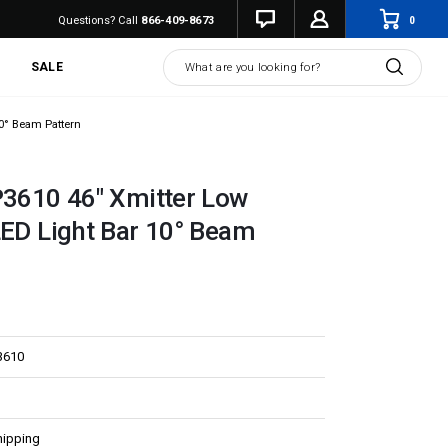
0
Questions? Call
866-409-8673
Search
SALE
10° Beam Pattern
P3610 46" Xmitter Low
LED Light Bar 10° Beam
3610
hipping