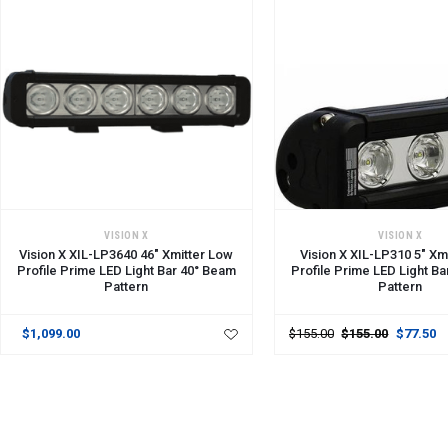
ADD TO CART
VISION X
VISION X
Vision X XIL-LP3640 46" Xmitter Low
Vision X XIL-LP310 5" Xm
Profile Prime LED Light Bar 40° Beam
Profile Prime LED Light B
Pattern
Pattern
$1,099.00
$155.00
$155.00
$77.50