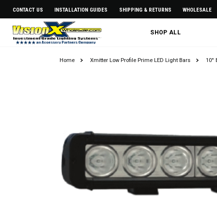
CONTACT US
INSTALLATION GUIDES
SHIPPING & RETURNS
WHOLESALE
SHOP ALL
Home
Xmitter Low Profile Prime LED Light Bars
10° 