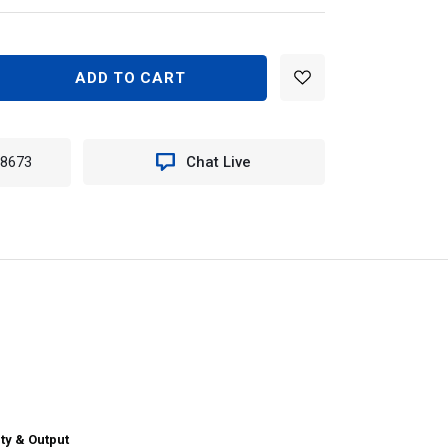
EASE
TITY
N
-8673
Chat Live
10
TER
ILE
E
T
ERN
ty & Output