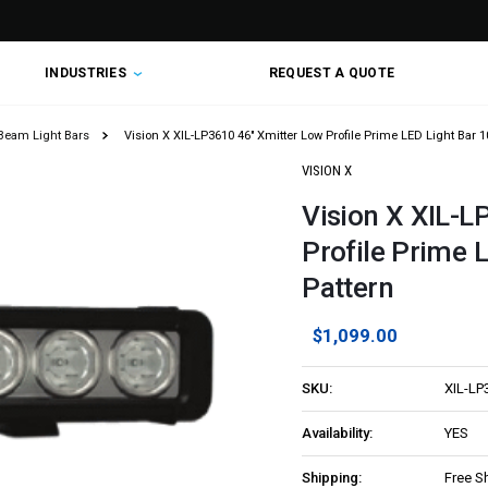
INDUSTRIES
REQUEST A QUOTE
Beam Light Bars
Vision X XIL-LP3610 46" Xmitter Low Profile Prime LED Light Bar 
VISION X
Vision X XIL-L
Profile Prime 
Pattern
$1,099.00
SKU:
XIL-LP
Availability:
YES
Shipping:
Free S