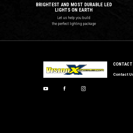
BRIGHTEST AND MOST DURABLE LED
LIGHTS ON EARTH
Let us help you build
the perfect lighting package
CONTACT
Contact U