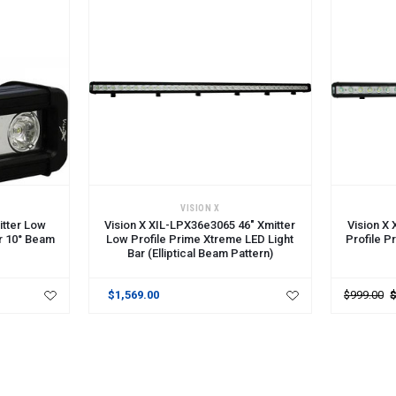
ADD TO CART
ADD TO 
VISION X
itter Low
Vision X XIL-LPX36e3065 46" Xmitter
Vision X
ar 10° Beam
Low Profile Prime Xtreme LED Light
Profile P
Bar (Elliptical Beam Pattern)
$1,569.00
$999.00