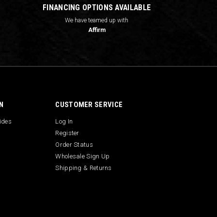
FINANCING OPTIONS AVAILABLE
We have teamed up with
Affirm
N
CUSTOMER SERVICE
uides
Log In
Register
Order Status
Wholesale Sign Up
Shipping & Returns