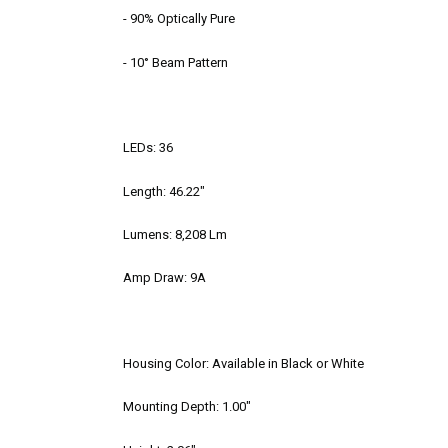
- 90% Optically Pure
- 10° Beam Pattern
LEDs: 36
Length: 46.22"
Lumens: 8,208 Lm
Amp Draw: 9A
Housing Color: Available in Black or White
Mounting Depth: 1.00"