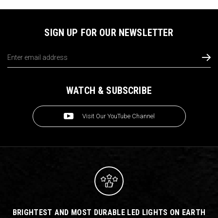
SIGN UP FOR OUR NEWSLETTER
Email
Address
WATCH & SUBSCRIBE
Visit Our YouTube Channel
BRIGHTEST AND MOST DURABLE LED LIGHTS ON EARTH