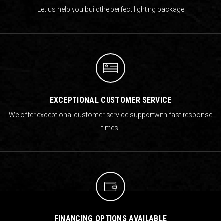
Let us help you build
the perfect lighting package
EXCEPTIONAL CUSTOMER SERVICE
We offer exceptional customer service support
with fast response
times!
FINANCING OPTIONS AVAILABLE