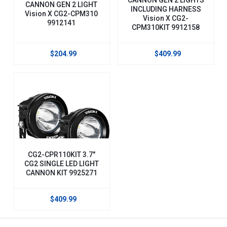
CANNON GEN 2 LIGHT
INCLUDING HARNESS
Vision X CG2-CPM310
Vision X CG2-
9912141
CPM310KIT 9912158
$204.99
$409.99
CG2-CPR110KIT 3.7"
CG2 SINGLE LED LIGHT
CANNON KIT 9925271
$409.99