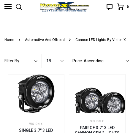
0
3.7" LED LIGHT CANNONS
Home
Automotive And Offroad
Cannon LED Lights By Vision X
18
Price: Ascending
Filter By
VISION X
VISION X
PAIR OF 3.7" 3 LED
SINGLE 3.7" 3 LED
CANNON GEN 2 LIGHTS