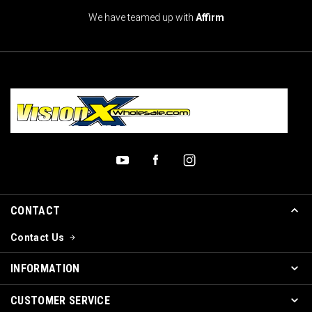
We have teamed up with
Affirm
CONTACT
Contact Us
INFORMATION
CUSTOMER SERVICE