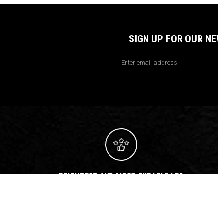
SIGN UP FOR OUR N
Email
Address
BRIGHTEST AND MOST DURABLE LED
LIGHTS ON EARTH
Let us help you build
the perfect lighting package