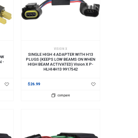
ADD TO CART
VISION X
SINGLE HIGH 4 ADAPTER WITH H13
OW
PLUGS (KEEPS LOW BEAMS ON WHEN
 -
HIGH BEAM ACTIVATED) Vision X P-
HLHI4H13 9917542
$26.99
compare