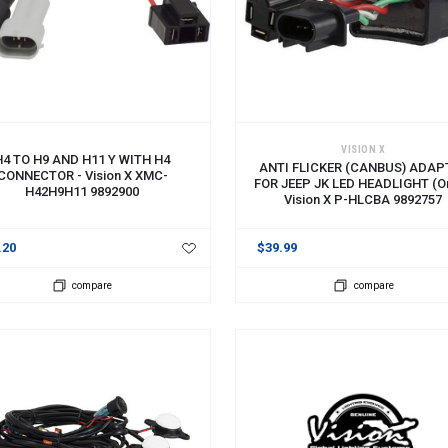
 TO CART
ADD TO CART
VISION X
H4 TO H9 AND H11 Y WITH H4
ANTI FLICKER (CANBUS) ADAP
CONNECTOR - Vision X XMC-
FOR JEEP JK LED HEADLIGHT (on
H42H9H11 9892900
Vision X P-HLCBA 9892757
.20
$39.99
compare
compare