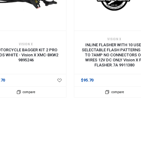
 TO CART
ADD TO CART
VISION X
VISION X
INLINE FLASHER WITH 10 US
TORCYCLE BAGGER KIT 2 PRO
SELECTABLE FLASH PATTERNS
DS WHITE - Vision X XMC-BKW2
TO 7AMP NO CONNECTORS 
9895246
WIRES 12V DC ONLY Vision X 
FLASHER.7A 9911380
.70
$95.70
compare
compare