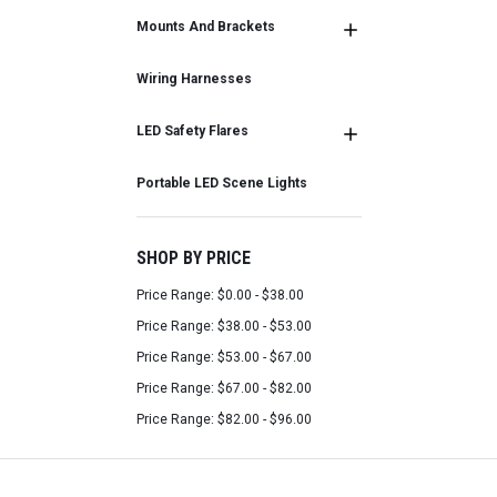
Mounts And Brackets
Wiring Harnesses
LED Safety Flares
Portable LED Scene Lights
SHOP BY PRICE
Price Range: $0.00 - $38.00
Price Range: $38.00 - $53.00
Price Range: $53.00 - $67.00
Price Range: $67.00 - $82.00
Price Range: $82.00 - $96.00