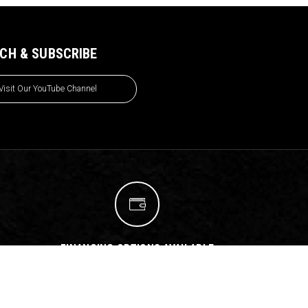
CH & SUBSCRIBE
Visit Our YouTube Channel
FINANCING OPTIONS AVAILABLE
We have teamed up with
Affirm