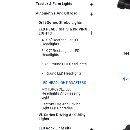
Tractor & Farm Lights
Automotive And Offroad
Drift Series Strobe Lights
LED HEADLIGHTS & DRIVING
LIGHTS
4" X 6" Rectangular LED
Headlights
ADD
5" X 7" Rectangular LED
H4 
Headlights
5.75" Round LED Headlights
7" Round LED Headlights
$23
LED HEADLIGHT ADAPTERS
MOTORCYCLE LED
Headlights And Passing
Light
Factory Fog And Driving
Light LED Upgrades
VL Series Driving And Utility
Lights
LED Rock Light Kits