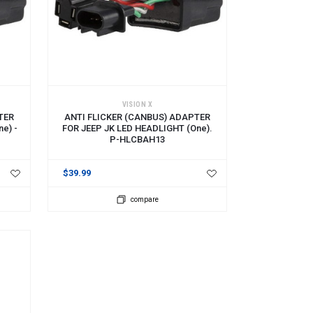
ADD TO CART
VISION X
TER
ANTI FLICKER (CANBUS) ADAPTER
e) -
FOR JEEP JK LED HEADLIGHT (one).
P-HLCBAH13
$39.99
compare