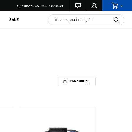
0
Questions? Call
866-409-8673
Search
SALE
COMPARE
(0)