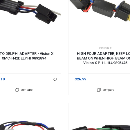
 TO CART
ADD TO CART
VISION X
TO DELPHI ADAPTER - Vision X
HIGH FOUR ADAPTER, KEEP L
XMC-H42DELPHI 9892894
BEAM ON WHEN HIGH BEAM ON
Vision X P-HLHI4 9895475
.10
$26.99
compare
compare