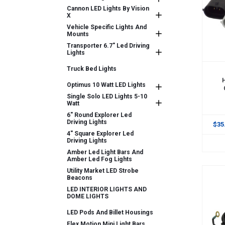
Cannon LED Lights By Vision
X
Vehicle Specific Lights And
Mounts
Transporter 6.7" Led Driving
Lights
Truck Bed Lights
ADD
Optimus 10 Watt LED Lights
Single Solo LED Lights 5-10
Watt
6" Round Explorer Led
Driving Lights
$35
4" Square Explorer Led
Driving Lights
Amber Led Light Bars And
Amber Led Fog Lights
Utility Market LED Strobe
Beacons
LED INTERIOR LIGHTS AND
DOME LIGHTS
LED Pods And Billet Housings
Flex Motion Mini Light Bars