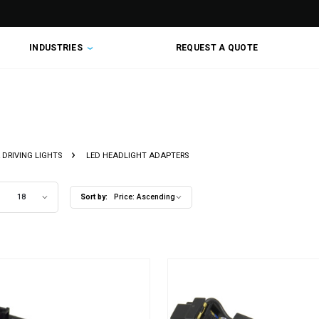
INDUSTRIES
REQUEST A QUOTE
DAPTERS
 DRIVING LIGHTS
LED HEADLIGHT ADAPTERS
18
Sort by:
Price: Ascending