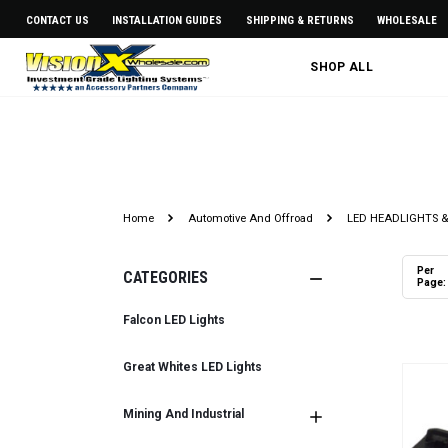
CONTACT US
INSTALLATION GUIDES
SHIPPING & RETURNS
WHOLESALE
SHOP ALL
LED HEADLIGHT A
Home
Automotive And Offroad
LED HEADLIGHTS &
Per
CATEGORIES
Page:
Falcon LED Lights
Great Whites LED Lights
Mining And Industrial