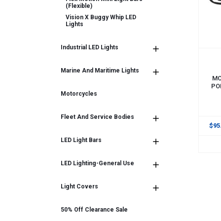
(flexible)
Vision X Buggy Whip LED
Lights
Industrial LED Lights
ADD
Marine And Maritime Lights
MO
PO
Motorcycles
Fleet And Service Bodies
$95
LED Light Bars
LED Lighting-General Use
Light Covers
50% Off Clearance Sale