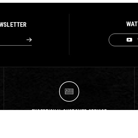
WAT
EWSLETTER
EXCEPTIONAL CUSTOMER SERVICE
We offer exceptional customer service support
with fast response times!