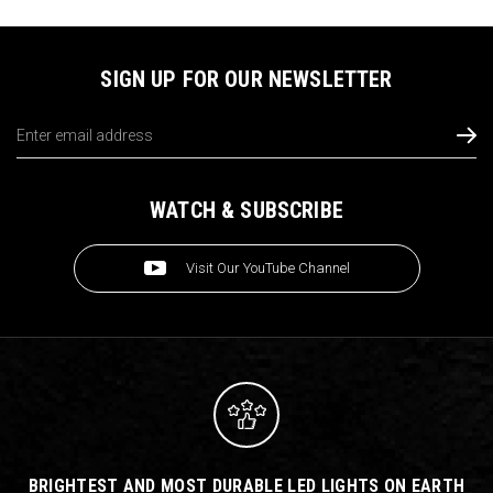
SIGN UP FOR OUR NEWSLETTER
Email
Address
WATCH & SUBSCRIBE
Visit Our YouTube Channel
BRIGHTEST AND MOST DURABLE LED LIGHTS ON EARTH