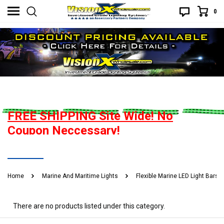
0
Flexible Marine LED Light Bars
FREE SHIPPING Site Wide! No
Coupon Neccessary!
Best Price Guarantee. If you find a better advertised price, give us
READ MORE
a heads up and you will be handsomely rewarded! What does that
Home
Marine And Maritime Lights
Flexible Marine LED Light Bars
mean? Call or email to find out.
There are no products listed under this category.