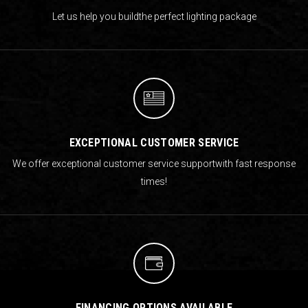
Let us help you build
the perfect lighting package
EXCEPTIONAL CUSTOMER SERVICE
We offer exceptional customer service support
with fast response
times!
FINANCING OPTIONS AVAILABLE