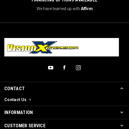
We have teamed up with
Affirm
CONTACT
Contact Us
INFORMATION
CUSTOMER SERVICE