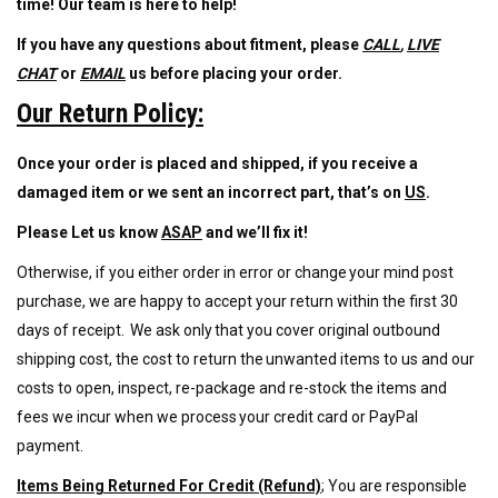
time!
Our team is here
to help!
If you have any questions about fitment, please
CALL
,
LIVE
CHAT
or
EMAIL
us before placing your order
.
Our Return Policy:
Once your order is placed and shipped, if you receive a
damaged item or we sent an incorrect part, that’s on
US
.
Please Let us know
ASAP
and we’ll fix it!
Otherwise, if
you either order in error or change your mind post
purchase, we are happy to accept your return within the first 30
days of receipt. We ask only that you cover original outbound
shipping cost, the cost to return the unwanted items to us and our
costs to open
,
inspect, re-package and re-stock the items and
fees we incur when we process your credit card or PayPal
payment.
Items Being Returned For Credit (Refund)
; You are responsible