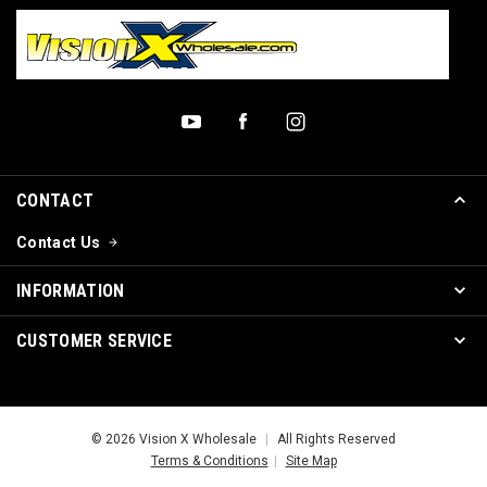
CONTACT
Contact Us
INFORMATION
CUSTOMER SERVICE
© 2026 Vision X Wholesale
|
All Rights Reserved
Terms & Conditions
|
Site Map