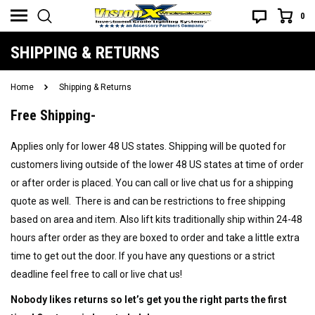
0
SHIPPING & RETURNS
Home
Shipping & Returns
Free Shipping-
Applies only for lower 48 US states. Shipping will be quoted for
customers living outside of the lower 48 US states at time of order
or after order is placed. You can call or live chat us for a shipping
quote as well. There is and can be restrictions to free shipping
based on area and item. Also lift kits traditionally ship within 24-48
hours after order as they are boxed to order and take a little extra
time to get out the door. If you have any questions or a strict
deadline feel free to call or live chat us!
Nobody likes returns so let’s get you the right parts the first