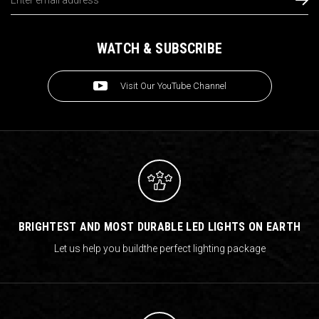
Address
WATCH & SUBSCRIBE
Visit Our YouTube Channel
BRIGHTEST AND MOST DURABLE LED LIGHTS ON EARTH
Let us help you build
the perfect lighting package