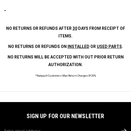
NO RETURNS OR REFUNDS AFTER
30
DAYS FROM RECEIPT OF
ITEMS.
NO RETURNS OR REFUNDS ON
INSTALLED
OR
USED PARTS
.
NO RETURNS WILL BE ACCEPTED WITH OUT PRIOR RETURN
AUTHORIZATION.
*Katapult Customers Max Return Charges Of 20%
SIGN UP FOR OUR NEWSLETTER
Email