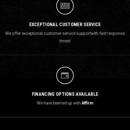
EXCEPTIONAL CUSTOMER SERVICE
We offer exceptional customer service support
with fast response
times!
FINANCING OPTIONS AVAILABLE
We have teamed up with
Affirm