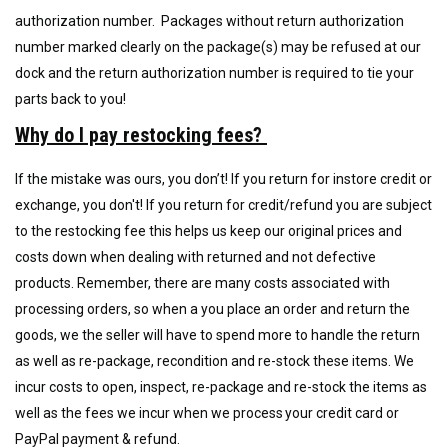
authorization number. Packages without return authorization
number marked clearly on the package(s) may be refused at our
dock and the return authorization number is required to tie your
parts back to you!
Why do I pay restocking fees?
If the mistake was ours, you don’t! If you return for instore credit or
exchange, you don't! If you return for credit/refund y
ou are subject
to the restocking fee this helps us keep our original prices and
costs down when dealing with returned and not defective
products. Remember, there are many costs associated with
processing orders, so when a you place an order and return the
goods, we the seller will have to spend more to handle the return
as well as re-package, recondition and re-stock these items. We
incur
costs to open
,
inspect, re-package and re-stock the items as
well as the fees we incur when we process your credit card or
PayPal payment & refund.