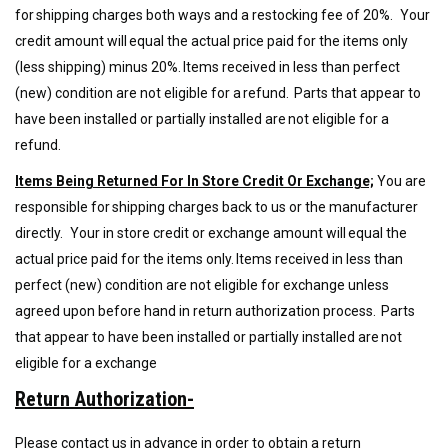
for shipping charges both ways and
a
restocking fee of
20%.
Your
credit amount will equal the actual price paid for the items only
(less shipping) minus 20%. Items received in less than perfect
(new) condition are not eligible for a refund. Parts that appear to
have been installed or partially installed are not eligible for a
refund.
Items Being Returned For In Store Credit Or Exchange;
You are
responsible for shipping charges back to us or the manufacturer
directly
.
Your in store credit or exchange amount will equal the
actual price paid for the items only. Items received in less than
perfect (new) condition are not eligible for exchange unless
agreed upon before hand in return authorization process. Parts
that appear to have been installed or partially installed are not
eligible for a exchange
Return Authorization-
Please contact us in advance in order to obtain a return