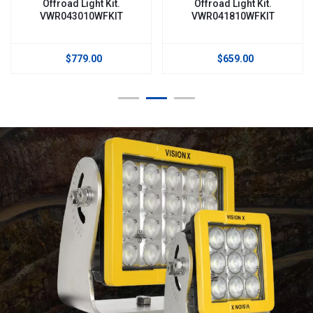
Offroad Light Kit.
Offroad Light Kit.
VWR043010WFKIT
VWR041810WFKIT
$779.00
$659.00