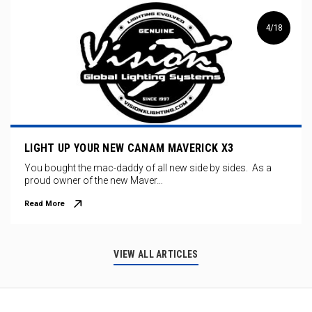
4/18
LIGHT UP YOUR NEW CANAM MAVERICK X3
You bought the mac-daddy of all new side by sides. As a
proud owner of the new Maver…
Read More
VIEW ALL ARTICLES