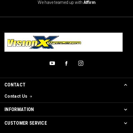
We have teamed up with
Affirm
CONTACT
Contact Us
INFORMATION
CUSTOMER SERVICE