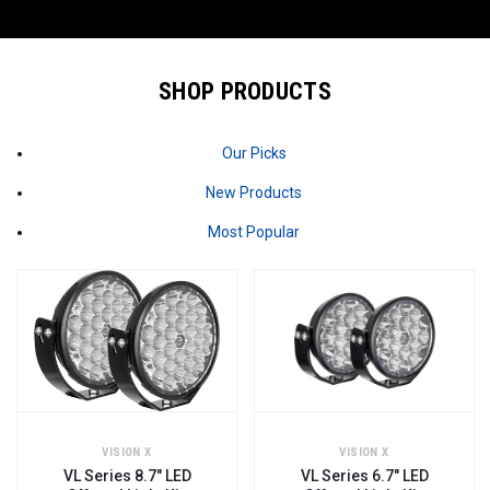
SHOP PRODUCTS
Our Picks
New Products
Most Popular
VISION X
VISION X
VL Series 8.7" LED
VL Series 6.7" LED