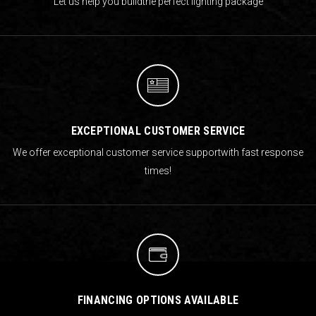
Let us help you build
the perfect lighting package
EXCEPTIONAL CUSTOMER SERVICE
We offer exceptional customer service support
with fast response
times!
FINANCING OPTIONS AVAILABLE