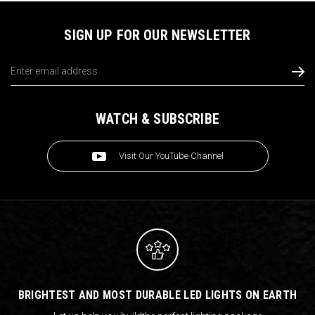
SIGN UP FOR OUR NEWSLETTER
Email
Address
WATCH & SUBSCRIBE
Visit Our YouTube Channel
BRIGHTEST AND MOST DURABLE LED LIGHTS ON EARTH