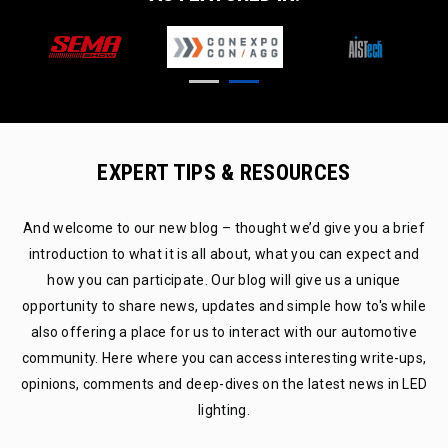
EXPERT TIPS & RESOURCES
And welcome to our new blog – thought we’d give you a brief
introduction to what it is all about, what you can expect and
how you can participate. Our blog will give us a unique
opportunity to share news, updates and simple how to's while
also offering a place for us to interact with our automotive
community. Here where you can access interesting write-ups,
opinions, comments and deep-dives on the latest news in LED
lighting.