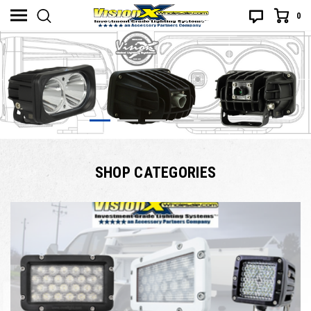
0
SHOP CATEGORIES