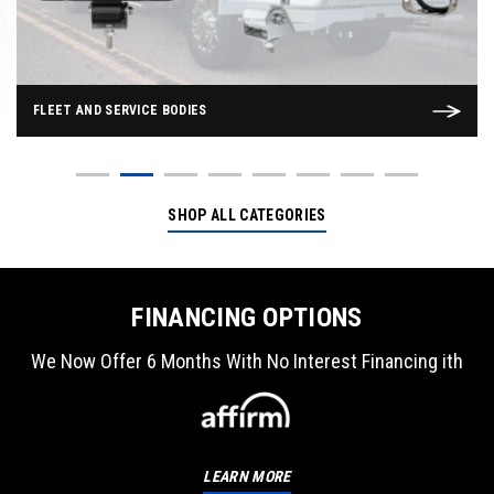
FLEET AND SERVICE BODIES
SHOP ALL CATEGORIES
FINANCING OPTIONS
We Now Offer 6 Months With No Interest Financing ith
LEARN MORE