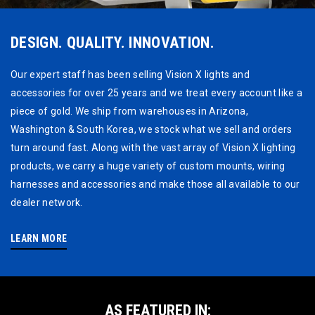
DESIGN. QUALITY. INNOVATION.
Our expert staff has been selling Vision X lights and
accessories for over 25 years and we treat every account like a
piece of gold. We ship from warehouses in Arizona,
Washington & South Korea, we stock what we sell and orders
turn around fast. Along with the vast array of Vision X lighting
products, we carry a huge variety of custom mounts, wiring
harnesses and accessories and make those all available to our
dealer network.
LEARN MORE
AS FEATURED IN: