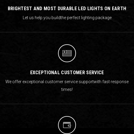
BRIGHTEST AND MOST DURABLE LED LIGHTS ON EARTH
Let us help you build
the perfect lighting package
EXCEPTIONAL CUSTOMER SERVICE
We offer exceptional customer service support
with fast response
times!