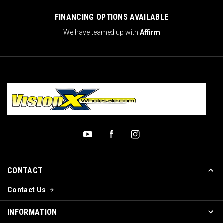
FINANCING OPTIONS AVAILABLE
We have teamed up with
Affirm
CONTACT
Contact Us
INFORMATION