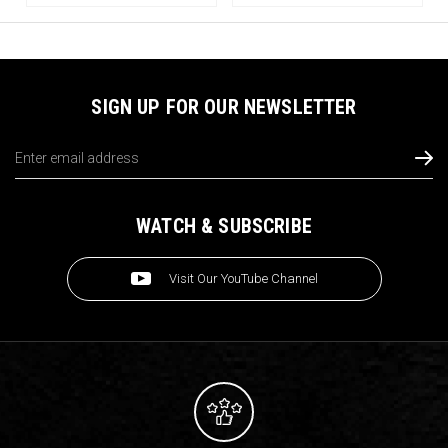
SIGN UP FOR OUR NEWSLETTER
Email
Address
WATCH & SUBSCRIBE
Visit Our YouTube Channel