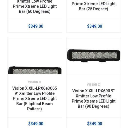
Xmitter Low Profile
Prime Xtreme LED Light
Prime Xtreme LED Light
Stunning Performance: These 5-Watt Led Light Bars Will Absolutely
Bar (25 Degree)
Bar (60 Degrees)
Exceed Your Expectations Or Your Money Back.
$349.00
$349.00
Our Lpx (Low Profile Prime Xtreme) Light Bars Are Available In Either
Standard Mounts Or Trunnion (Side) Mounts And Now Include Free Plug-
And-Play Wiring Harness, Complete With Switch And A Built In Relay.
Available In Lengths From Just 5" Up To 50", There's A Length And Beam
Pattern For Every Application.
VISION X
VISION X
Vision X XIL-LPX6e3065
Vision X XIL-LPX690 9"
9" Xmitter Low Profile
Xmitter Low Profile
Prime Xtreme LED Light
Prime Xtreme LED Light
Bar (Elliptical Beam
Bar (90 Degrees)
Pattern)
$349.00
$349.00