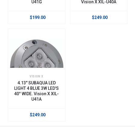
U41G
Vision X XIL-U40A
$199.00
$249.00
VISION X
4.13" SUBAQUA LED
LIGHT 4 BLUE 3W LED'S
40° WIDE. Vision X XIL-
U41A
$249.00