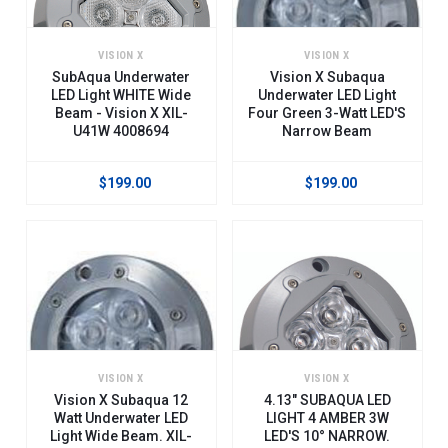
VISION X
VISION X
SubAqua Underwater
Vision X Subaqua
LED Light WHITE Wide
Underwater LED Light
Beam - Vision X XIL-
Four Green 3-Watt LED'S
U41W 4008694
Narrow Beam
$199.00
$199.00
VISION X
VISION X
Vision X Subaqua 12
4.13" SUBAQUA LED
Watt Underwater LED
LIGHT 4 AMBER 3W
Light Wide Beam. XIL-
LED'S 10° NARROW.