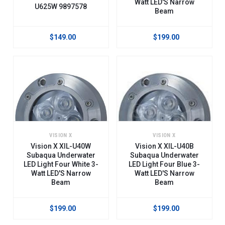
Watt LED'S Narrow
U625W 9897578
Beam
$149.00
$199.00
VISION X
VISION X
Vision X XIL-U40W
Vision X XIL-U40B
Subaqua Underwater
Subaqua Underwater
LED Light Four White 3-
LED Light Four Blue 3-
Watt LED'S Narrow
Watt LED'S Narrow
Beam
Beam
$199.00
$199.00