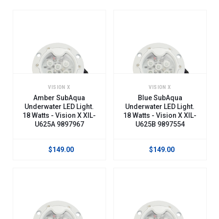
VISION X
VISION X
Amber SubAqua
Blue SubAqua
Underwater LED Light.
Underwater LED Light.
18 Watts - Vision X XIL-
18 Watts - Vision X XIL-
U625A 9897967
U625B 9897554
$149.00
$149.00