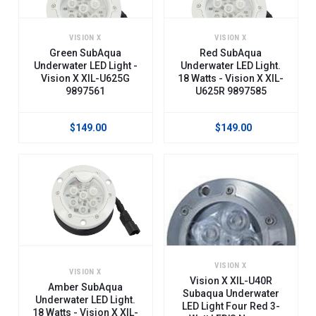
VISION X
VISION X
Green SubAqua
Red SubAqua
Underwater LED Light -
Underwater LED Light.
Vision X XIL-U625G
18 Watts - Vision X XIL-
9897561
U625R 9897585
$149.00
$149.00
VISION X
VISION X
Vision X XIL-U40R
Amber SubAqua
Subaqua Underwater
Underwater LED Light.
LED Light Four Red 3-
18 Watts - Vision X XIL-