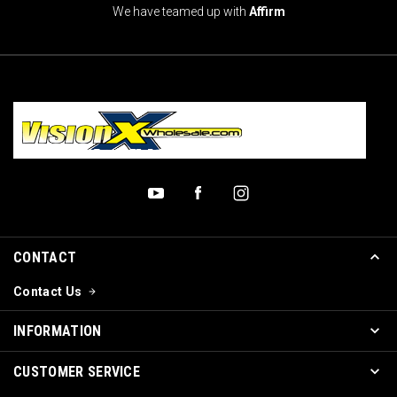
We have teamed up with
Affirm
CONTACT
Contact Us
INFORMATION
CUSTOMER SERVICE