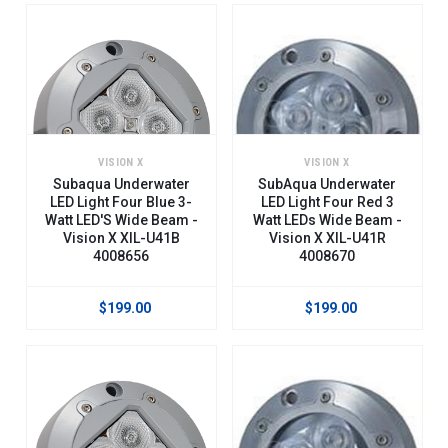
VISION X
VISION X
Subaqua Underwater
SubAqua Underwater
LED Light Four Blue 3-
LED Light Four Red 3
Watt LED'S Wide Beam -
Watt LEDs Wide Beam -
Vision X XIL-U41B
Vision X XIL-U41R
4008656
4008670
$199.00
$199.00