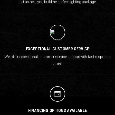
Let us help you build
the perfect lighting package
EXCEPTIONAL CUSTOMER SERVICE
We offer exceptional customer service support
with fast response
times!
FINANCING OPTIONS AVAILABLE