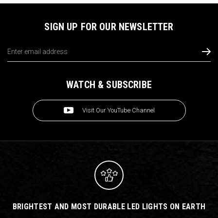
SIGN UP FOR OUR NEWSLETTER
Email
Address
WATCH & SUBSCRIBE
Visit Our YouTube Channel
BRIGHTEST AND MOST DURABLE LED LIGHTS ON EARTH