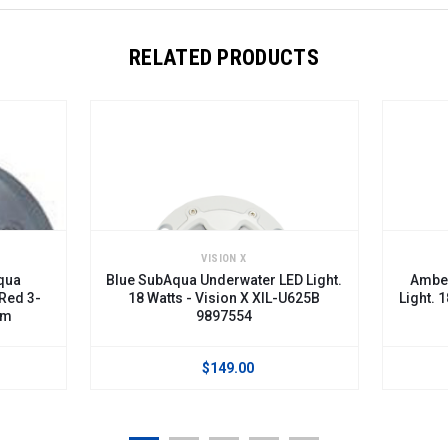
RELATED PRODUCTS
VISION X
qua
Blue SubAqua Underwater LED Light.
Amber
 Red 3-
18 Watts - Vision X XIL-U625B
Light. 
am
9897554
$149.00