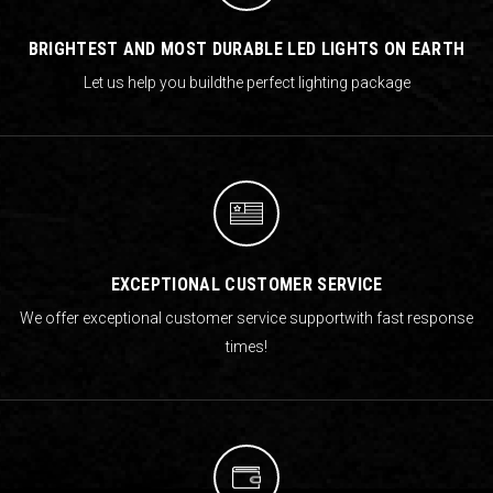
BRIGHTEST AND MOST DURABLE LED LIGHTS ON EARTH
Let us help you build
the perfect lighting package
EXCEPTIONAL CUSTOMER SERVICE
We offer exceptional customer service support
with fast response
times!