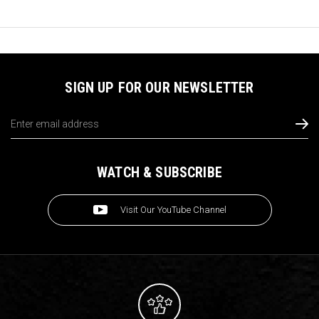
SIGN UP FOR OUR NEWSLETTER
Email
Address
WATCH & SUBSCRIBE
Visit Our YouTube Channel