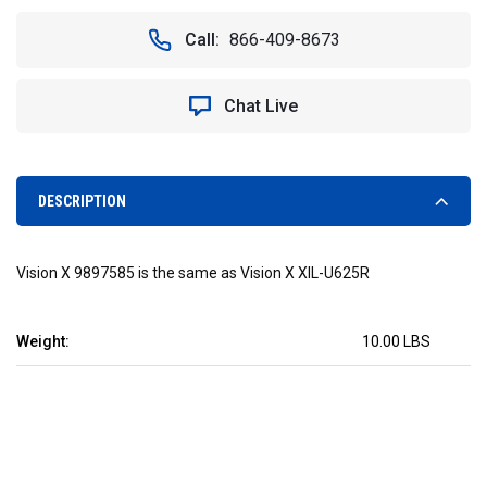
OF
OF
RED
RED
Call:
866-409-8673
SUBAQUA
SUBAQUA
UNDERWATER
UNDERWATER
LED
LED
Chat Live
LIGHT.
LIGHT.
18
18
WATTS
WATTS
-
-
VISION
VISION
DESCRIPTION
X
X
XIL-
XIL-
U625R
U625R
Vision X 9897585 is the same as Vision X XIL-U625R
9897585
9897585
Weight:
10.00 LBS