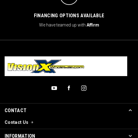
FINANCING OPTIONS AVAILABLE
We have teamed up with
Affirm
CONTACT
Contact Us
INFORMATION