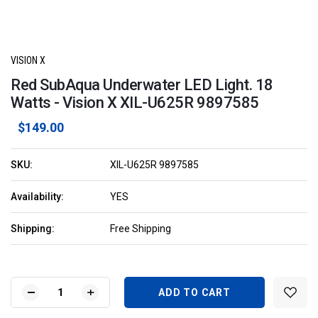
VISION X
Red SubAqua Underwater LED Light. 18
Watts - Vision X XIL-U625R 9897585
$149.00
SKU:
XIL-U625R 9897585
Availability:
YES
Shipping:
Free Shipping
Current
Stock:
DECREASE
INCREASE
QUANTITY
QUANTITY