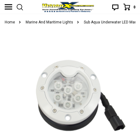
0
Home
Marine And Maritime Lights
Sub Aqua Underwater LED Marine