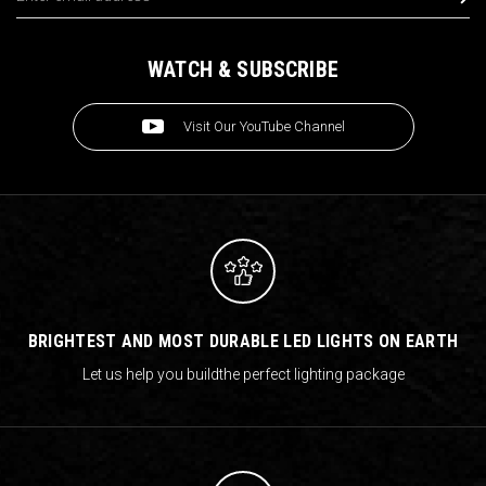
WATCH & SUBSCRIBE
Visit Our YouTube Channel
BRIGHTEST AND MOST DURABLE LED LIGHTS ON EARTH
Let us help you build
the perfect lighting package