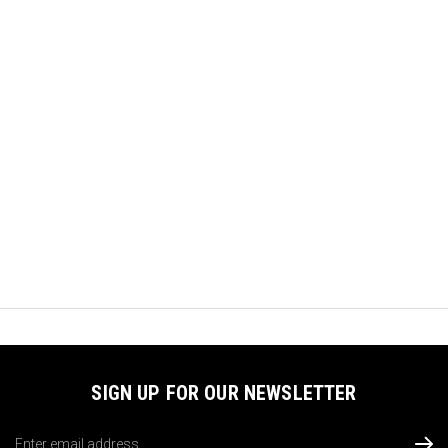
SIGN UP FOR OUR NEWSLETTER
Email
Address