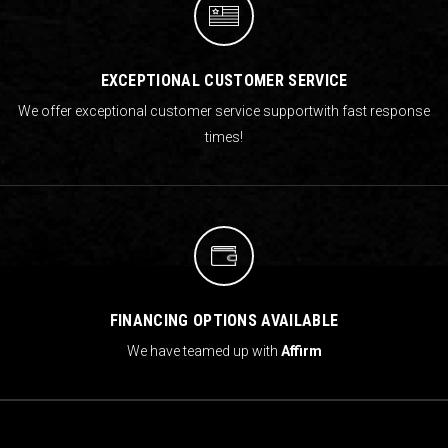
EXCEPTIONAL CUSTOMER SERVICE
We offer exceptional customer service support
with fast response
times!
FINANCING OPTIONS AVAILABLE
We have teamed up with
Affirm