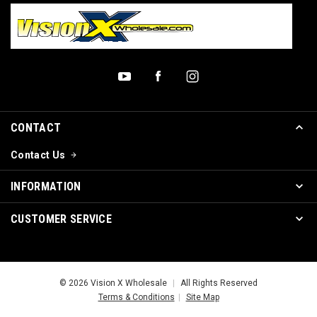
CONTACT
Contact Us
INFORMATION
CUSTOMER SERVICE
© 2026 Vision X Wholesale
|
All Rights Reserved
Terms & Conditions
|
Site Map