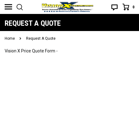
0
REQUEST A QUOTE
Home
Request A Quote
Vision X Price Quote Form -