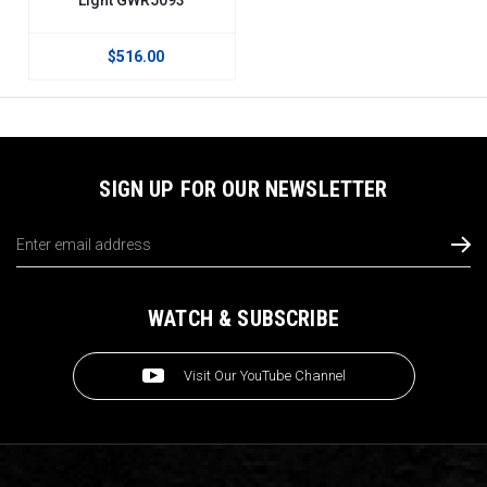
$516.00
SIGN UP FOR OUR NEWSLETTER
Email
Address
WATCH & SUBSCRIBE
Visit Our YouTube Channel