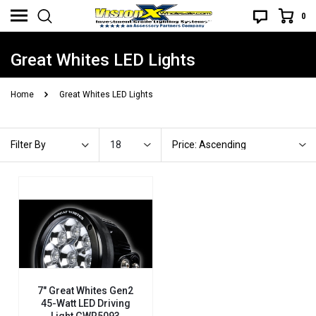
0
Great Whites LED Lights
Home
Great Whites LED Lights
18
Price: Ascending
Filter By
7" Great Whites Gen2
45-Watt LED Driving
Light GWR5093