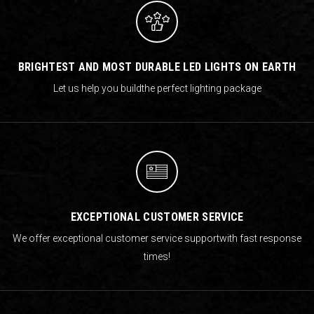
BRIGHTEST AND MOST DURABLE LED LIGHTS ON EARTH
Let us help you build
the perfect lighting package
EXCEPTIONAL CUSTOMER SERVICE
We offer exceptional customer service support
with fast response
times!