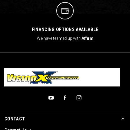
FINANCING OPTIONS AVAILABLE
We have teamed up with
Affirm
CONTACT
Contact Us