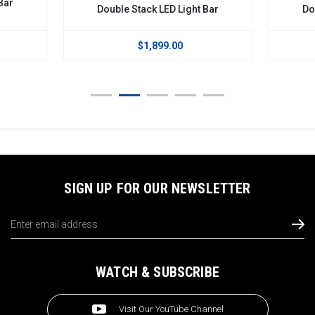
Bar
Double Stack LED Light Bar
Do
$1,899.00
SIGN UP FOR OUR NEWSLETTER
Email
Address
WATCH & SUBSCRIBE
Visit Our YouTube Channel