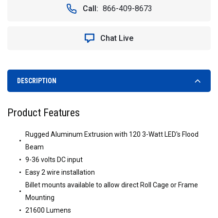
VISION
VISION
Call:
866-409-8673
X
X
XIL-
XIL-
2.601
2.601
Chat Live
32"
32"
XMITTER
XMITTER
DOUBLE
DOUBLE
STACK
STACK
LED
LED
DESCRIPTION
LIGHT
LIGHT
BAR
BAR
Product Features
Rugged Aluminum Extrusion with 120 3-Watt LED's Flood
Beam
9-36 volts DC input
Easy 2 wire installation
Billet mounts available to allow direct Roll Cage or Frame
Mounting
21600 Lumens