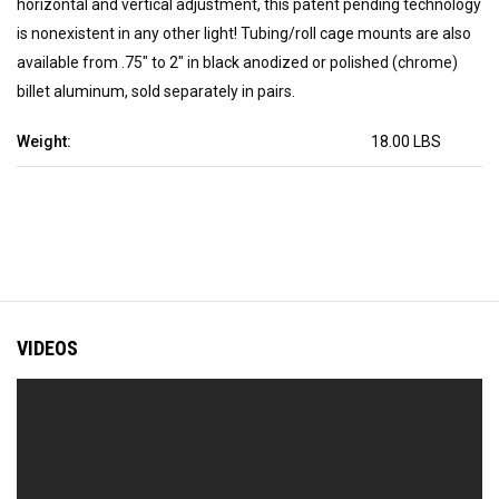
horizontal and vertical adjustment, this patent pending technology
is nonexistent in any other light! Tubing/roll cage mounts are also
available from .75" to 2" in black anodized or polished (chrome)
billet aluminum, sold separately in pairs.
Weight:
18.00 LBS
VIDEOS