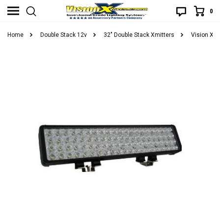
0
Home
Double Stack 12v
32" Double Stack Xmitters
Vision X X