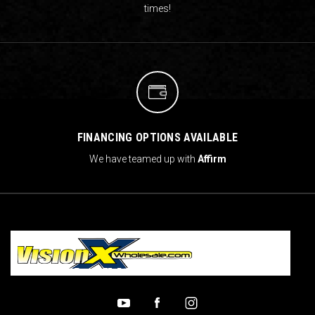
times!
FINANCING OPTIONS AVAILABLE
We have teamed up with
Affirm