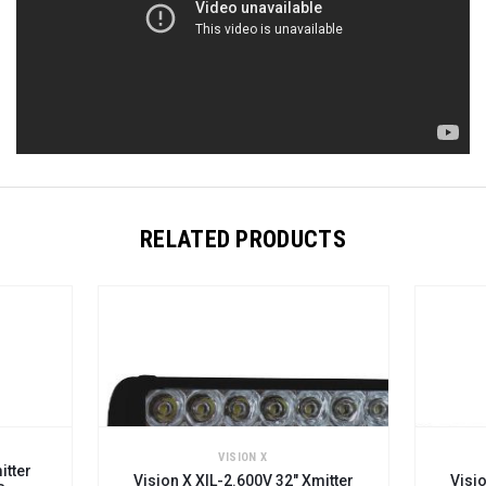
RELATED PRODUCTS
VISION X
itter
Vision X XIL-2.600V 32" Xmitter
Visio