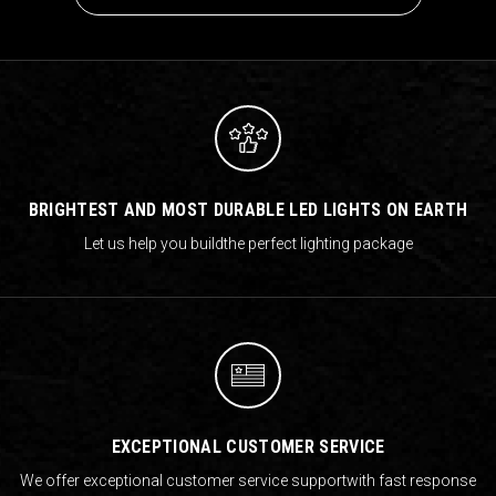
BRIGHTEST AND MOST DURABLE LED LIGHTS ON EARTH
Let us help you build
the perfect lighting package
EXCEPTIONAL CUSTOMER SERVICE
We offer exceptional customer service support
with fast response