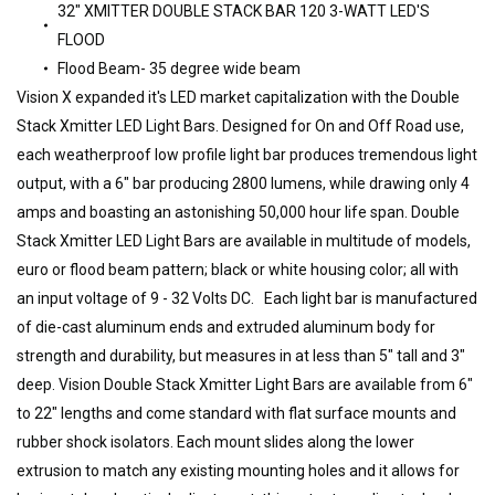
32" XMITTER DOUBLE STACK BAR 120 3-WATT LED'S
FLOOD
Flood Beam- 35 degree wide beam
Vision X expanded it's LED market capitalization with the Double
Stack Xmitter LED Light Bars. Designed for On and Off Road use,
each weatherproof low profile light bar produces tremendous light
output, with a 6" bar producing 2800 lumens, while drawing only 4
amps and boasting an astonishing 50,000 hour life span. Double
Stack Xmitter LED Light Bars are available in multitude of models,
euro or flood beam pattern; black or white housing color; all with
an input voltage of 9 - 32 Volts DC. Each light bar is manufactured
of die-cast aluminum ends and extruded aluminum body for
strength and durability, but measures in at less than 5" tall and 3"
deep. Vision Double Stack Xmitter Light Bars are available from 6"
to 22" lengths and come standard with flat surface mounts and
rubber shock isolators. Each mount slides along the lower
extrusion to match any existing mounting holes and it allows for