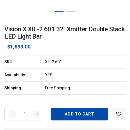
Vision X XIL-2.601 32" Xmitter Double Stack
LED Light Bar
$1,899.00
SKU:
XIL-2.601
Availability:
YES
Shipping:
Free Shipping
Current
Stock:
DECREASE
INCREASE
QUANTITY
QUANTITY
OF
OF