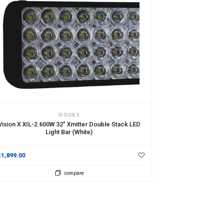
DD TO CART
VISION X
Vision X XIL-2.600W 32" Xmitter Double Stack LED
Light Bar (White)
$1,899.00
compare