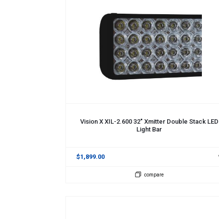
ADD TO CART
Vision X XIL-2.600 32" Xmitter Double Stack LED
Light Bar
$1,899.00
compare