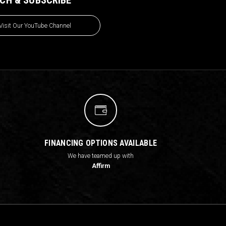
Visit Our YouTube Channel
FINANCING OPTIONS AVAILABLE
We have teamed up with
Affirm