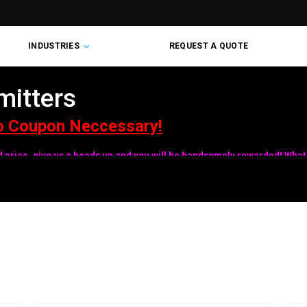
INDUSTRIES
REQUEST A QUOTE
mitters
o Coupon Neccessary!
ed price, give us a heads up and you will be handsomely rewarded! What 