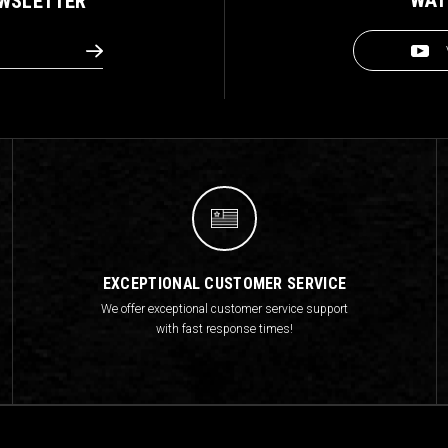
EWSLETTER
EXCEPTIONAL CUSTOMER SERVICE
We offer exceptional customer service support
with fast response times!