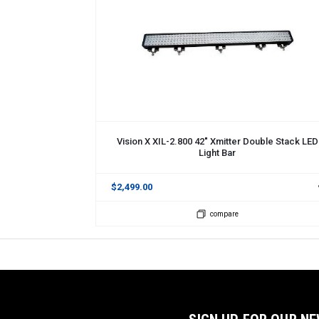
ADD TO CART
Vision X XIL-2.800 42" Xmitter Double Stack LED
Light Bar
$2,499.00
compare