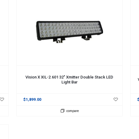
ADD TO CART
A
Vision X XIL-2.601 32" Xmitter Double Stack LED
Light Bar
$1,899.00
compare