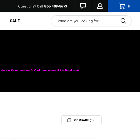
0
Questions? Call
866-409-8673
Search
SALE
does that mean? Call or email to find out.
COMPARE
(0)