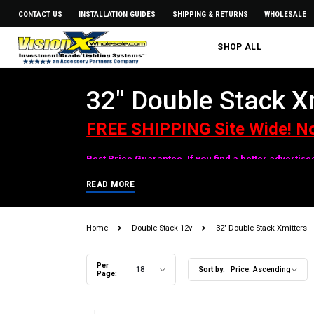
CONTACT US
INSTALLATION GUIDES
SHIPPING & RETURNS
WHOLESALE
SHOP ALL
32" Double Stack X
FREE SHIPPING Site Wide! N
Best Price Guarantee. If you find a better advertis
READ MORE
Home
Double Stack 12v
32" Double Stack Xmitters
Per
18
Sort by:
Price: Ascending
Page: