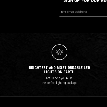
SIGN UP FOR OUR N
Email
Address
BRIGHTEST AND MOST DURABLE LED
LIGHTS ON EARTH
Let us help you build
the perfect lighting package