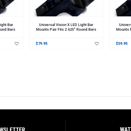
ight Bar
Universal Vision X LED Light Bar
Univers
ound Bars
Mounts Pair Fits 2.625" Round Bars
Mounts P
$79.95
$59.95
WAT
EWSLETTER