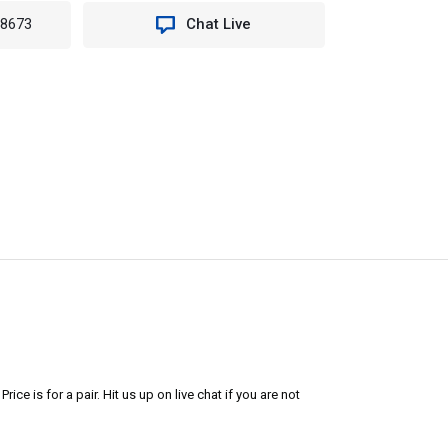
-8673
Chat Live
ice is for a pair. Hit us up on live chat if you are not