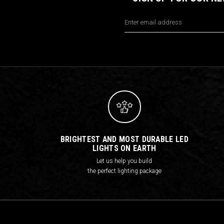
Email
Address
BRIGHTEST AND MOST DURABLE LED
LIGHTS ON EARTH
Let us help you build
the perfect lighting package