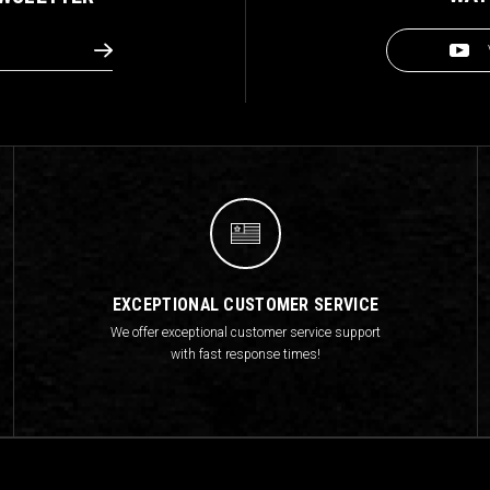
EXCEPTIONAL CUSTOMER SERVICE
We offer exceptional customer service support
with fast response times!