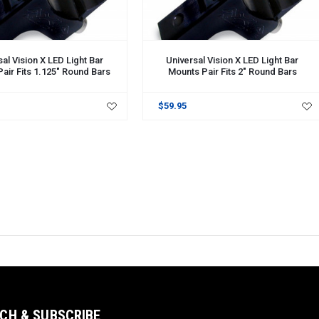
al Vision X LED Light Bar
Universal Vision X LED Light Bar
air Fits 1.125" Round Bars
Mounts Pair Fits 2" Round Bars
$59.95
CH & SUBSCRIBE