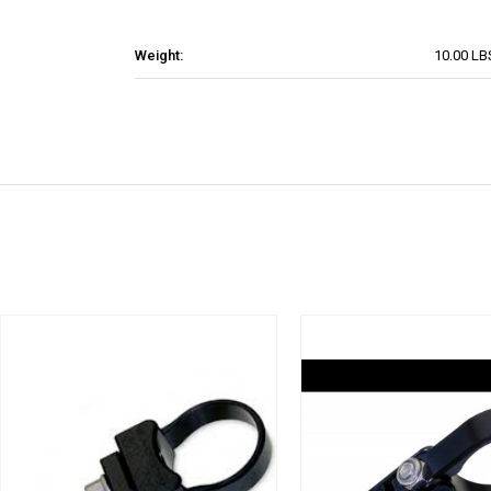
Weight:
10.00 LB