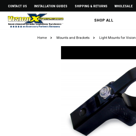
CONTACT US
INSTALLATION GUIDES
SHIPPING & RETURNS
WHOLESALE
SHOP ALL
Home
Mounts and Brackets
Light Mounts for Vision