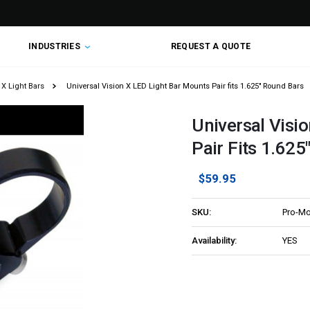
INDUSTRIES
REQUEST A QUOTE
 X Light Bars
Universal Vision X LED Light Bar Mounts Pair fits 1.625" Round Bars
Universal Visi
Pair Fits 1.625
$59.95
SKU:
Pro-Mo
Availability:
YES
Current
Stock: