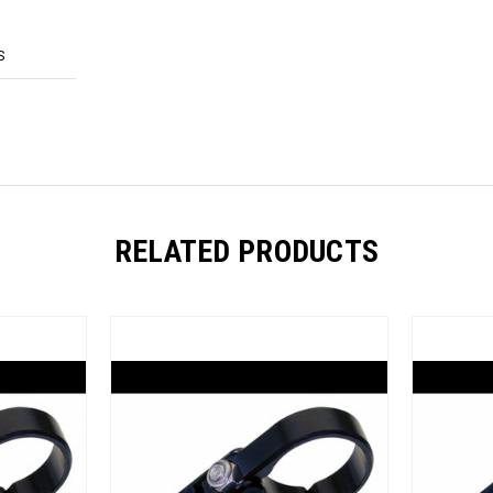
S
RELATED PRODUCTS