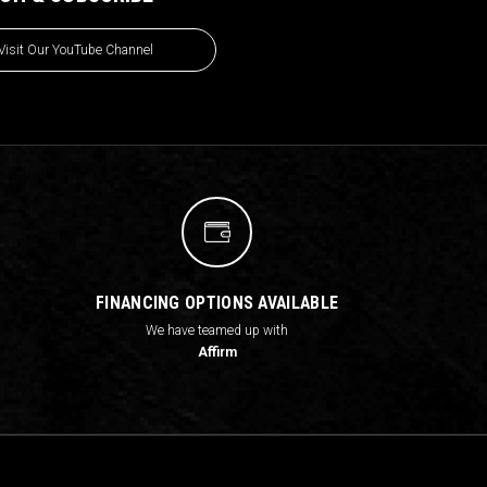
Visit Our YouTube Channel
FINANCING OPTIONS AVAILABLE
We have teamed up with
Affirm