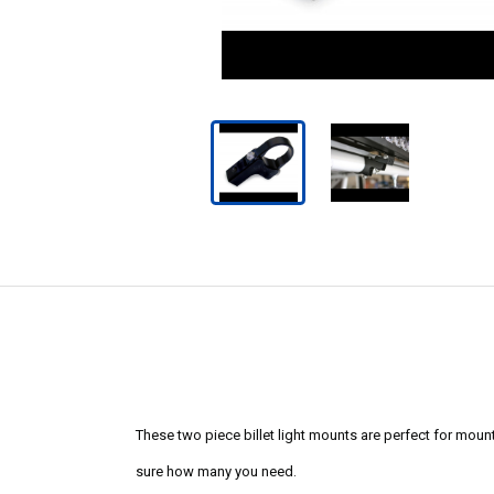
These two piece billet light mounts are perfect for mounting
sure how many you need.