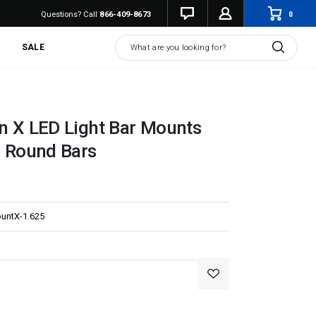
0
Questions? Call
866-409-8673
Search
SALE
on X LED Light Bar Mounts
" Round Bars
untX-1.625