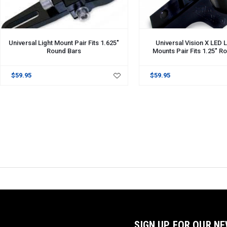
Universal Light Mount Pair Fits 1.625"
Universal Vision X LED L
Round Bars
Mounts Pair Fits 1.25" R
$59.95
$59.95
SIGN UP FOR OUR N