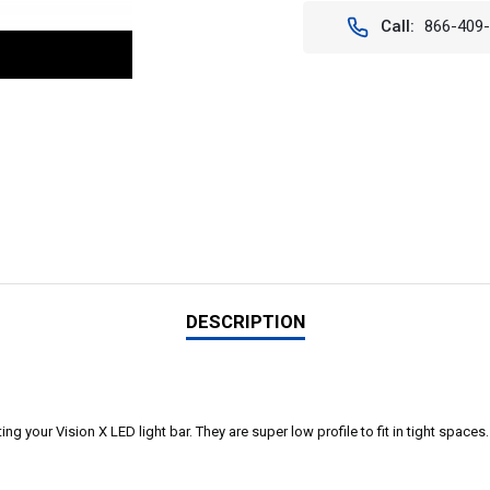
Call:
866-409
DESCRIPTION
 your Vision X LED light bar. They are super low profile to fit in tight spaces. Pr