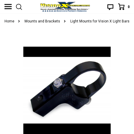
0
Home
Mounts and Brackets
Light Mounts for Vision X Light Bars