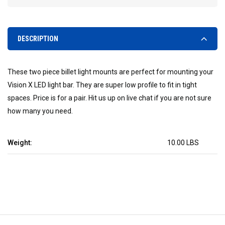
DESCRIPTION
These two piece billet light mounts are perfect for mounting your
Vision X LED light bar. They are super low profile to fit in tight
spaces. Price is for a pair. Hit us up on live chat if you are not sure
how many you need.
Weight:
10.00 LBS