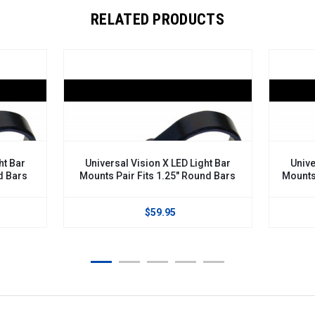
RELATED PRODUCTS
ht Bar
Universal Vision X LED Light Bar
Unive
d Bars
Mounts Pair Fits 1.25" Round Bars
Mounts
$59.95