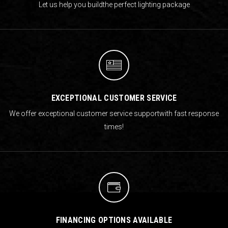
Let us help you build
the perfect lighting package
EXCEPTIONAL CUSTOMER SERVICE
We offer exceptional customer service support
with fast response
times!
FINANCING OPTIONS AVAILABLE