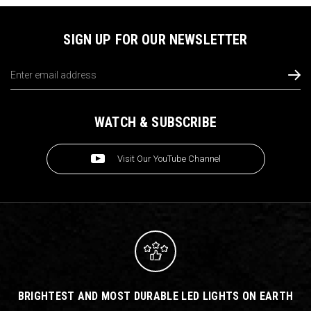
SIGN UP FOR OUR NEWSLETTER
Email
Address
WATCH & SUBSCRIBE
Visit Our YouTube Channel
BRIGHTEST AND MOST DURABLE LED LIGHTS ON EARTH