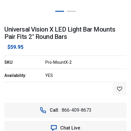
Universal Vision X LED Light Bar Mounts
Pair Fits 2" Round Bars
$59.95
SKU:
Pro-MountX-2
Availability:
YES
Current
Stock:
Call:
866-409-8673
Chat Live