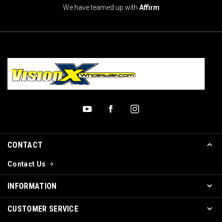
We have teamed up with
Affirm
CONTACT
Contact Us
INFORMATION
CUSTOMER SERVICE