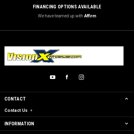
FINANCING OPTIONS AVAILABLE
We have teamed up with
Affirm
CONTACT
Contact Us
INFORMATION