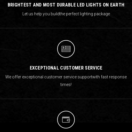
BRIGHTEST AND MOST DURABLE LED LIGHTS ON EARTH
Let us help you build
the perfect lighting package
EXCEPTIONAL CUSTOMER SERVICE
We offer exceptional customer service support
with fast response
times!