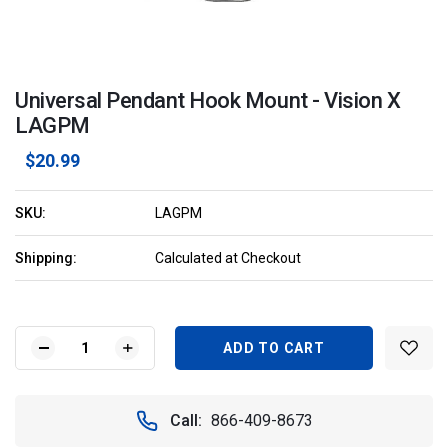
Universal Pendant Hook Mount - Vision X
LAGPM
$20.99
SKU:
LAGPM
Shipping:
Calculated at Checkout
Current
Stock:
DECREASE
INCREASE
QUANTITY
QUANTITY
OF
OF
UNIVERSAL
UNIVERSAL
Call:
866-409-8673
PENDANT
PENDANT