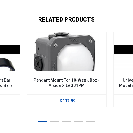
RELATED PRODUCTS
ht Bar
Pendant Mount For 10-Watt JBox -
Unive
nd Bars
Vision X LAGJ1PM
Mounts
$112.99