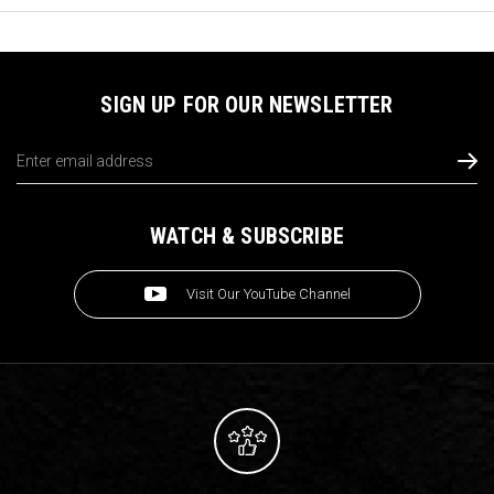
SIGN UP FOR OUR NEWSLETTER
Email
Address
WATCH & SUBSCRIBE
Visit Our YouTube Channel