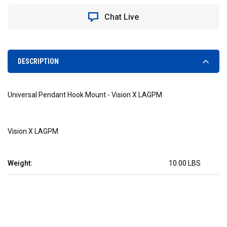
HOOK
HOOK
MOUNT
MOUNT
Chat Live
-
-
VISION
VISION
X
X
LAGPM
LAGPM
DESCRIPTION
Universal Pendant Hook Mount - Vision X LAGPM
Vision X
LAGPM
Weight:
10.00 LBS