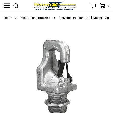
0
Home
Mounts and Brackets
Universal Pendant Hook Mount - Visi