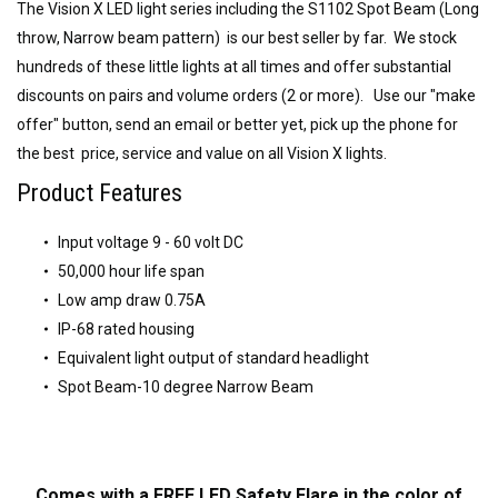
The Vision X LED light series including the S1102 Spot Beam (Long
throw, Narrow beam pattern) is our best seller by far. We stock
hundreds of these little lights at all times and offer substantial
discounts on pairs and volume orders (2 or more). Use our "make
offer" button, send an email or better yet, pick up the phone for
the best price, service and value on all Vision X lights.
Product Features
Input voltage 9 - 60 volt DC
50,000 hour life span
Low amp draw 0.75A
IP-68 rated housing
Equivalent light output of standard headlight
Spot Beam-10 degree Narrow Beam
Comes with a FREE LED Safety Flare in the color of