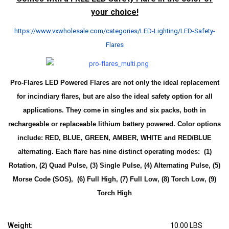
your choice!
https://www.vxwholesale.com/categories/LED-Lighting/LED-Safety-
Flares
Pro-Flares LED Powered Flares are not only the ideal replacement
for incindiary flares, but are also the ideal safety option for all
applications. They come in singles and six packs, both in
rechargeable or replaceable lithium battery powered.
Color options
include: RED, BLUE, GREEN, AMBER, WHITE and RED/BLUE
alternating. Each flare has nine distinct operating modes: (1)
Rotation, (2) Quad Pulse, (3) Single Pulse, (4) Alternating Pulse, (5)
Morse Code (SOS), (6) Full High, (7) Full Low, (8) Torch Low, (9)
Torch High
Weight:
10.00 LBS