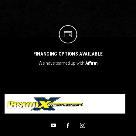
FINANCING OPTIONS AVAILABLE
We have teamed up with
Affirm