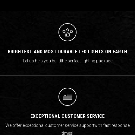
BRIGHTEST AND MOST DURABLE LED LIGHTS ON EARTH
Let us help you build
the perfect lighting package
EXCEPTIONAL CUSTOMER SERVICE
We offer exceptional customer service support
with fast response
times!