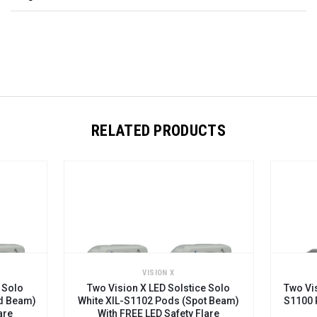
RELATED PRODUCTS
N X
VISION X
 Solstice Solo
Two Vision X LED Solstice Solo XIL-
ods (Spot Beam)
S1100 Pods (Euro Beam) With FREE
Safety Flare
LED Safety Flare