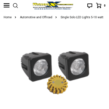
0
Home
Automotive and Offroad
Single Solo LED Lights 5-10 watt