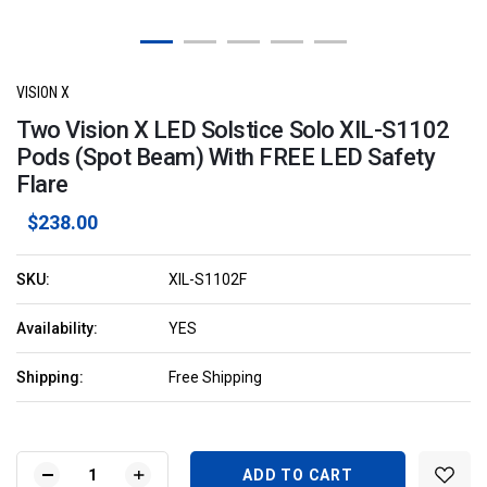
VISION X
Two Vision X LED Solstice Solo XIL-S1102
Pods (Spot Beam) With FREE LED Safety
Flare
$238.00
SKU:
XIL-S1102F
Availability:
YES
Shipping:
Free Shipping
Current
Stock:
DECREASE
INCREASE