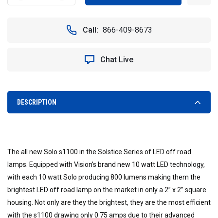
QUANTITY
QUANTITY
OF
OF
TWO
TWO
Call:
866-409-8673
VISION
VISION
X
X
LED
LED
Chat Live
SOLSTICE
SOLSTICE
SOLO
SOLO
XIL-
XIL-
S1102
S1102
PODS
PODS
DESCRIPTION
(SPOT
(SPOT
BEAM)
BEAM)
WITH
WITH
FREE
FREE
LED
LED
The all new Solo s1100 in the Solstice Series of LED off road
SAFETY
SAFETY
lamps. Equipped with Vision’s brand new 10 watt LED technology,
FLARE
FLARE
with each 10 watt Solo producing 800 lumens making them the
brightest LED off road lamp on the market in only a 2” x 2” square
housing. Not only are they the brightest, they are the most efficient
with the s1100 drawing only 0.75 amps due to their advanced