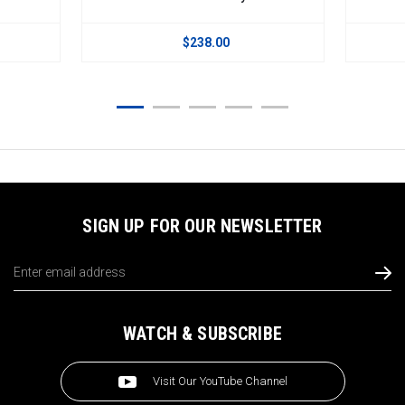
.00
$238.00
SIGN UP FOR OUR NEWSLETTER
Email
Address
WATCH & SUBSCRIBE
Visit Our YouTube Channel