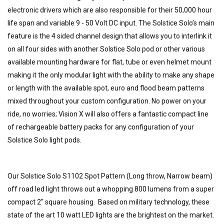
electronic drivers which are also responsible for their 50,000 hour
life span and variable 9 - 50 Volt DC input. The Solstice Solo’s main
feature is the 4 sided channel design that allows you to interlink it
on all four sides with another Solstice Solo pod or other various
available mounting hardware for flat, tube or even helmet mount
making it the only modular light with the ability to make any shape
or length with the available spot, euro and flood beam patterns
mixed throughout your custom configuration. No power on your
ride, no worries; Vision X will also offers a fantastic compact line
of rechargeable battery packs for any configuration of your
Solstice Solo light pods.
Our Solstice Solo S1102 Spot Pattern (Long throw, Narrow beam)
off road led light throws out a whopping 800 lumens from a super
compact 2" square housing. Based on military technology, these
state of the art 10 watt LED lights are the brightest on the market.