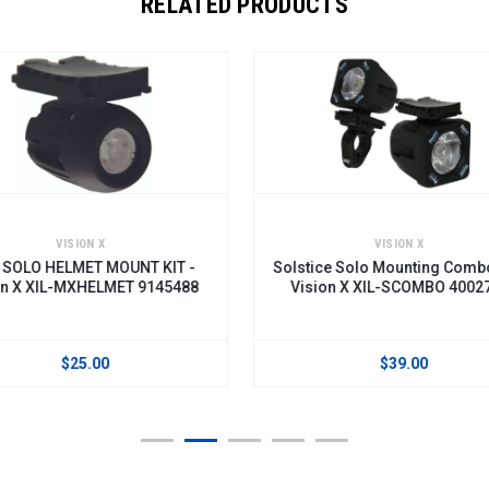
RELATED PRODUCTS
VISION X
VI
 KIT -
Solstice Solo Mounting Combo Kit -
OPT
145488
Vision X XIL-SCOMBO 4002739
LIGHTS
X
$39.00