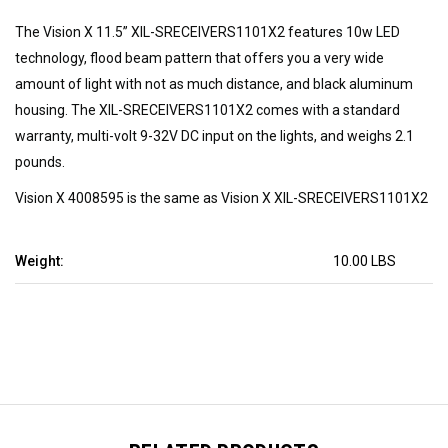
The Vision X 11.5” XIL-SRECEIVERS1101X2 features 10w LED
technology, flood beam pattern that offers you a very wide
amount of light with not as much distance, and black aluminum
housing. The XIL-SRECEIVERS1101X2 comes with a standard
warranty, multi-volt 9-32V DC input on the lights, and weighs 2.1
pounds.
Vision X 4008595 is the same as Vision X XIL-SRECEIVERS1101X2
Weight:
10.00 LBS