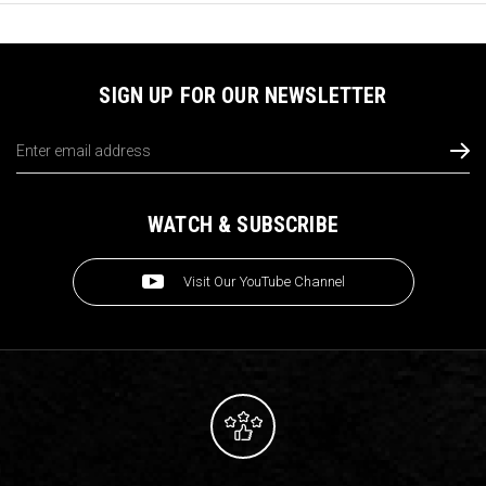
SIGN UP FOR OUR NEWSLETTER
Email
Address
WATCH & SUBSCRIBE
Visit Our YouTube Channel