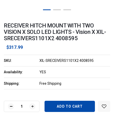
RECEIVER HITCH MOUNT WITH TWO
VISION X SOLO LED LIGHTS - Vision X XIL-
SRECEIVERS1101X2 4008595
$317.99
SKU:
XIL-SRECEIVERS1101X2 4008595
Availability:
YES
Shipping:
Free Shipping
Current
Stock:
DECREASE
INCREASE
QUANTITY
QUANTITY