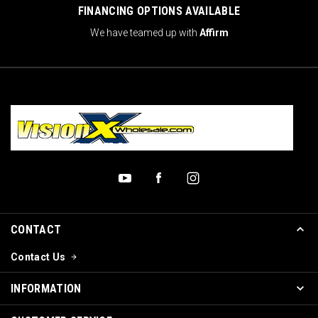
FINANCING OPTIONS AVAILABLE
We have teamed up with
Affirm
CONTACT
Contact Us
INFORMATION