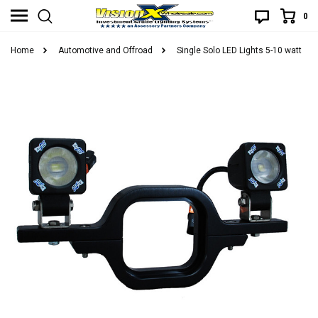
0
Home
Automotive and Offroad
Single Solo LED Lights 5-10 watt