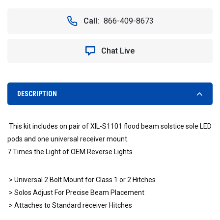
OF
OF
RECEIVER
RECEIVER
Call:
866-409-8673
HITCH
HITCH
MOUNT
MOUNT
WITH
WITH
Chat Live
TWO
TWO
VISION
VISION
X
X
SOLO
SOLO
LED
LED
DESCRIPTION
LIGHTS
LIGHTS
-
-
VISION
VISION
This kit includes on pair of XIL-S1101 flood beam solstice sole LED
X
X
XIL-
XIL-
pods and one universal receiver mount.
SRECEIVERS1101X2
SRECEIVERS1101X2
7 Times the Light of OEM Reverse Lights
4008595
4008595
> Universal 2 Bolt Mount for Class 1 or 2 Hitches
> Solos Adjust For Precise Beam Placement
> Attaches to Standard receiver Hitches