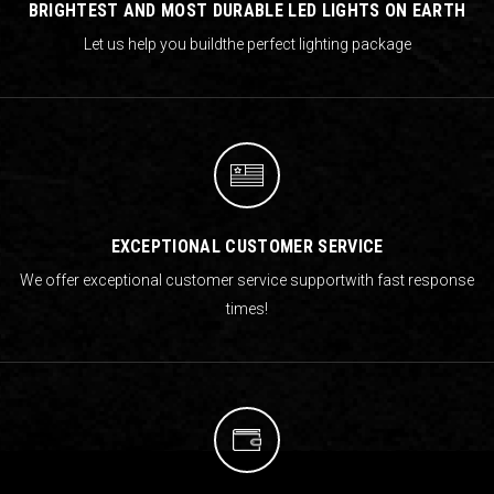
BRIGHTEST AND MOST DURABLE LED LIGHTS ON EARTH
Let us help you build
the perfect lighting package
EXCEPTIONAL CUSTOMER SERVICE
We offer exceptional customer service support
with fast response
times!