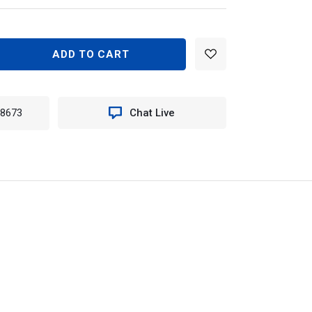
EASE
TITY
MUS
RE
-8673
Chat Live
K
D
TS
N
0KIT
742