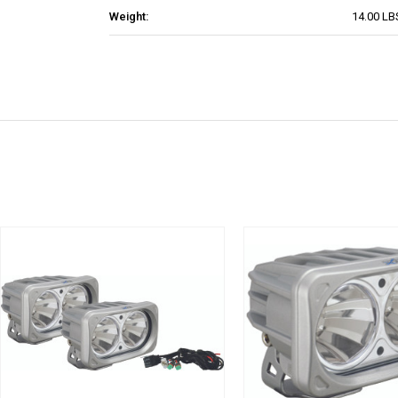
Weight:
14.00 LB