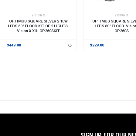
ADD TO CART
ADD TO CART
VISION X
VISION X
OPTIMUS SQUARE SILVER 2 10W
OPTIMUS SQUARE SILVE
LEDS 60° FLOOD KIT OF 2 LIGHTS.
LEDS 60° FLOOD. Vision
Vision X XIL-OP260SKIT
OP260S
$449.00
$229.00
SIGN UP FOR OUR N