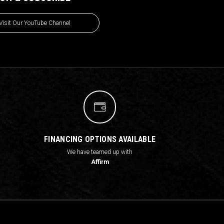
Visit Our YouTube Channel
FINANCING OPTIONS AVAILABLE
We have teamed up with
Affirm