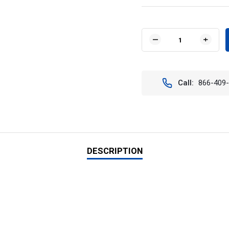
Current
Stock:
DECREASE
INCR
QUANTITY
QUAN
OF
OF
OPTIMUS
OPTI
SQUARE
SQUA
Call:
866-409
BLACK
BLAC
2
2
10W
10W
LEDS
LEDS
60°
60°
FLOOD
FLOO
KIT
KIT
OF
OF
DESCRIPTION
2
2
LIGHTS
LIGH
-
-
VISION
VISIO
X
X
XIL-
XIL-
OP260KIT
OP26
9137742
9137