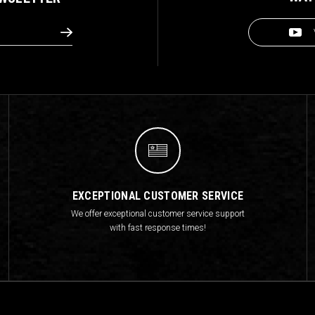
EXCEPTIONAL CUSTOMER SERVICE
We offer exceptional customer service support
with fast response times!