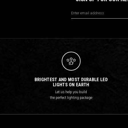
Email
Address
BRIGHTEST AND MOST DURABLE LED
LIGHTS ON EARTH
Let us help you build
the perfect lighting package