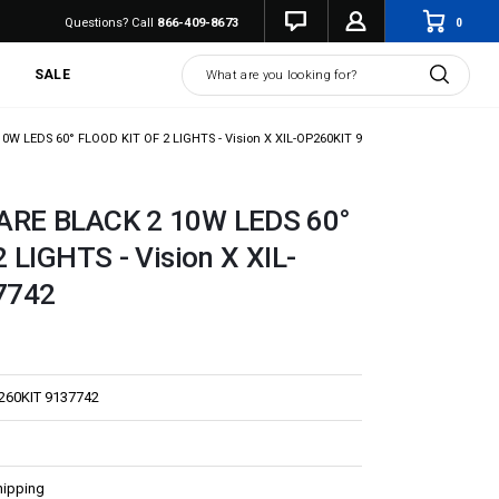
0
Questions? Call
866-409-8673
Search
SALE
 LEDS 60° FLOOD KIT OF 2 LIGHTS - Vision X XIL-OP260KIT 9137742
RE BLACK 2 10W LEDS 60°
 LIGHTS - Vision X XIL-
7742
260KIT 9137742
hipping