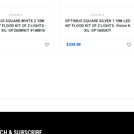
CART
ADD TO CART
VISION X
VISION X
US SQUARE WHITE 2 10W
OPTIMUS SQUARE SILVER 1 10W LED
° FLOOD KIT OF 2 LIGHTS -
60° FLOOD KIT OF 2 LIGHTS. Vision X
 X XIL-OP260WKIT 9148816
XIL-OP160SKIT
$239.00
CH & SUBSCRIBE