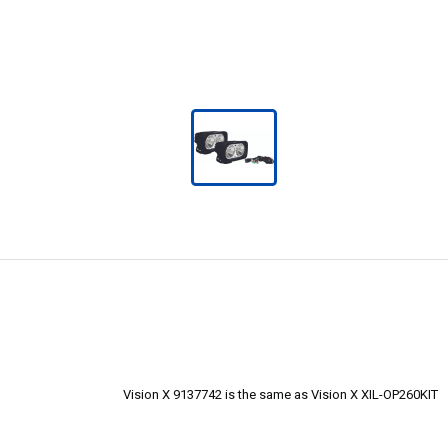
Vision X 9137742 is the same as Vision X XIL-OP260KIT