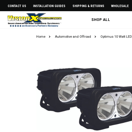
CONTACT US
INSTALLATION GUIDES
SHIPPING & RETURNS
WHOLESALE
SHOP ALL
Home
Automotive and Offroad
Optimus 10 Watt LED