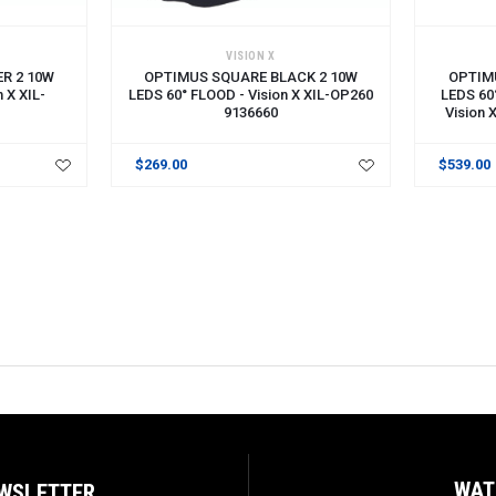
ADD TO CART
ADD TO 
VISION X
R 2 10W
OPTIMUS SQUARE BLACK 2 10W
OPTIM
 X XIL-
LEDS 60° FLOOD - Vision X XIL-OP260
LEDS 60
9136660
Vision
$269.00
$539.00
WAT
EWSLETTER