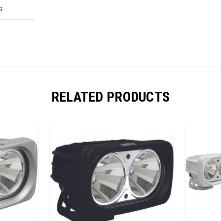
S
RELATED PRODUCTS