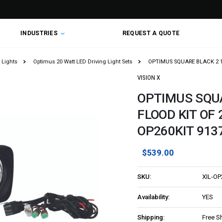
INDUSTRIES
REQUEST A QUOTE
 Lights
Optimus 20 Watt LED Driving Light Sets
OPTIMUS SQUARE BLACK 2 10W
VISION X
OPTIMUS SQUA
FLOOD KIT OF 2
OP260KIT 913
$539.00
SKU:
XIL-OP
Availability:
YES
Shipping:
Free S