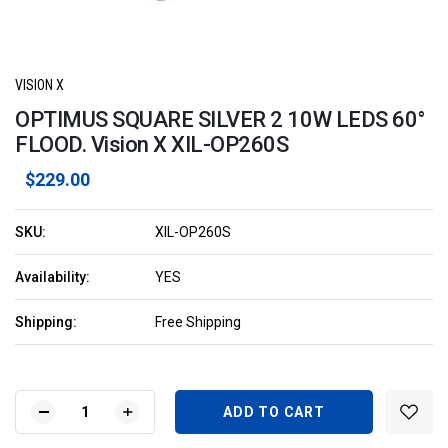
VISION X
OPTIMUS SQUARE SILVER 2 10W LEDS 60°
FLOOD. Vision X XIL-OP260S
$229.00
SKU:
XIL-OP260S
Availability:
YES
Shipping:
Free Shipping
Current
Stock:
DECREASE
INCREASE
QUANTITY
QUANTITY