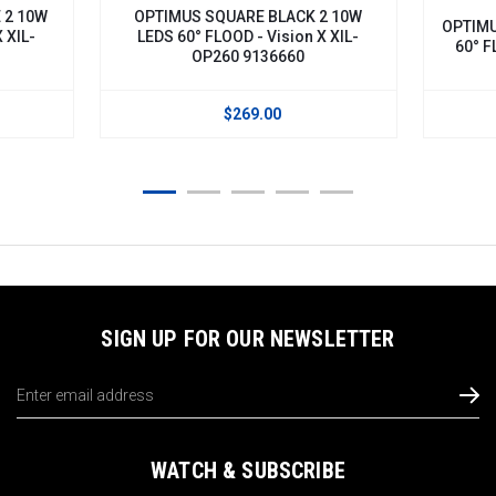
 2 10W
OPTIMUS SQUARE BLACK 2 10W
OPTIMU
 XIL-
LEDS 60° FLOOD - Vision X XIL-
60° F
OP260 9136660
$269.00
SIGN UP FOR OUR NEWSLETTER
Email
Address
WATCH & SUBSCRIBE