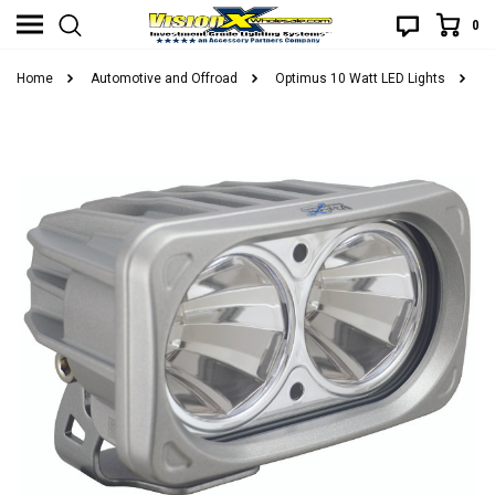
0
Home
Automotive and Offroad
Optimus 10 Watt LED Lights
O