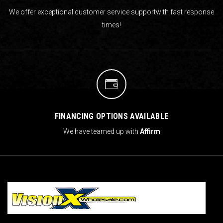
We offer exceptional customer service support
with fast response
times!
FINANCING OPTIONS AVAILABLE
We have teamed up with
Affirm