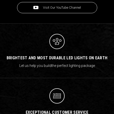
Visit Our YouTube Channel
BRIGHTEST AND MOST DURABLE LED LIGHTS ON EARTH
Let us help you build
the perfect lighting package
EXCEPTIONAL CUSTOMER SERVICE