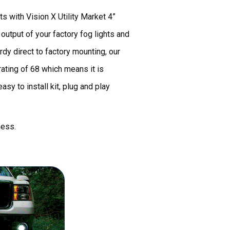
s with Vision X Utility Market 4”
utput of your factory fog lights and
rdy direct to factory mounting, our
ating of 68 which means it is
sy to install kit, plug and play
ness.