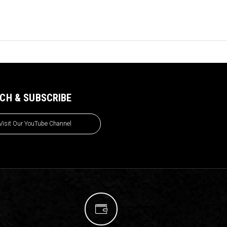
CH & SUBSCRIBE
Visit Our YouTube Channel