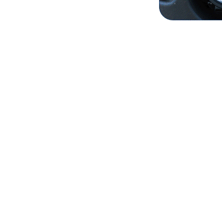
- Factory Fo