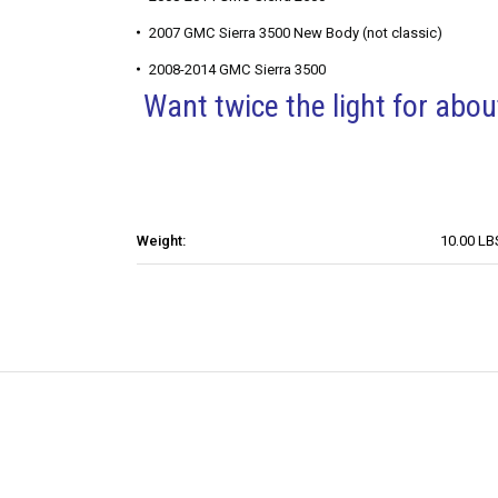
2007 GMC Sierra 3500 New Body (not classic)
2008-2014 GMC Sierra 3500
Want twice the light for ab
Weight:
10.00 LB