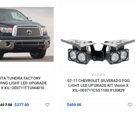
VISION X
OTA TUNDRA FACTORY
07-11 CHEVROLET SILVERADO FOG
VING LIGHT LED UPGRADE.
LIGHT LED UPGRADE KIT Vision X
N X XIL-OE0711TTUM4010
XIL-OE0711CSS1100 9120829
$417.00
$377.00
$659.00