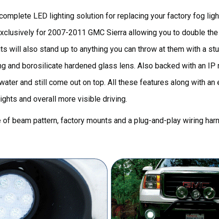
omplete LED lighting solution for replacing your factory fog light
xclusively for 2007-2011 GMC Sierra allowing you to double the o
its will also stand up to anything you can throw at them with a stu
g and borosilicate hardened glass lens. Also backed with an IP r
er and still come out on top. All these features along with an ea
ights and overall more visible driving.
ce of beam pattern, factory mounts and a plug-and-play wiring har