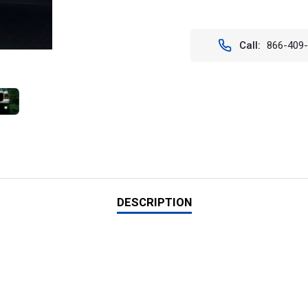
Stock:
Call:
866-409
DESCRIPTION