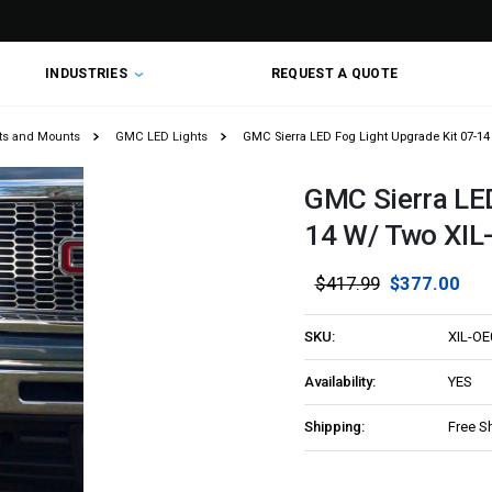
INDUSTRIES
REQUEST A QUOTE
hts and Mounts
GMC LED Lights
GMC Sierra LED Fog Light Upgrade Kit 07-1
GMC Sierra LED
14 W/ Two XI
$417.99
$377.00
SKU:
XIL-O
Availability:
YES
Shipping:
Free S
Current