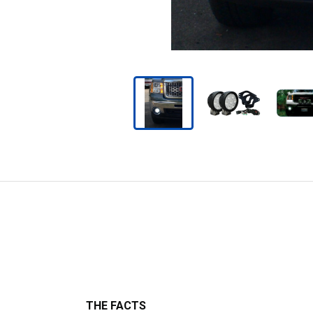
THE FACTS