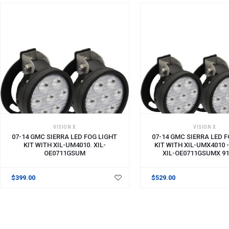
VISION X
VISION X
07-14 GMC SIERRA LED FOG LIGHT
07-14 GMC SIERRA LED 
KIT WITH XIL-UM4010. XIL-
KIT WITH XIL-UMX4010 - 
OE0711GSUM
XIL-OE0711GSUMX 91
$399.00
$529.00