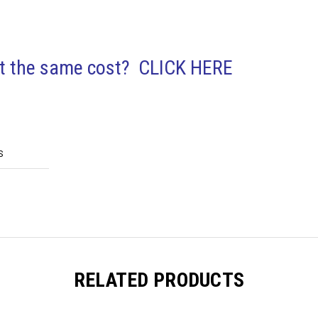
out the same cost? CLICK HERE
S
RELATED PRODUCTS