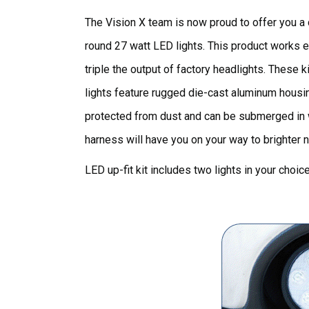
The Vision X team is now proud to offer you a c
round 27 watt LED lights. This product works e
triple the output of factory headlights. These k
lights feature rugged die-cast aluminum housin
protected from dust and can be submerged in wat
harness will have you on your way to brighter n
LED up-fit kit includes two lights in your choi