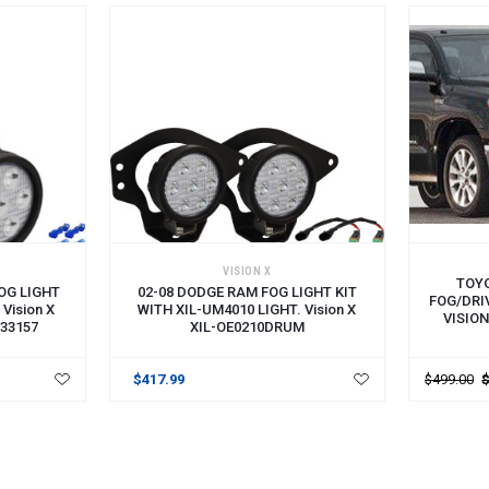
VISION X
TOY
FOG LIGHT
02-08 DODGE RAM FOG LIGHT KIT
FOG/DRI
Vision X
WITH XIL-UM4010 LIGHT. Vision X
VISIO
33157
XIL-OE0210DRUM
$417.99
$499.00