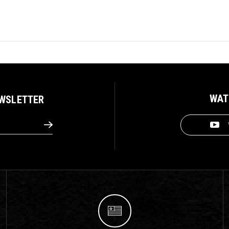
WAT
EWSLETTER