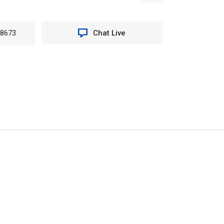
-8673
Chat Live