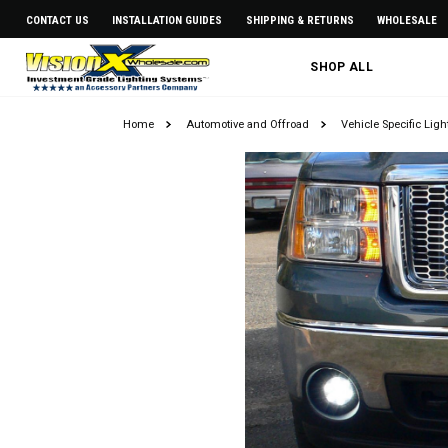
CONTACT US
INSTALLATION GUIDES
SHIPPING & RETURNS
WHOLESALE
SHOP ALL
Home
Automotive and Offroad
Vehicle Specific Lig