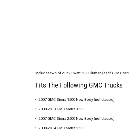
Includes two of our 21 watt, 2000 lumen (each) UMX series
Fits The Following GMC Trucks
2007 GMC Sierra 1500 New Body (not classic)
2008-2013 GMC Sierra 1500
2007 GMC Sierra 2500 New Body (not classic)
2008-2014 GMC Sierra 2500