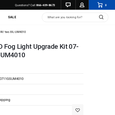
0
Questions? Call
866-409-8673
Search
SALE
4 W/ two XIL-UM4010
 Fog Light Upgrade Kit 07-
L-UM4010
E0711GSUM4010
hipping