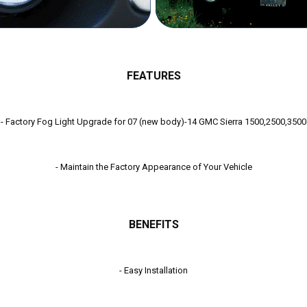
FEATURES
g Light Upgrade for 07 (new body)-14 GMC Sierra 1
- Maintain the Factory Appearance of Your Vehicle
BENEFITS
- Easy Installation