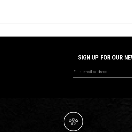
SIGN UP FOR OUR N
Email
Address