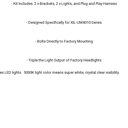
- Kit Includes: 2 x Brackets, 2 x Lights, and Plug and Play Harness
- Designed Specifically for XIL-UM4010 Series
- Bolts Directly to Factory Mounting
- Triple the Light Output of Factory Headlights
 LED lights. 5000K light color means super white, crystal clear visibility.