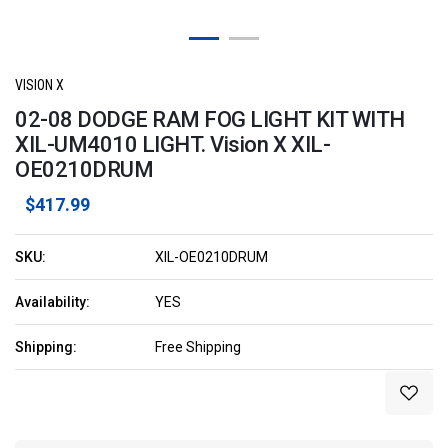
VISION X
02-08 DODGE RAM FOG LIGHT KIT WITH
XIL-UM4010 LIGHT. Vision X XIL-
OE0210DRUM
$417.99
SKU:
XIL-OE0210DRUM
Availability:
YES
Shipping:
Free Shipping
Current
Stock: