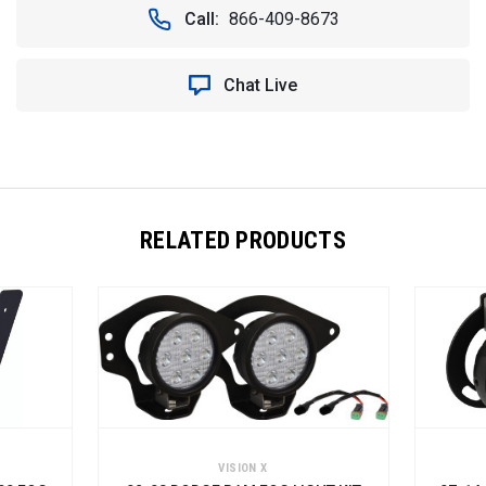
Call:
866-409-8673
Chat Live
RELATED PRODUCTS
VISION X