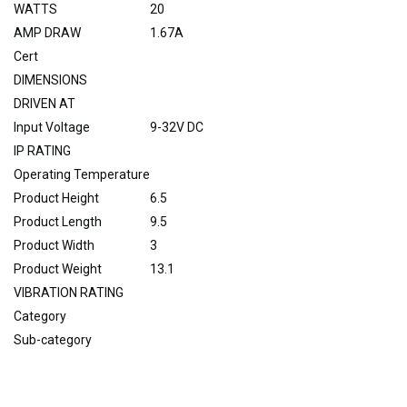
WATTS
20
AMP DRAW
1.67A
Cert
DIMENSIONS
DRIVEN AT
Input Voltage
9-32V DC
IP RATING
Operating Temperature
Product Height
6.5
Product Length
9.5
Product Width
3
Product Weight
13.1
VIBRATION RATING
Category
Sub-category