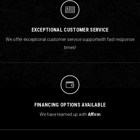
EXCEPTIONAL CUSTOMER SERVICE
We offer exceptional customer service support
with fast response
times!
FINANCING OPTIONS AVAILABLE
We have teamed up with
Affirm