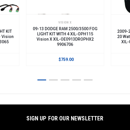
ON X
VISION X
M 2500/3500 FOG
2009-2013 DODGE RAM 2500/3500
H 4 XIL-OPH115
20 Watt LED Fog Light Kit - Vision X
OE0913DROPHX2
XIL-OE0913DROP120 9888569
6706
59.00
$369.00
SIGN UP FOR OUR NEWSLETTER
Email