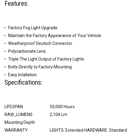
Features:
Factory Fog Light Upgrade
Maintain the Factory Appearance of Your Vehicle
Weatherproof Deutsch Connector
Polycarbonate Lens
Triple The Light Output of Factory Lights
Bolts Directly to Factory Mounting
Easy Intallation
Specifications:
LIFESPAN
50,000 Hours
RAW_LUMENS
2,104 Lm
Mounting Depth
WARRANTY
LIGHTS: Extended HARDWARE: Standard