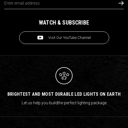
Address
WATCH & SUBSCRIBE
Visit Our YouTube Channel
BRIGHTEST AND MOST DURABLE LED LIGHTS ON EARTH
Let us help you build
the perfect lighting package