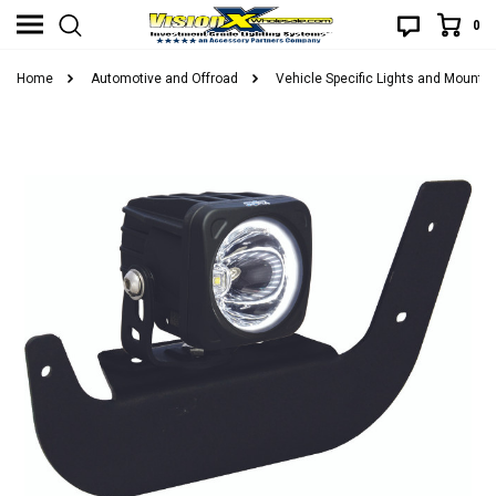
0
Home
Automotive and Offroad
Vehicle Specific Lights and Mounts