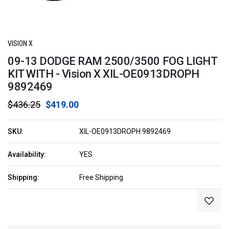
VISION X
09-13 DODGE RAM 2500/3500 FOG LIGHT
KIT WITH - Vision X XIL-OE0913DROPH
9892469
$436.25
$419.00
SKU:
XIL-OE0913DROPH 9892469
Availability:
YES
Shipping:
Free Shipping
Current
Stock: