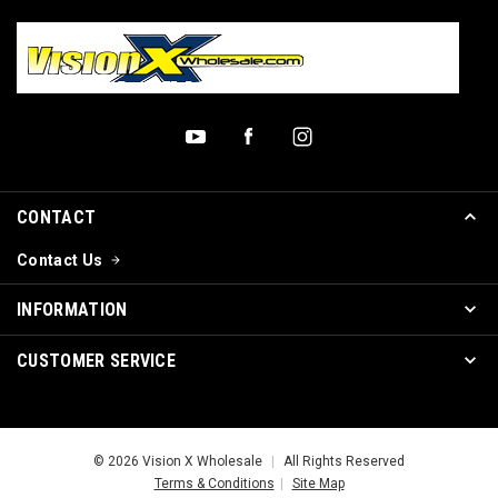
CONTACT
Contact Us
INFORMATION
CUSTOMER SERVICE
© 2026 Vision X Wholesale
|
All Rights Reserved
Terms & Conditions
|
Site Map