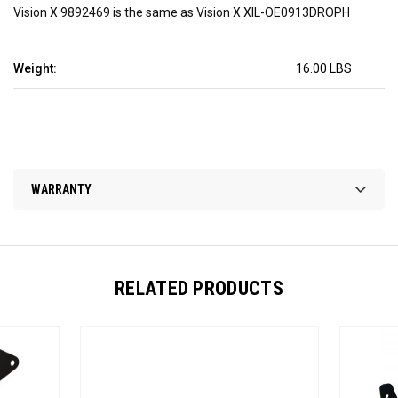
Vision X 9892469 is the same as Vision X XIL-OE0913DROPH
Weight:
16.00 LBS
WARRANTY
RELATED PRODUCTS