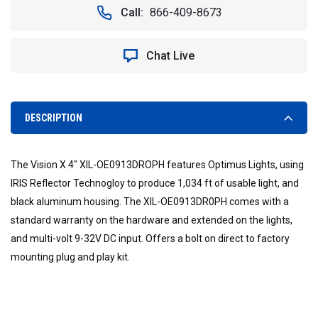
Call:
866-409-8673
Chat Live
DESCRIPTION
The Vision X 4" XIL-OE0913DROPH features Optimus Lights, using
IRIS Reflector Technogloy to produce 1,034 ft of usable light, and
black aluminum housing. The XIL-OE0913DR0PH comes with a
standard warranty on the hardware and extended on the lights,
and multi-volt 9-32V DC input. Offers a bolt on direct to factory
mounting plug and play kit.