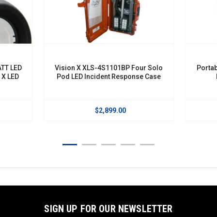
VISION X
1BP Four Solo
Portable LED Scene Light, Incident
Response Case
Response Case. XLS-
M2DURA460BP
.00
$2,179.00
SIGN UP FOR OUR NEWSLETTER