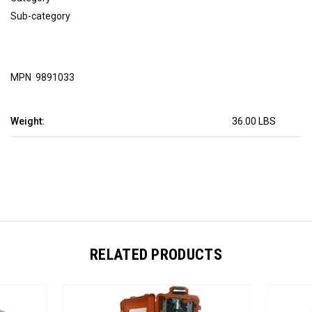
Sub-category
MPN  9891033
Weight:
36.00 LBS
RELATED PRODUCTS