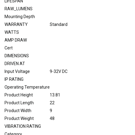
LIFESPAN
RAW_LUMENS
Mounting Depth
WARRANTY
Standard
WATTS
AMP DRAW
Cert
DIMENSIONS
DRIVEN AT
Input Voltage
9-32V DC
IP RATING
Operating Temperature
Product Height
13.81
Product Length
22
Product Width
9
Product Weight
48
VIBRATION RATING
Category