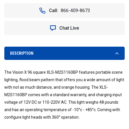
OF
OF
FOUR
FOUR
Call:
866-409-8673
SOLO
SOLO
POD
POD
LED
LED
Chat Live
MINI
MINI
INCIDENT
INCIDENT
RESPONSE
RESPONSE
CASE
CASE
DESCRIPTION
The Vision X 96 square XLS-M2S1160BP features portable scene
lighting, flood beam pattern that offers you a wide amount of light
with not as much distance, and orange housing. The XLS-
M2S1160BP comes with a standard warranty, and charging input
voltage of 12V DC or 110-220V AC. This light weighs 48 pounds
and has an operating temperature of -10°c - +85°c. Coming with
configure light heads with 360° operation.