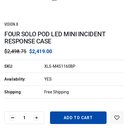
VISION X
FOUR SOLO POD LED MINI INCIDENT
RESPONSE CASE
$2,498.75
$2,419.00
SKU:
XLS-M4S1160BP
Availability:
YES
Shipping:
Free Shipping
Current
Stock:
DECREASE
INCREASE
QUANTITY
QUANTITY