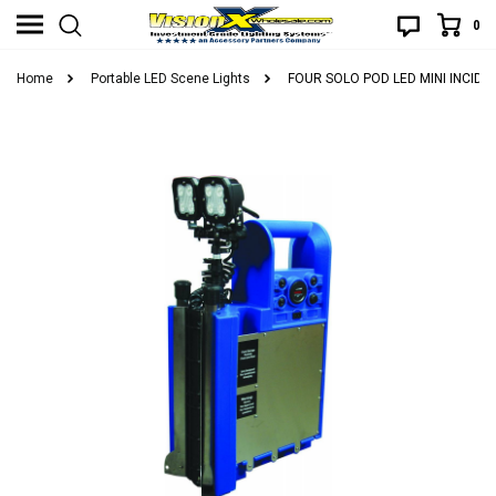
0
Home
Portable LED Scene Lights
FOUR SOLO POD LED MINI INCID