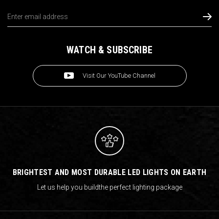
Email
Address
WATCH & SUBSCRIBE
Visit Our YouTube Channel
BRIGHTEST AND MOST DURABLE LED LIGHTS ON EARTH
Let us help you build
the perfect lighting package