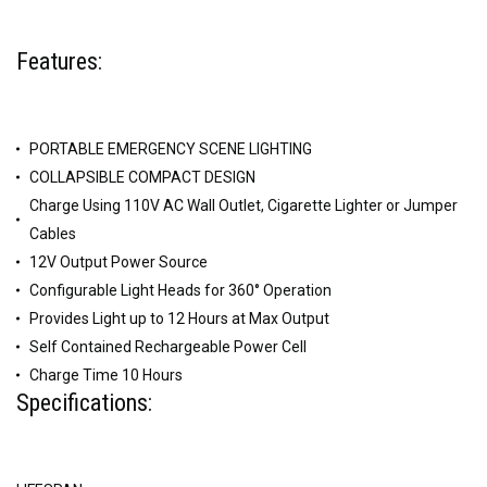
Features:
PORTABLE EMERGENCY SCENE LIGHTING
COLLAPSIBLE COMPACT DESIGN
Charge Using 110V AC Wall Outlet, Cigarette Lighter or Jumper
Cables
12V Output Power Source
Configurable Light Heads for 360° Operation
Provides Light up to 12 Hours at Max Output
Self Contained Rechargeable Power Cell
Charge Time 10 Hours
Specifications: