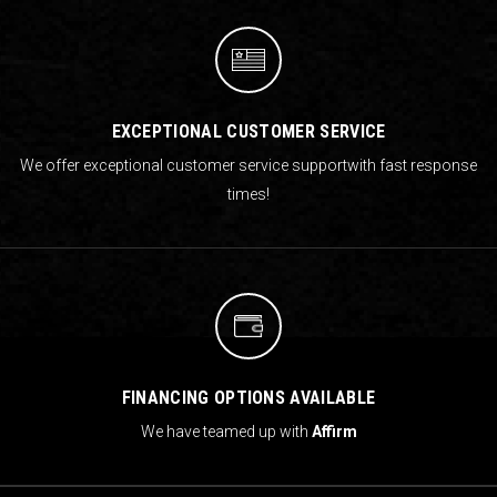
EXCEPTIONAL CUSTOMER SERVICE
We offer exceptional customer service support
with fast response
times!
FINANCING OPTIONS AVAILABLE
We have teamed up with
Affirm