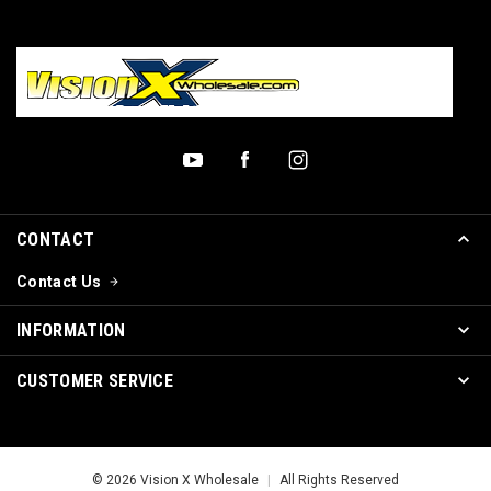
CONTACT
Contact Us
INFORMATION
CUSTOMER SERVICE
© 2026 Vision X Wholesale
|
All Rights Reserved