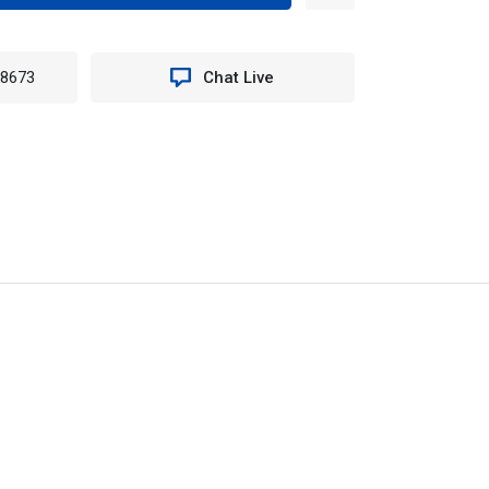
TITY
-8673
Chat Live
LE
T
Y
OSED
AGE
N
96PE