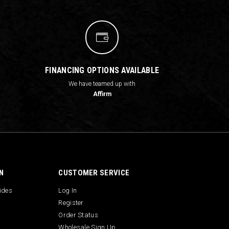
FINANCING OPTIONS AVAILABLE
We have teamed up with
Affirm
N
CUSTOMER SERVICE
uides
Log In
Register
Order Status
Wholesale Sign Up