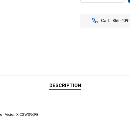
QUANTITY
QUAN
OF
OF
CUBE
CUBE
LED
LED
Call:
866-409
SINGLE
SING
24"
24"
96
96
LED
LED
LIGHT
LIGH
FULLY
FULL
ENCLOSED
ENCL
PACKAGE
PACK
-
-
VISION
VISIO
X
X
CSWS96PE
CSWS
DESCRIPTION
e - Vision X
CSWS96PE