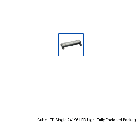
Cube LED Single 24" 96 LED Light Fully Enclosed Packag