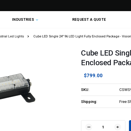
INDUSTRIES
REQUEST A QUOTE
trial Led Lights
Cube LED Single 24" 96 LED Light Fully Enclosed Package - Visi
Cube LED Singl
Enclosed Pack
$799.00
SKU:
CSWS
Shipping:
Free S
Current
Stock:
DECREASE
INCR