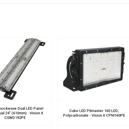
CART
ADD TO CART
hockwave Dual LED Panel
Cube LED Pitmaster 160 LED;
Dual 24" (610mm) - Vision X
Polycarbonate - Vision X CPM160PE
CSWD192PE