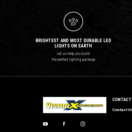
BRIGHTEST AND MOST DURABLE LED
LIGHTS ON EARTH
Let us help you build
the perfect lighting package
CONTACT
Contact U