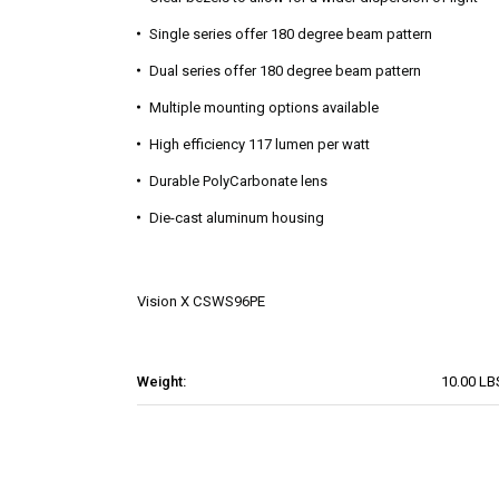
Single series offer 180 degree beam pattern
Dual series offer 180 degree beam pattern
Multiple mounting options available
High efficiency 117 lumen per watt
Durable PolyCarbonate lens
Die-cast aluminum housing
Vision X
CSWS96PE
Weight:
10.00 LB