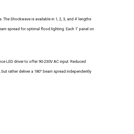
The Shockwave is available in 1, 2, 3, and 4' lengths
eam spread for optimal flood lighting. Each 1' panel on
ance LED driver to offer 90-230V AC input. Reduced
c, but rather deliver a 180° beam spread independently