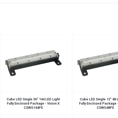
ADD TO CART
ADD TO CART
Cube LED Single 36" 144 LED Light
Cube LED Single 12" 48 
Fully Enclosed Package - Vision X
Fully Enclosed Package -
CSWS144PE
CSWS48PE