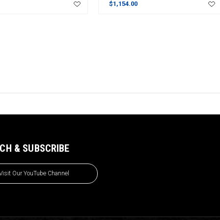
$1,154.00
CH & SUBSCRIBE
Visit Our YouTube Channel