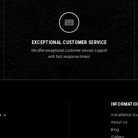
EXCEPTIONAL CUSTOMER SERVICE
We offer exceptional customer service support
with fast response times!
INFORMATIO
s
Installation G
About Us
Blog
Gallery