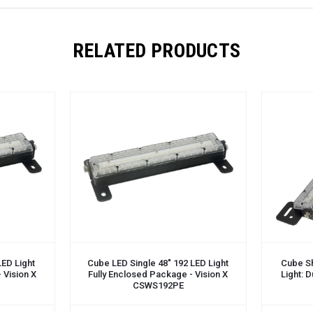
RELATED PRODUCTS
ADD TO CART
ADD TO 
LED Light
Cube LED Single 48" 192 LED Light
Cube S
 Vision X
Fully Enclosed Package - Vision X
Light: 
CSWS192PE