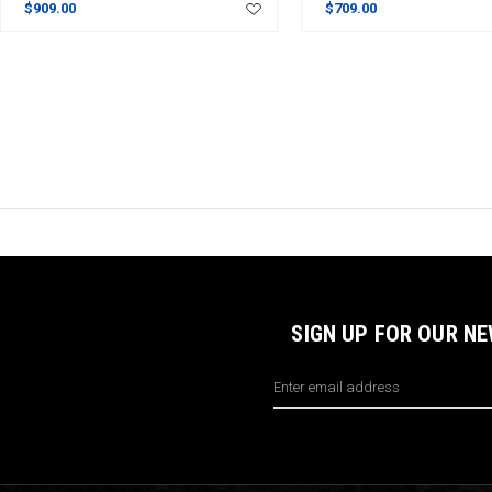
$909.00
$709.00
SIGN UP FOR OUR N
Email
Address