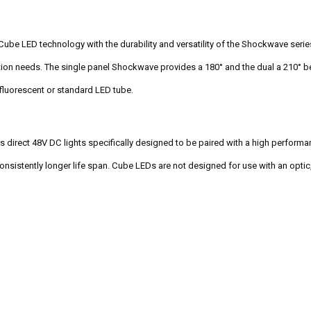
e LED technology with the durability and versatility of the Shockwave series. 
ation needs. The single panel Shockwave provides a 180° and the dual a 210° b
 fluorescent or standard LED tube.
 direct 48V DC lights specifically designed to be paired with a high perform
 consistently longer life span. Cube LEDs are not designed for use with an opti