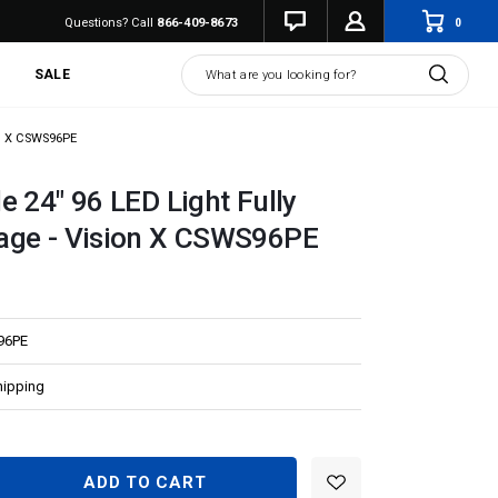
0
Questions? Call
866-409-8673
Search
SALE
on X CSWS96PE
e 24" 96 LED Light Fully
age - Vision X CSWS96PE
96PE
hipping
EASE