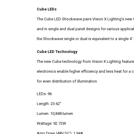
Cube LEDs
The Cube LED Shockwave pairs Vision X Lighting’s new Cub
and in single and dual panel designs for various applic
the Shockwave single or dual is equivalent to a single 4'
Cube LED Technology
The new Cube technology from Vision X Lighting features
electronics enable higher efficiency and less heat for a
for even distribution of illumination.
LEDs: 96
Length: 23.62"
Lumen: 10,848 lumen
Wattage: 92.72W
Amp Draw (48V DC): 1.94A