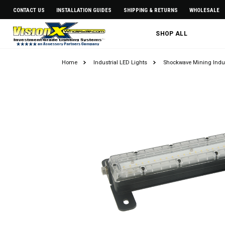
CONTACT US
INSTALLATION GUIDES
SHIPPING & RETURNS
WHOLESALE
SHOP ALL
Home
Industrial LED Lights
Shockwave Mining Indus