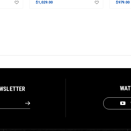
$1,029.00
$979.00
WAT
EWSLETTER