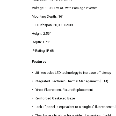
Voltage: 110-277V AC with Package Inverter
Mounting Depth: .16"
LED Lifespan: 50,000 Hours
Height: 2.56"
Depth: 1.73"
IP Rating: IP-68
Features
Utilizes cube LED technology to increase efficiency
Integrated Electronic Thermal Management (ETM)
Direct Fluorescent Fixture Replacement
Reinforced Gasketed Bezel
Each 1" panel is equivalent to a single 4' fluorescent t
Clear bezels to allow for a wider dispersion of light