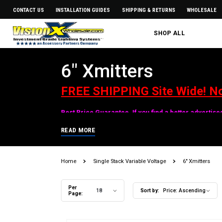
CONTACT US
INSTALLATION GUIDES
SHIPPING & RETURNS
WHOLESALE
SHOP ALL
6" Xmitters
FREE SHIPPING Site Wide! N
Best Price Guarantee. If you find a better advertis
READ MORE
Home
Single Stack Variable Voltage
6" Xmitters
Per
18
Sort by:
Price: Ascending
Page: