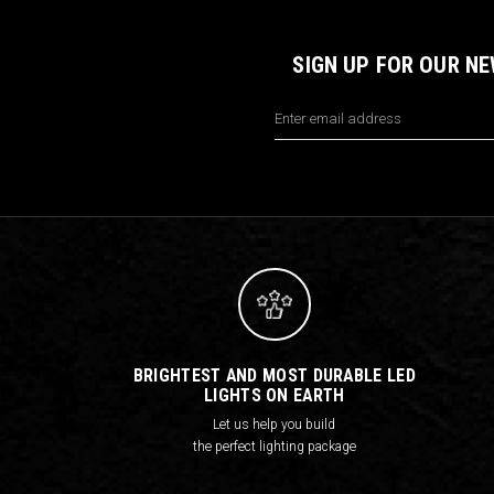
SIGN UP FOR OUR N
Email
Address
BRIGHTEST AND MOST DURABLE LED
LIGHTS ON EARTH
Let us help you build
the perfect lighting package