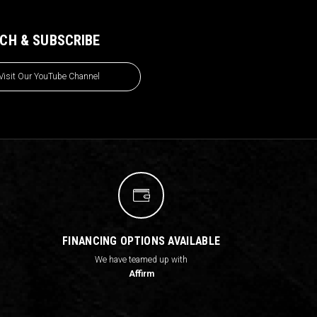
CH & SUBSCRIBE
Visit Our YouTube Channel
FINANCING OPTIONS AVAILABLE
We have teamed up with
Affirm