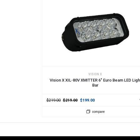
ADD TO CART
VISION X
Vision X XIL-80V XMITTER 6" Euro Beam LED Ligh
Bar
$219.00
$219.00
$199.00
compare