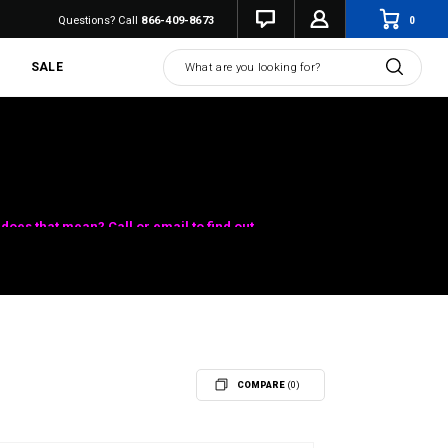
0
Questions? Call
866-409-8673
Search
SALE
does that mean? Call or email to find out.
COMPARE
(0)