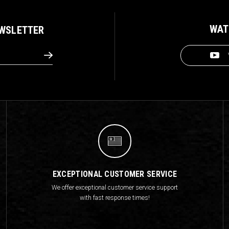
WAT
EWSLETTER
EXCEPTIONAL CUSTOMER SERVICE
We offer exceptional customer service support
with fast response times!