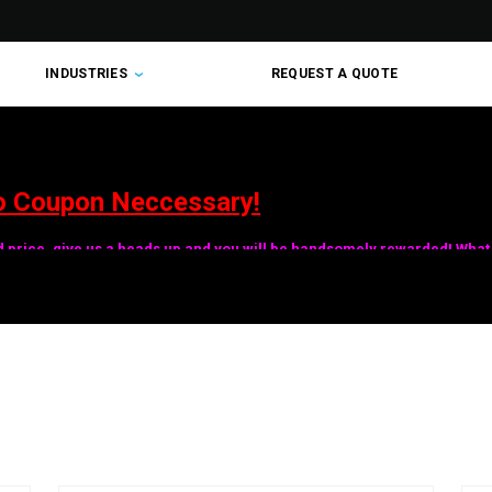
INDUSTRIES
REQUEST A QUOTE
o Coupon Neccessary!
ed price, give us a heads up and you will be handsomely rewarded! What 