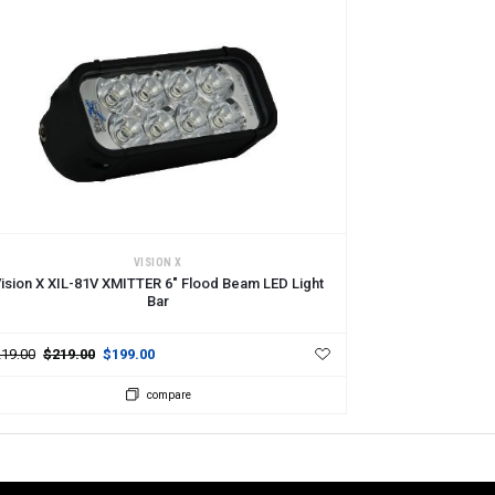
DD TO CART
VISION X
ision X XIL-81V XMITTER 6" Flood Beam LED Light
Bar
19.00
$219.00
$199.00
compare