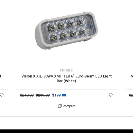
ADD TO CART
A
VISION X
t
Vision X XIL-80WV XMITTER 6" Euro Beam LED Light
V
Bar (White)
$219.00
$219.00
$199.00
$2
compare