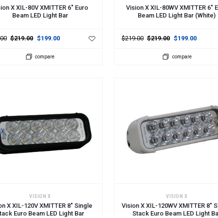
sion X XIL-80V XMITTER 6" Euro
Vision X XIL-80WV XMITTER 6" 
Beam LED Light Bar
Beam LED Light Bar (White)
.00
$219.00
$199.00
$219.00
$219.00
$199.00
compare
compare
 TO CART
ADD TO CART
VISION X
VISION X
on X XIL-120V XMITTER 8" Single
Vision X XIL-120WV XMITTER 8" S
tack Euro Beam LED Light Bar
Stack Euro Beam LED Light B