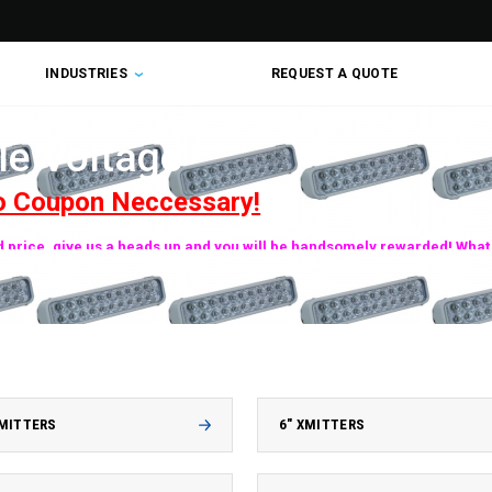
INDUSTRIES
REQUEST A QUOTE
le Voltage
o Coupon Neccessary!
ed price, give us a heads up and you will be handsomely rewarded! What 
XMITTERS
6" XMITTERS