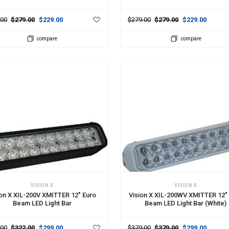
.00
$279.00
$229.00
$279.00
$279.00
$229.00
compare
compare
 TO CART
ADD TO CART
VISION X
VISION X
ion X XIL-200V XMITTER 12" Euro
Vision X XIL-200WV XMITTER 12"
Beam LED Light Bar
Beam LED Light Bar (White)
.00
$322.00
$299.00
$379.00
$379.00
$299.00