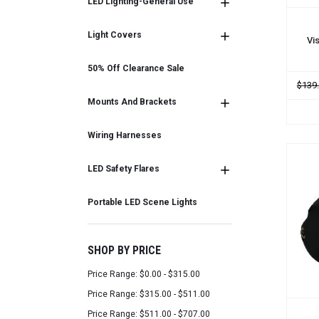
LED Lighting-General Use
ADD
Light Covers
Vi
50% Off Clearance Sale
$139
Mounts And Brackets
Wiring Harnesses
LED Safety Flares
Portable LED Scene Lights
SHOP BY PRICE
Price Range: $0.00 - $315.00
Price Range: $315.00 - $511.00
Price Range: $511.00 - $707.00
ADD