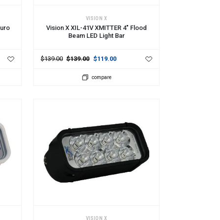
ADD TO CART
VISION X
Euro
Vision X XIL-41V XMITTER 4" Flood
Beam LED Light Bar
$139.00
$139.00
$119.00
compare
ADD TO CART
VISION X