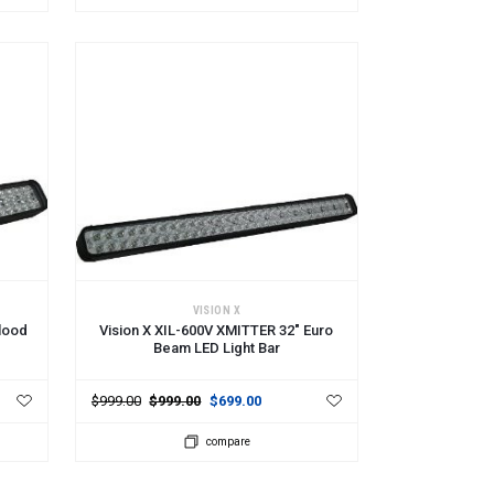
ADD TO CART
VISION X
lood
Vision X XIL-600V XMITTER 32" Euro
Beam LED Light Bar
$999.00
$999.00
$699.00
compare