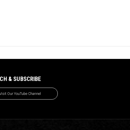
CH & SUBSCRIBE
Visit Our YouTube Channel