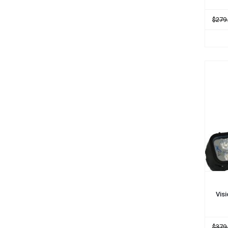
$279
ADD
Vis
$379