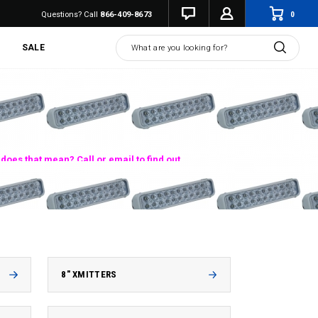
0
Questions? Call
866-409-8673
Search
SALE
does that mean? Call or email to find out.
8" XMITTERS