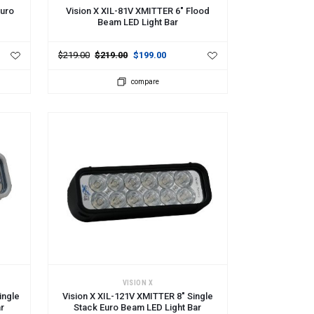
Euro
Vision X XIL-81V XMITTER 6" Flood
Beam LED Light Bar
$219.00
$219.00
$199.00
compare
ADD TO CART
VISION X
ingle
Vision X XIL-121V XMITTER 8" Single
ar
Stack Euro Beam LED Light Bar