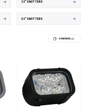
22" XMITTERS
52" XMITTERS
COMPARE
(0)