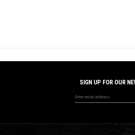
SIGN UP FOR OUR N
Email
Address