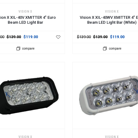
 TO CART
ADD TO CART
VISION X
VISION X
sion X XIL-40V XMITTER 4" Euro
Vision X XIL-40WV XMITTER 4" 
Beam LED Light Bar
Beam LED Light Bar (White)
.00
$139.00
$119.00
$139.00
$139.00
$119.00
compare
compare
 TO CART
ADD TO CART
VISION X
VISION X