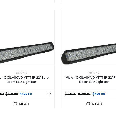
 TO CART
ADD TO CART
VISION X
VISION X
ion X XIL-400V XMITTER 22" Euro
Vision X XIL-401V XMITTER 22" F
Beam LED Light Bar
Beam LED Light Bar
.00
$699.00
$499.00
$699.00
$699.00
$499.00
compare
compare