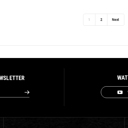
1
2
Next
WAT
EWSLETTER