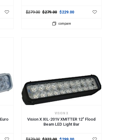
$279.00
$279.00
$229.00
compare
ADD TO CART
VISION X
 Euro
Vision X XIL-201V XMITTER 12" Flood
Beam LED Light Bar
$379.00
$322.00
$299.00