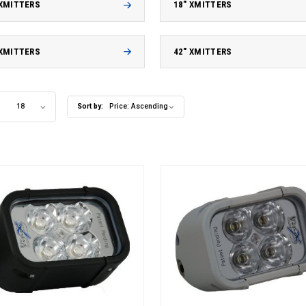
 XMITTERS
18" XMITTERS
 XMITTERS
42" XMITTERS
18
Sort by:
Price: Ascending