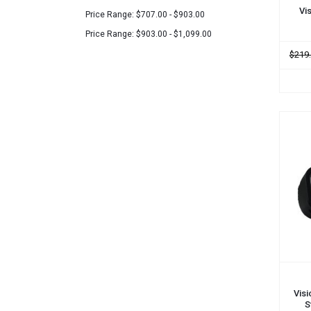
Vi
Price Range: $707.00 - $903.00
Price Range: $903.00 - $1,099.00
$219
ADD
Visi
S