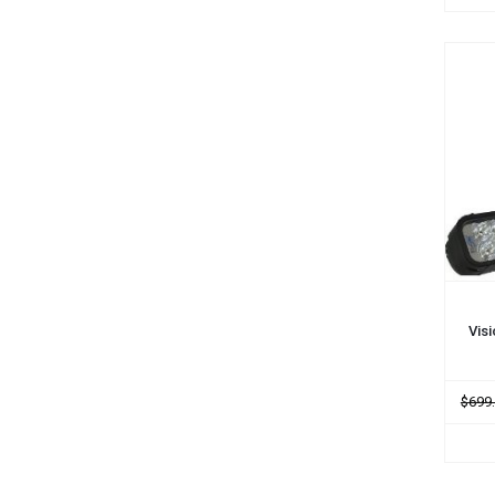
ADD
Vis
$699