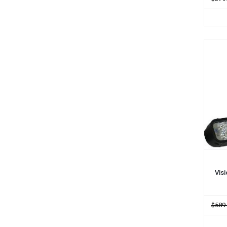
ADD
Vis
$589