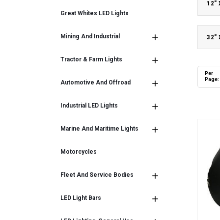
12"
Great Whites LED Lights
Mining And Industrial
32"
Tractor & Farm Lights
Per
Page:
Automotive And Offroad
Industrial LED Lights
Marine And Maritime Lights
Motorcycles
Fleet And Service Bodies
LED Light Bars