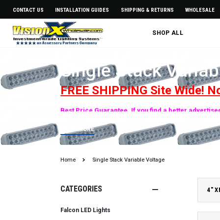
CONTACT US
INSTALLATION GUIDES
SHIPPING & RETURNS
WHOLESALE
SHOP ALL
Single Stack Variab
FREE SHIPPING Site Wide! N
Best Price Guarantee. If you find a better advertis
READ MORE
Home
Single Stack Variable Voltage
CATEGORIES
4" 
Falcon LED Lights