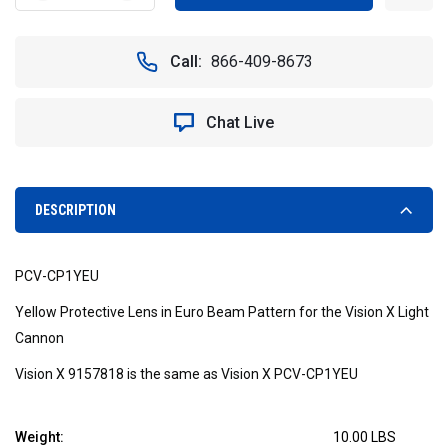
QUANTITY
QUANTITY
OF
OF
YELLOW
YELLOW
Call:
866-409-8673
EURO
EURO
BEAM
BEAM
PATTERN
PATTERN
Chat Live
PROTECTIVE
PROTECTIVE
COVER
COVER
FOR
FOR
VISION
VISION
X
X
DESCRIPTION
LED
LED
LIGHT
LIGHT
CANNON
CANNON
PCV-CP1YEU
-
-
VISION
VISION
Yellow Protective Lens in Euro Beam Pattern for the Vision X Light
X
X
Cannon
PCV-
PCV-
CP1YEU
CP1YEU
Vision X 9157818 is the same as Vision X PCV-CP1YEU
9157818
9157818
Weight:
10.00 LBS