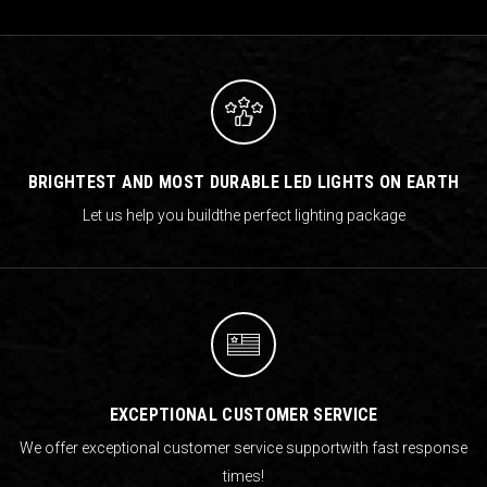
BRIGHTEST AND MOST DURABLE LED LIGHTS ON EARTH
Let us help you build
the perfect lighting package
EXCEPTIONAL CUSTOMER SERVICE
We offer exceptional customer service support
with fast response
times!