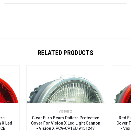
RELATED PRODUCTS
VISION X
ern
Clear Euro Beam Pattern Protective
Red Eu
n X Led
Cover For Vision X Led Light Cannon
Cover F
RCB
- Vision X PCV-CP1EU 9151243
- Vis