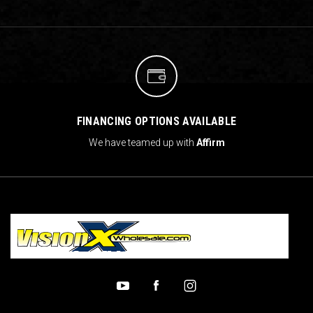
FINANCING OPTIONS AVAILABLE
We have teamed up with
Affirm