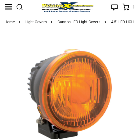
0
Home
Light Covers
Cannon LED Light Covers
4.5" LED LIGH