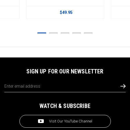
$49.95
SIGN UP FOR OUR NEWSLETTER
Email
Address
WATCH & SUBSCRIBE
Visit Our YouTube Channel