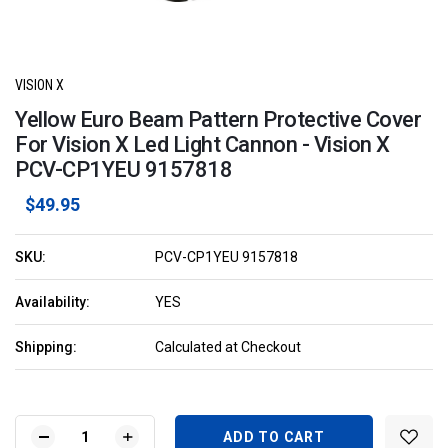
VISION X
Yellow Euro Beam Pattern Protective Cover
For Vision X Led Light Cannon - Vision X
PCV-CP1YEU 9157818
$49.95
SKU:
PCV-CP1YEU 9157818
Availability:
YES
Shipping:
Calculated at Checkout
Current
Stock:
DECREASE
INCREASE