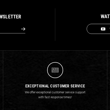
WAT
EWSLETTER
EXCEPTIONAL CUSTOMER SERVICE
We offer exceptional customer service support
with fast response times!