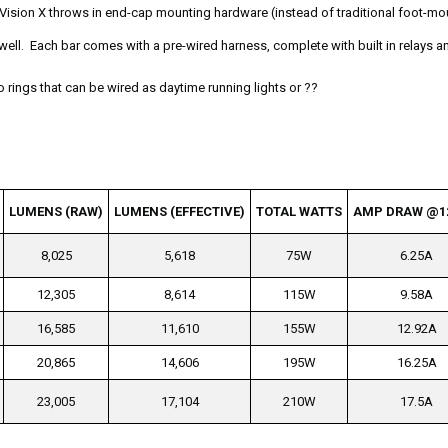
Vision X throws in end-cap mounting hardware (instead of traditional foot-mo
 well. Each bar comes with a pre-wired harness, complete with built in relays a
lo rings that can be wired as daytime running lights or ??
LUMENS (RAW)
LUMENS (EFFECTIVE)
TOTAL WATTS
AMP DRAW @1
8,025
5,618
75W
6.25A
12,305
8,614
115W
9.58A
16,585
11,610
155W
12.92A
20,865
14,606
195W
16.25A
23,005
17,104
210W
17.5A