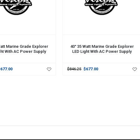
CART
ADD TO CART
att Marine Grade Explorer
40° 35 Watt Marine Grade Explorer
ght With AC Power Supply
LED Light With AC Power Supply
$677.00
$846.25
$677.00