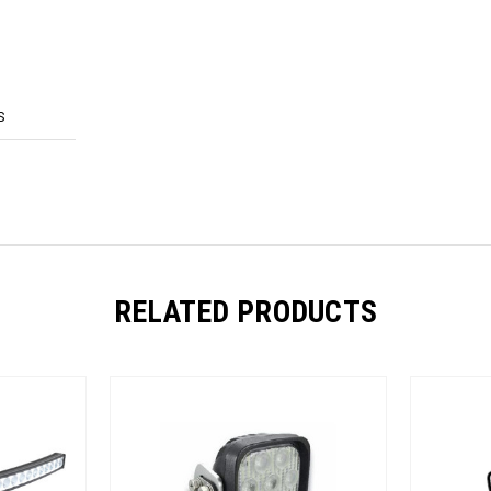
S
RELATED PRODUCTS