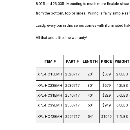
8,025 and 23,005. Mounting is much more flexible since 
from the bottom, top or sides. Wiring is fairly simple as
Lastly, every bar in this series comes with illuminated ha
All that and a lifetime warranty!
ITEM #
PART #
LENGTH
PRICE
WEIGHT
XPL-HC15EMH
2520717
20"
$539
2.8LBS
XPL-HC23EMH
2530717
30"
$679
4.2LBS
XPL-HC31EMH
2540717
40"
$829
5.6LBS
XPL-HC39EMH
2550717
50"
$949
6.8LBS
XPL-HC42EMH
2554717
54"
$1049
7.4LBS