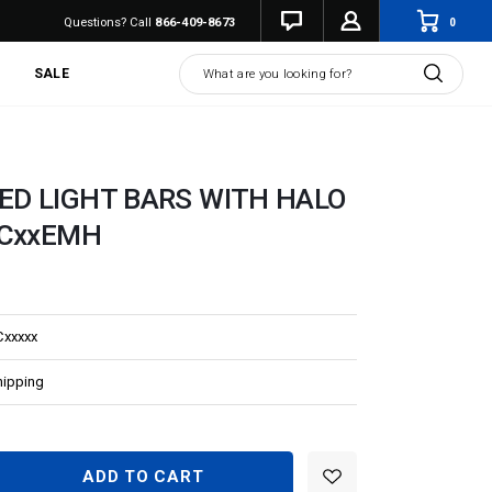
0
Questions? Call
866-409-8673
Search
SALE
ED LIGHT BARS WITH HALO
HCxxEMH
Cxxxxx
hipping
EASE