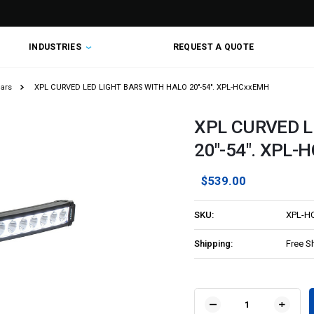
INDUSTRIES
REQUEST A QUOTE
Bars
XPL CURVED LED LIGHT BARS WITH HALO 20"-54". XPL-HCxxEMH
XPL CURVED L
20"-54". XPL-
$539.00
SKU:
XPL-H
Shipping:
Free S
Current
Stock:
DECREASE
INCR