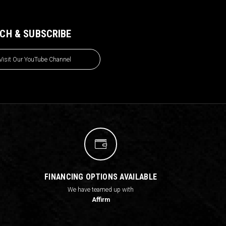
CH & SUBSCRIBE
Visit Our YouTube Channel
FINANCING OPTIONS AVAILABLE
We have teamed up with
Affirm