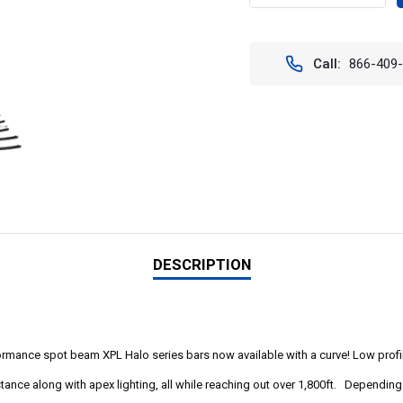
QUANTITY
QUAN
OF
OF
XPL
XPL
CURVED
CURV
Call:
866-409
LED
LED
LIGHT
LIGH
BARS
BARS
WITH
WITH
HALO
HALO
20"-54".
20"-5
XPL-
XPL-
HCXXEMH
HCXX
DESCRIPTION
ormance spot beam XPL Halo series bars now available with a curve! Low profil
istance along with apex lighting, all while reaching out over 1,800ft. Dependi