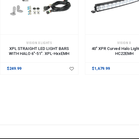
ADD TO CART
ADD TO CART
VISION X LIGHTS
VISION X
XPL STRAIGHT LED LIGHT BARS
40" XPR Curved Halo Ligh
WITH HALO 6"-51". XPL-HxxEMH
HC22EMH
$249.99
$1,679.99