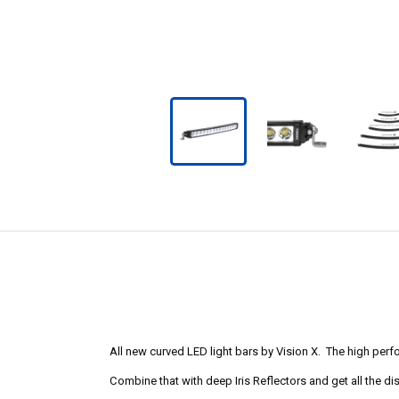
All new curved LED light bars by Vision X. The high perf
Combine that with deep Iris Reflectors and get all the d