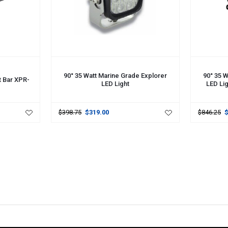
ADD TO CART
ADD TO 
90° 35 Watt Marine Grade Explorer
90° 35 W
t Bar XPR-
LED Light
LED Li
$398.75
$319.00
$846.25