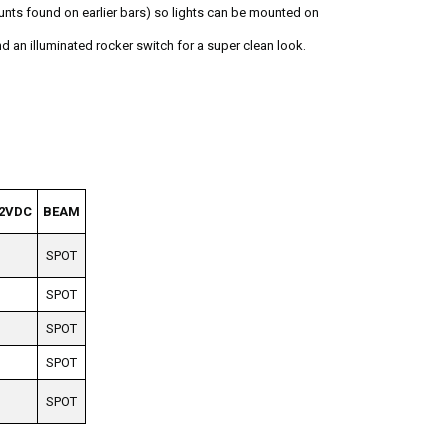
unts found on earlier bars) so lights can be mounted on
nd an illuminated rocker switch for a super clean look.
2VDC
BEAM
SPOT
SPOT
SPOT
SPOT
SPOT