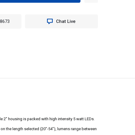
TITY
ED
-8673
Chat Live
T
4".
EMH
e 2” housing is packed with high intensity 5 watt LEDs.
ng on the length selected (20"-54"), lumens range between