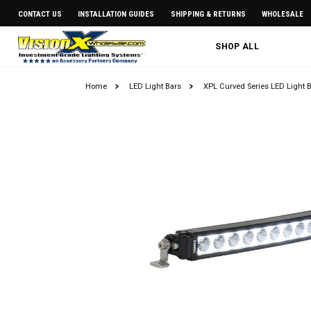
CONTACT US
INSTALLATION GUIDES
SHIPPING & RETURNS
WHOLESALE
SHOP ALL
Home
LED Light Bars
XPL Curved Series LED Light 