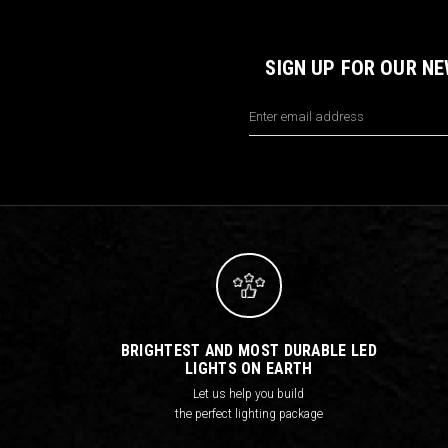
SIGN UP FOR OUR N
Email
Address
BRIGHTEST AND MOST DURABLE LED
LIGHTS ON EARTH
Let us help you build
the perfect lighting package