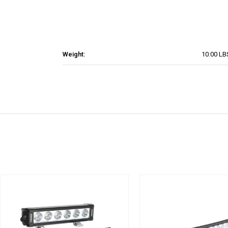
Weight:
10.00 LB