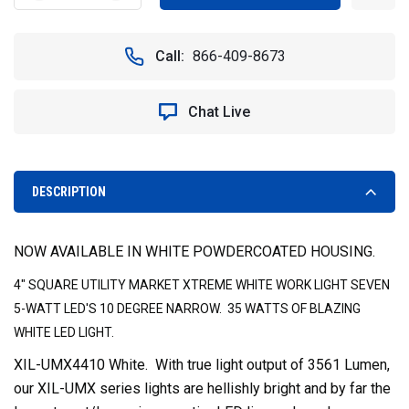
QUANTITY
QUANTITY
OF
OF
WHITE
WHITE
Call:
866-409-8673
4"
4"
SQUARE
SQUARE
UTILITY
UTILITY
Chat Live
MARKET
MARKET
XTREME
XTREME
LED
LED
WORK
WORK
LIGHT
LIGHT
DESCRIPTION
10
10
DEGREE
DEGREE
VISION
VISION
NOW AVAILABLE IN WHITE POWDERCOATED HOUSING.
X
X
XIL-
XIL-
4" SQUARE UTILITY MARKET XTREME WHITE WORK LIGHT SEVEN
UMX4410W
UMX4410W
5-WATT LED'S 10 DEGREE NARROW. 35 WATTS OF BLAZING
WHITE LED LIGHT.
XIL-UMX4410 White. With true light output of 3561 Lumen,
our XIL-UMX series lights are hellishly bright and by far the