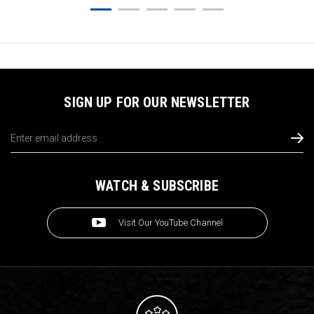
SIGN UP FOR OUR NEWSLETTER
Email
Address
WATCH & SUBSCRIBE
Visit Our YouTube Channel