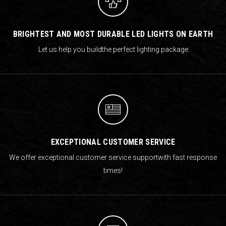
BRIGHTEST AND MOST DURABLE LED LIGHTS ON EARTH
Let us help you build
the perfect lighting package
EXCEPTIONAL CUSTOMER SERVICE
We offer exceptional customer service support
with fast response
times!