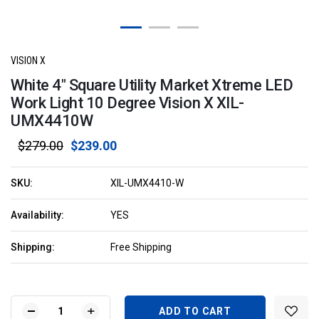
VISION X
White 4" Square Utility Market Xtreme LED
Work Light 10 Degree Vision X XIL-
UMX4410W
$279.00
$239.00
SKU:
XIL-UMX4410-W
Availability:
YES
Shipping:
Free Shipping
Current
Stock:
DECREASE
INCREASE