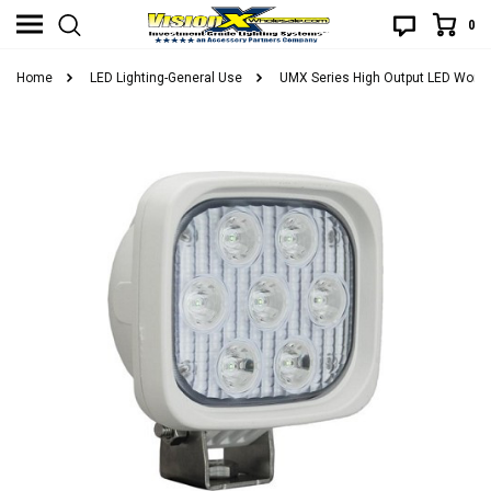
0
Home
LED Lighting-General Use
UMX Series High Output LED Work 