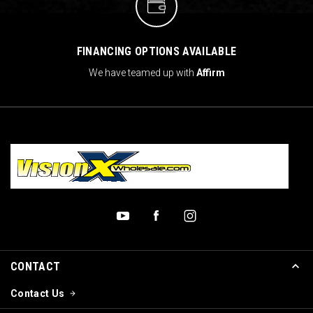
FINANCING OPTIONS AVAILABLE
We have teamed up with
Affirm
CONTACT
Contact Us