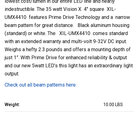
lowest cost/lumen in our entire LED line and nearly
indestructible. The 35 watt Vision X 4" square XIL-
UMX4410 features Prime Drive Technology and a narrow
beam pattern for great distance. Black aluminum housing
(standard) or white. The XIL-UMX4410 comes standard
with an extended warranty and multi-volt 9-32V DC input.
Weighs a hefty 2.3 pounds and offers a mounting depth of
just 1”. With Prime Drive for enhanced reliability & output
and our new 5watt LED’s this light has an extraordinary light
output.
Check out all beam patterns here.
Weight:
10.00 LBS