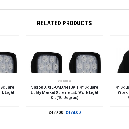
RELATED PRODUCTS
VISION X
are
Vision X XIL-UMX4410KIT 4" Square
4" Square U
ight
Utility Market Xtreme LED Work Light
Work Light
Kit (10 Degree)
XIL-
$479.00
$478.00
$