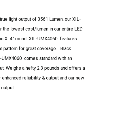
ue light output of 3561 Lumen, our XIL-
ar the lowest cost/lumen in our entire LED
Vision X 4” round XIL-UMX4060 features
 pattern for great coverage. Black
XIL-UMX4060 comes standard with an
ut. Weighs a hefty 2.3 pounds and offers a
r enhanced reliability & output and our new
t output.