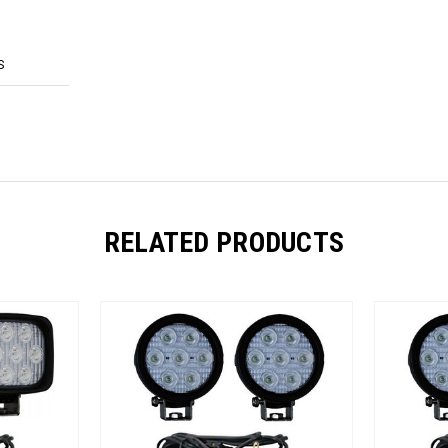
S
RELATED PRODUCTS