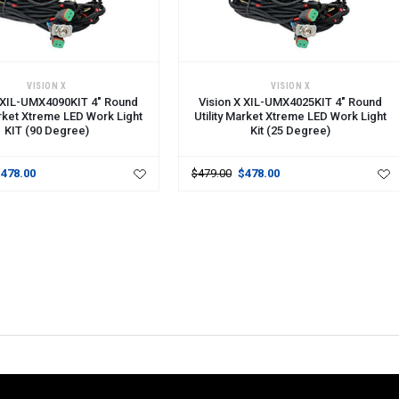
CART
ADD TO CART
VISION X
VISION X
X XIL-UMX4090KIT 4" Round
Vision X XIL-UMX4025KIT 4" Round
arket Xtreme LED Work Light
Utility Market Xtreme LED Work Light
KIT (90 Degree)
Kit (25 Degree)
$478.00
$479.00
$478.00