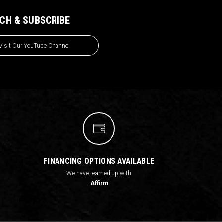
CH & SUBSCRIBE
Visit Our YouTube Channel
FINANCING OPTIONS AVAILABLE
We have teamed up with
Affirm