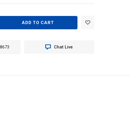
EASE
TITY
N
-8673
Chat Live
060KIT
D
TY
ET
ME
K
T
EE)