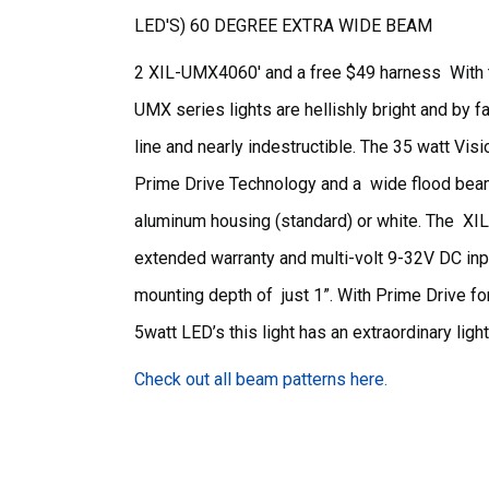
LED'S) 60 DEGREE EXTRA WIDE BEAM
2 XIL-UMX4060' and a free $49 harness With tr
UMX series lights are hellishly bright and by f
line and nearly indestructible. The 35 watt 
Prime Drive Technology and a wide flood beam
aluminum housing (standard) or white. The 
extended warranty and multi-volt 9-32V DC inp
mounting depth of just 1”. With Prime Drive fo
5watt LED’s this light has an extraordinary ligh
Check out all beam patterns here.