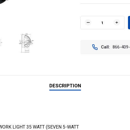
Current
Stock:
DECREASE
INCR
QUANTITY
QUAN
OF
OF
VISION
VISIO
X
X
Call:
866-409
XIL-
XIL-
UMX4060KIT
UMX4
4"
4"
ROUND
ROUN
UTILITY
UTILI
MARKET
MARK
XTREME
XTRE
LED
LED
DESCRIPTION
WORK
WOR
LIGHT
LIGH
KIT
KIT
(60
(60
DEGREE)
DEGR
WORK LIGHT 35 WATT (SEVEN 5-WATT