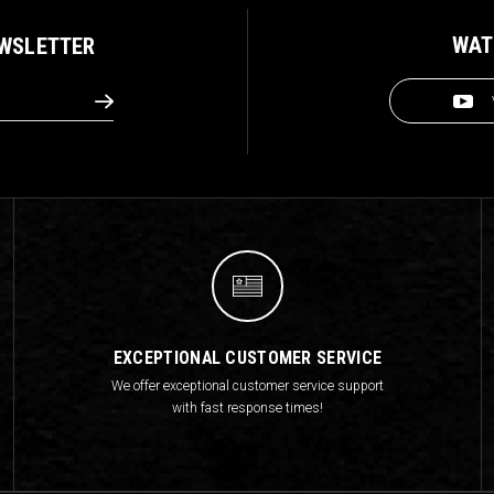
WAT
EWSLETTER
EXCEPTIONAL CUSTOMER SERVICE
We offer exceptional customer service support
with fast response times!