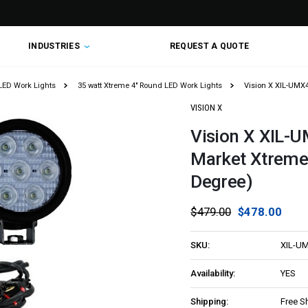
INDUSTRIES
REQUEST A QUOTE
LED Work Lights
35 watt Xtreme 4" Round LED Work Lights
Vision X XIL-UMX4
VISION X
Vision X XIL-U
Market Xtreme 
Degree)
$479.00
$478.00
SKU:
XIL-U
Availability:
YES
Shipping:
Free S