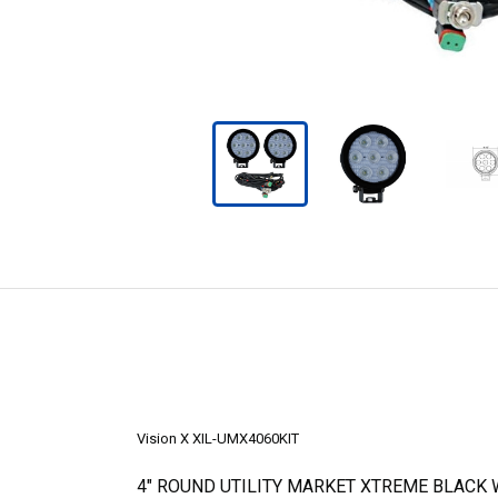
Vision X XIL-UMX4060KIT
4" ROUND UTILITY MARKET XTREME BLACK 