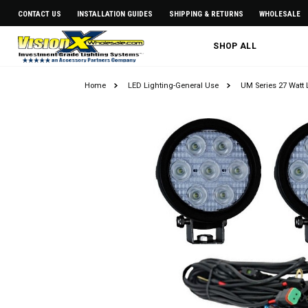
CONTACT US
INSTALLATION GUIDES
SHIPPING & RETURNS
WHOLESALE
SHOP ALL
Home
LED Lighting-General Use
UM Series 27 Watt 