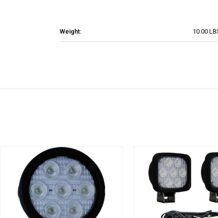
Weight:
10.00 LB