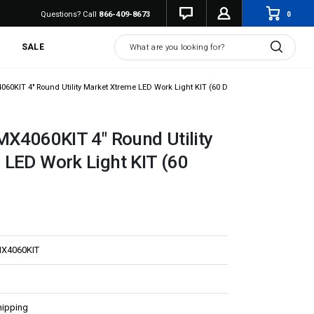
0
Questions? Call
866-409-8673
Search
SALE
060KIT 4" Round Utility Market Xtreme LED Work Light KIT (60 Degree)
MX4060KIT 4" Round Utility
LED Work Light KIT (60
MX4060KIT
hipping