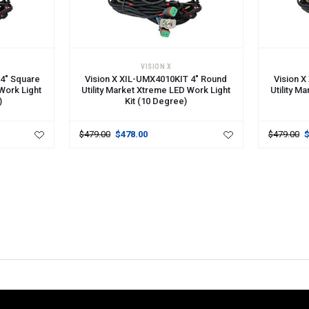
ADD TO CART
ADD TO 
VISION X
 4" Square
Vision X XIL-UMX4010KIT 4" Round
Vision 
 Work Light
Utility Market Xtreme LED Work Light
Utility M
)
Kit (10 Degree)
$479.00
$478.00
$479.00