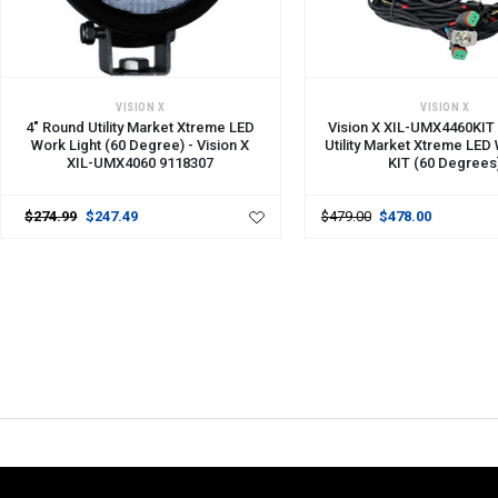
ADD TO CART
ADD TO CART
VISION X
VISION X
4" Round Utility Market Xtreme LED
Vision X XIL-UMX4460KIT
Work Light (60 Degree) - Vision X
Utility Market Xtreme LED
XIL-UMX4060 9118307
KIT (60 Degrees
$274.99
$247.49
$479.00
$478.00