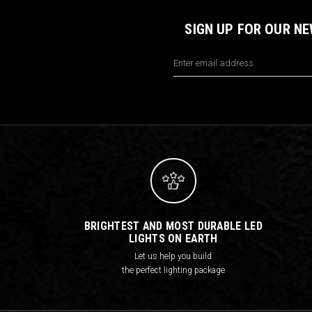
SIGN UP FOR OUR N
Email
Address
BRIGHTEST AND MOST DURABLE LED
LIGHTS ON EARTH
Let us help you build
the perfect lighting package