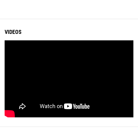
VIDEOS