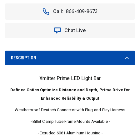
OF
OF
VISION
VISION
Call:
866-409-8673
X
X
XIL-
XIL-
P7240
P7240
Chat Live
40"
40"
XMITTER
XMITTER
PRIME
PRIME
LED
LED
LIGHT
LIGHT
DESCRIPTION
BAR
BAR
Xmitter Prime LED Light Bar
Defined Optics Optimize Distance and Depth, Prime Drive for
Enhanced Reliability & Output
∙
Weatherproof Deutsch Connector with Plug-and-Play Harness
∙
∙
Billet Clamp Tube Frame Mounts Available
∙
∙
Extruded 6061 Aluminum Housing
∙