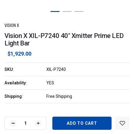
VISION X
Vision X XIL-P7240 40" Xmitter Prime LED
Light Bar
$1,929.00
SKU:
XIL-P7240
Availability:
YES
Shipping:
Free Shipping
Current
Stock:
DECREASE
INCREASE
QUANTITY
QUANTITY