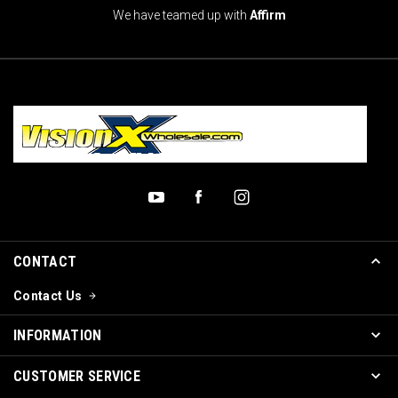
We have teamed up with
Affirm
CONTACT
Contact Us
INFORMATION
CUSTOMER SERVICE