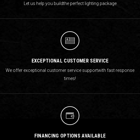
Let us help you build
the perfect lighting package
EXCEPTIONAL CUSTOMER SERVICE
We offer exceptional customer service support
with fast response
times!
FINANCING OPTIONS AVAILABLE