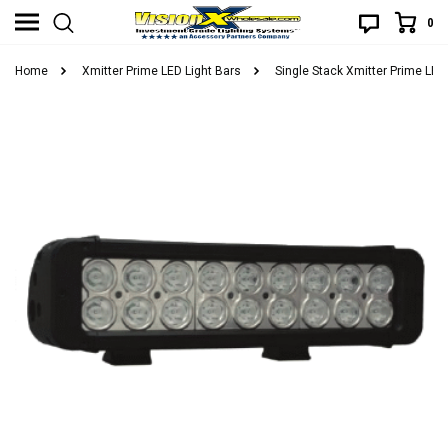
0
Home
Xmitter Prime LED Light Bars
Single Stack Xmitter Prime LED 