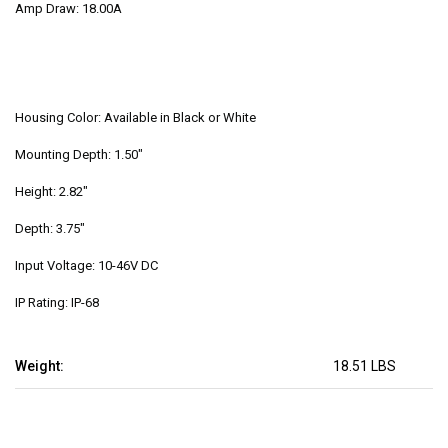
Amp Draw: 18.00A
Housing Color: Available in Black or White
Mounting Depth: 1.50"
Height: 2.82"
Depth: 3.75"
Input Voltage: 10-46V DC
IP Rating: IP-68
Weight:
18.51 LBS