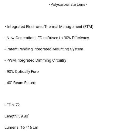
∙
Polycarbonate Lens
∙
-
Integrated Electronic Thermal Management (ETM)
- New Generation LED is Driven to 90% Efficiency
- Patent Pending Integrated Mounting System
- PWM Integrated Dimming Circuitry
- 90% Optically Pure
- 40° Beam Pattern
LEDs: 72
Length: 39.80"
Lumens: 16,416 Lm