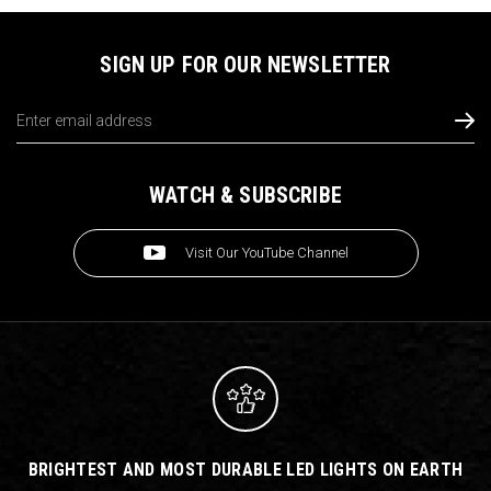
SIGN UP FOR OUR NEWSLETTER
Email
Address
WATCH & SUBSCRIBE
Visit Our YouTube Channel
BRIGHTEST AND MOST DURABLE LED LIGHTS ON EARTH