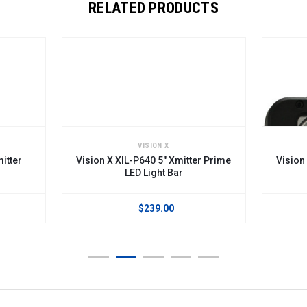
RELATED PRODUCTS
VISION X
itter
Vision X XIL-P640 5" Xmitter Prime
Vision
LED Light Bar
$239.00