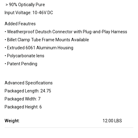
> 90% Optically Pure
Input Voltage: 10-46V DC
Added Feautres
• Weatherproof Deutsch Connector with Plug-and-Play Harness
• Billet Clamp Tube Frame Mounts Available
• Extruded 6061 Aluminum Housing
• Polycarbonate lens
• Patent Pending
Advanced Specifications
Packaged Length: 24.75
Packaged Width: 7
Packaged Height: 6
Weight:
12.00 LBS