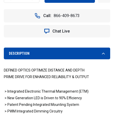
QUANTITY
QUANTITY
OF
OF
VISION
VISION
Call:
866-409-8673
X
X
XIL-
XIL-
P2.3010
P2.3010
Chat Live
18"
18"
XMITTER
XMITTER
PRIME
PRIME
DOUBLE
DOUBLE
STACK
STACK
DESCRIPTION
LED
LED
LIGHT
LIGHT
BAR
BAR
DEFINED OPTICS OPTIMIZE DISTANCE AND DEPTH
10°
10°
BEAM
BEAM
PRIME DRIVE FOR ENHANCED RELIABILITY & OUTPUT
PATTERN
PATTERN
> Integrated Electronic Thermal Management (ETM)
> New Generation LED is Driven to 90% Efficiency
> Patent Pending Integrated Mounting System
> PWM Integrated Dimming Circuitry