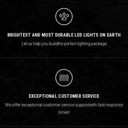
BRIGHTEST AND MOST DURABLE LED LIGHTS ON EARTH
Let us help you build
the perfect lighting package
EXCEPTIONAL CUSTOMER SERVICE
We offer exceptional customer service support
with fast response
times!