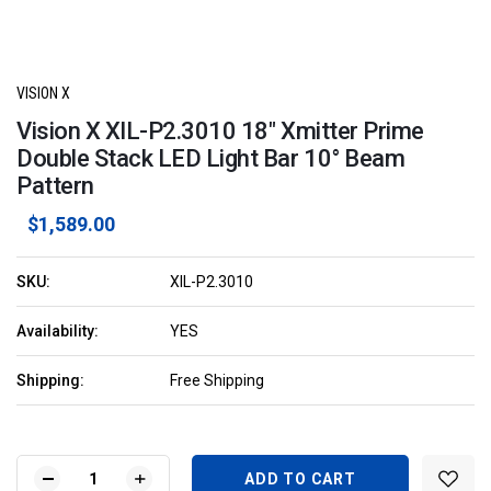
VISION X
Vision X XIL-P2.3010 18" Xmitter Prime
Double Stack LED Light Bar 10° Beam
Pattern
$1,589.00
SKU:
XIL-P2.3010
Availability:
YES
Shipping:
Free Shipping
Current
Stock:
DECREASE
INCREASE