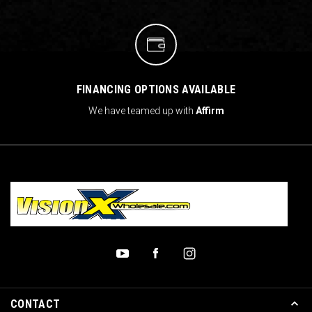
FINANCING OPTIONS AVAILABLE
We have teamed up with
Affirm
CONTACT