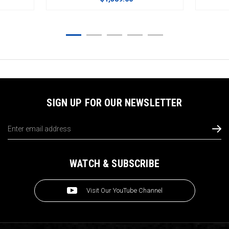
SIGN UP FOR OUR NEWSLETTER
Email
Address
WATCH & SUBSCRIBE
Visit Our YouTube Channel