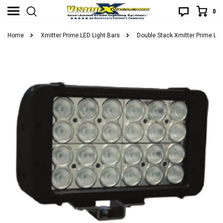
0
Home
Xmitter Prime LED Light Bars
Double Stack Xmitter Prime LED