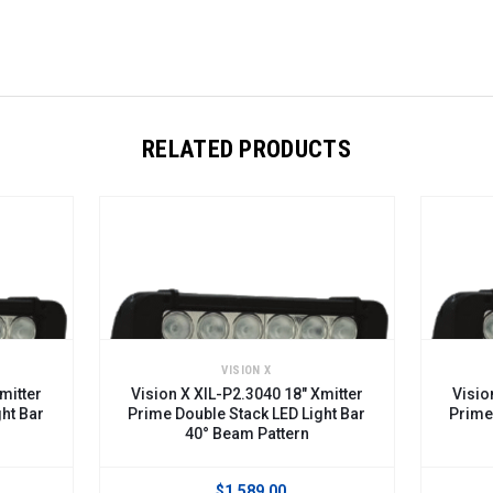
RELATED PRODUCTS
VISION X
VIS
Vision X XIL-P2.3040 18" Xmitter
Vision X XIL-P2
Prime Double Stack LED Light Bar
Prime Double St
40° Beam Pattern
10° Bea
$1,589.00
$9