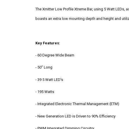
The Xmitter Low Profile Xtreme Bar, using 5 Watt LEDs, ac
boasts an extra low mounting depth and height and utiliz
Key Features:
- 60 Degree Wide Beam
- 50" Long
- 39 5 Watt LED's
- 195 Watts
-
Integrated Electronic Thermal Management (ETM)
-
New Generation LED is Driven to 90% Efficiency
-
PWM Integrated Dimming Circuitry