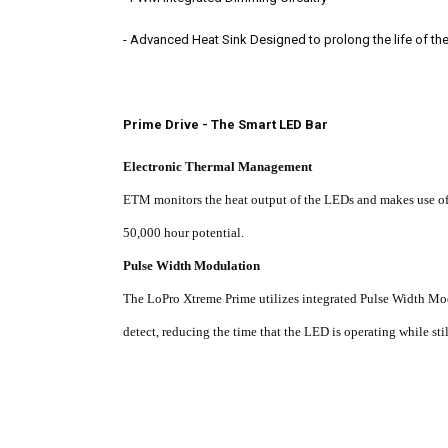
-
Advanced Heat Sink Designed to prolong the life of th
Prime Drive - The Smart LED Bar
Electronic Thermal Management
ETM monitors the heat output of the LEDs and makes use of i
50,000 hour potential.
Pulse Width Modulation
The LoPro Xtreme Prime utilizes integrated Pulse Width Mo
detect, reducing the time that the LED is operating while sti