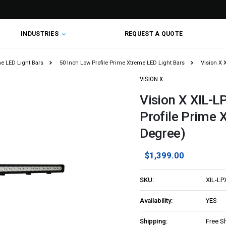
INDUSTRIES
REQUEST A QUOTE
me LED Light Bars
50 Inch Low Profile Prime Xtreme LED Light Bars
Vision X 
VISION X
Vision X XIL-L
Profile Prime 
Degree)
$1,399.00
SKU:
XIL-LP
Availability:
YES
Shipping:
Free S