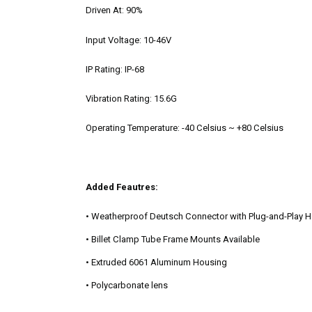
Driven At:
90%
Input Voltage:
10-46V
IP Rating:
IP-68
Vibration Rating:
15.6G
Operating Temperature:
-40 Celsius ~ +80 Celsius
Added Feautres:
• Weatherproof Deutsch Connector with Plug-and-Play 
• Billet Clamp Tube Frame Mounts Available
• Extruded 6061 Aluminum Housing
• Polycarbonate lens