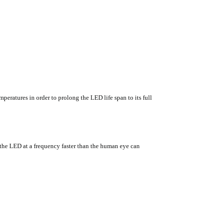
eratures in order to prolong the LED life span to its full
he LED at a frequency faster than the human eye can