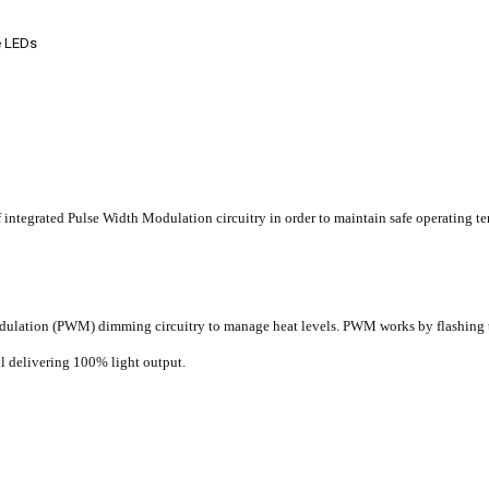
e LEDs
ntegrated Pulse Width Modulation circuitry in order to maintain safe operating temp
dulation (PWM) dimming circuitry to manage heat levels. PWM works by flashing t
ll delivering 100% light output.