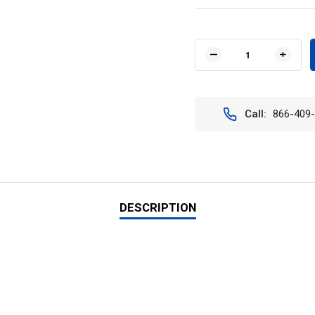
Current
Stock:
DECREASE
INCR
QUANTITY
QUAN
OF
OF
VISION
VISIO
X
X
Call:
866-409
XIL-
XIL-
LPX3960
LPX3
50"
50"
XMITTER
XMIT
LOW
LOW
PROFILE
PROF
PRIME
PRIM
XTREME
XTRE
DESCRIPTION
LED
LED
LIGHT
LIGH
BAR
BAR
(60
(60
DEGREE)
DEGR