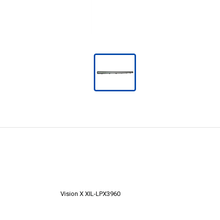
Vision X XIL-LPX3960