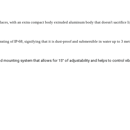
places, with an extra compact body extruded aluminum body that doesn't sacrifice li
ting of IP-68, signifying that it is dust-proof and submersible in water up to 3 met
ud mounting system that allows for 15° of adjustability and helps to control vib