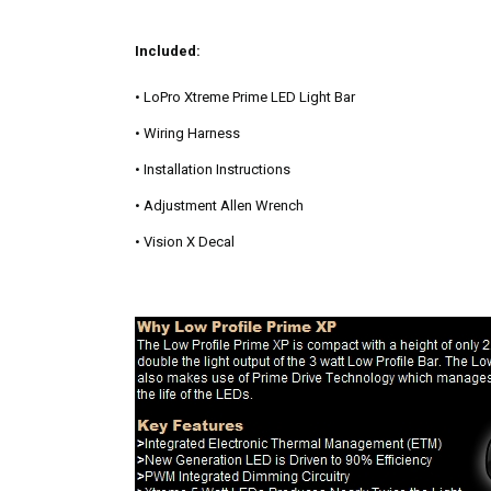
Included:
• LoPro Xtreme Prime LED Light Bar
• Wiring Harness
• Installation Instructions
• Adjustment Allen Wrench
• Vision X Decal