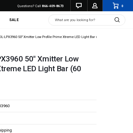
0
Questions? Call
866-409-8673
Search
SALE
XIL-LPX3960 50" Xmitter Low Profile Prime Xtreme LED Light Bar (60 Degree)
PX3960 50" Xmitter Low
Xtreme LED Light Bar (60
X3960
hipping