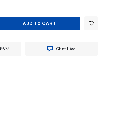
EASE
TITY
N
-8673
Chat Live
960
TER
ILE
E
ME
T
EE)