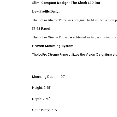
Slim, Compact Design- The Sleek LED Bar
Low Profile Design
The LoPro Xtreme Prime was designed to fit in the tightest 
IP-68 Rated
The LoPro
Xtreme Prime has achieved an ingress protection ra
Proven Mounting System
The LoPro Xtreme Prime utilizes the Vision X signiture st
Mounting Depth:
1.00"
Height:
2.45"
Depth:
2.50"
Optic Purity:
90%