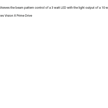
hieves the beam pattern control of a 3 watt LED with the light output of a 10 wa
es Vision X Prime Drive