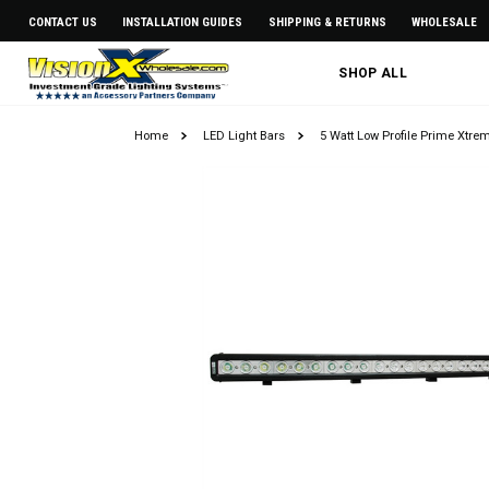
CONTACT US
INSTALLATION GUIDES
SHIPPING & RETURNS
WHOLESALE
SHOP ALL
Home
LED Light Bars
5 Watt Low Profile Prime Xtre