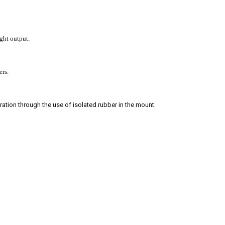
ght output.
ers.
ration through the use of isolated rubber in the mount.