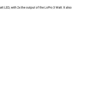
tt LED, with 2x the output of the LoPro 3 Watt. It also