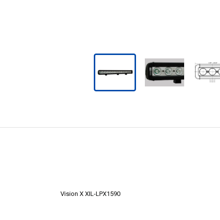
Vision X XIL-LPX1590