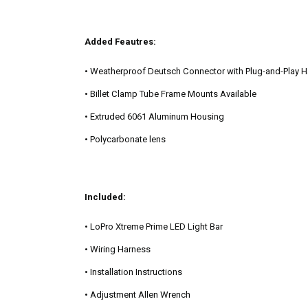
Added Feautres:
• Weatherproof Deutsch Connector with Plug-and-Play 
• Billet Clamp Tube Frame Mounts Available
• Extruded 6061 Aluminum Housing
• Polycarbonate lens
Included:
• LoPro Xtreme Prime LED Light Bar
• Wiring Harness
• Installation Instructions
• Adjustment Allen Wrench