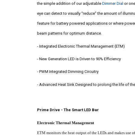
the simple addition of our adjustable
Dimmer Dial
or on
eye can detect to visually “reduce” the amount of illum
feature for battery powered applications or where power 
beam patterns for optimum distance.
-
Integrated Electronic Thermal Management (ETM)
-
New Generation LED is Driven to 90% Efficiency
-
PWM Integrated Dimming Circuitry
-
Advanced Heat Sink Designed to prolong the life of th
Prime Drive - The Smart LED Bar
Electronic Thermal Management
ETM monitors the heat output of the LEDs and makes use of i