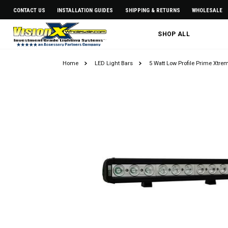
CONTACT US
INSTALLATION GUIDES
SHIPPING & RETURNS
WHOLESALE
SHOP ALL
Home
LED Light Bars
5 Watt Low Profile Prime Xtre