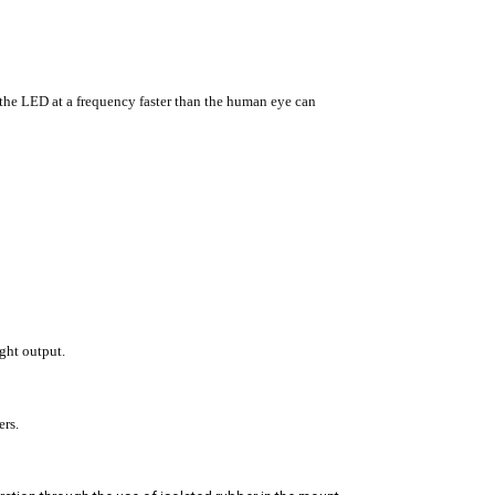
he LED at a frequency faster than the human eye can
ght output.
ers.