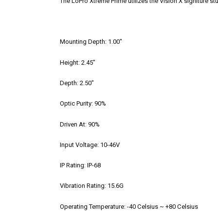
The LoPro Xtreme Prime utilizes the Vision X signiture st
Mounting Depth:
1.00"
Height:
2.45"
Depth:
2.50"
Optic Purity:
90%
Driven At:
90%
Input Voltage:
10-46V
IP Rating:
IP-68
Vibration Rating:
15.6G
Operating Temperature:
-40 Celsius ~ +80 Celsius