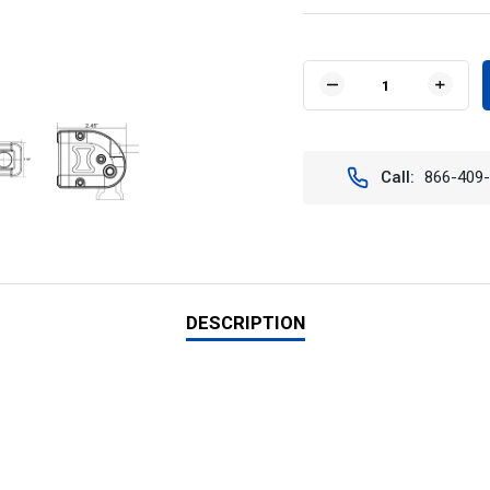
Current
Stock:
DECREASE
INCR
QUANTITY
QUAN
OF
OF
VISION
VISIO
X
X
Call:
866-409
XIL-
XIL-
LPX1590
LPX1
20"
20"
XMITTER
XMIT
LOW
LOW
PROFILE
PROF
PRIME
PRIM
XTREME
XTRE
DESCRIPTION
LED
LED
LIGHT
LIGH
BAR
BAR
(90
(90
DEGREES)
DEGR