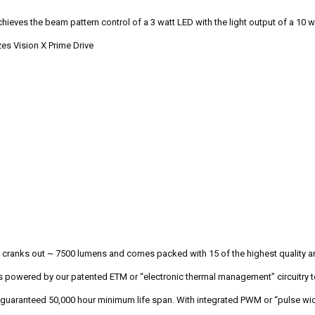
hieves the beam pattern control of a 3 watt LED with the light output of a 10 wa
es Vision X Prime Drive
 cranks out ~ 7500 lumens and comes packed with 15 of the highest quality and
s powered by our patented ETM or “electronic thermal management” circuitry t
guaranteed 50,000 hour minimum life span. With integrated PWM or “pulse wid