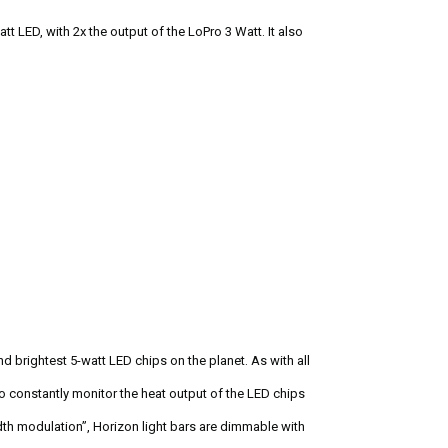
tt LED, with 2x the output of the LoPro 3 Watt. It also
 brightest 5-watt LED chips on the planet. As with all
o constantly monitor the heat output of the LED chips
th modulation”, Horizon light bars are dimmable with