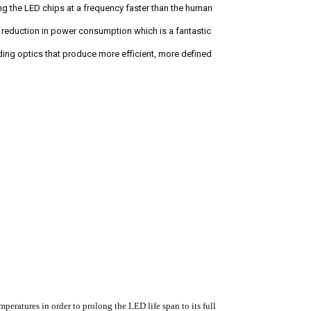
g the LED chips at a frequency faster than the human
% reduction in power consumption which is a fantastic
ding optics that produce more efficient, more defined
eratures in order to prolong the LED life span to its full