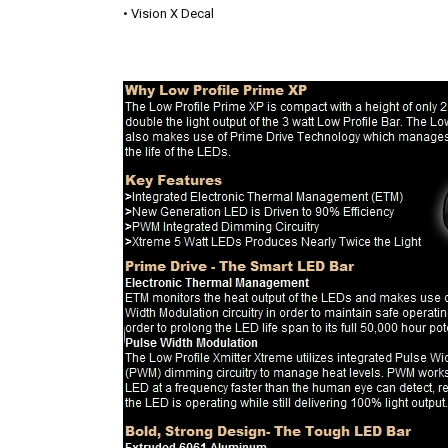
• Vision X Decal