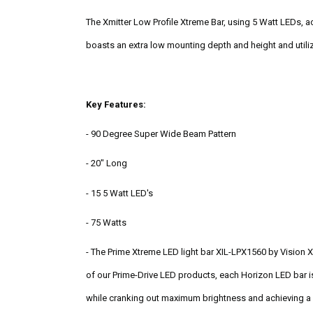
The Xmitter Low Profile Xtreme Bar, using 5 Watt LEDs, ac
boasts an extra low mounting depth and height and utiliz
Key Features:
- 90 Degree Super Wide Beam Pattern
- 20" Long
- 15 5 Watt LED's
- 75 Watts
- The Prime Xtreme LED light bar XIL-LPX1560 by Vision X
of our Prime-Drive LED products, each Horizon LED bar i
while cranking out maximum brightness and achieving a 