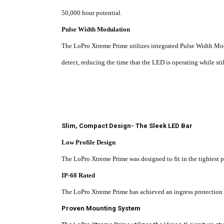
50,000 hour potential.
Pulse Width Modulation
The LoPro Xtreme Prime utilizes integrated Pulse Width Mo
detect, reducing the time that the LED is operating while sti
Slim, Compact Design- The Sleek LED Bar
Low Profile Design
The LoPro Xtreme Prime was designed to fit in the tightest 
IP-68 Rated
The LoPro
Xtreme Prime has achieved an ingress protection ra
Proven Mounting System