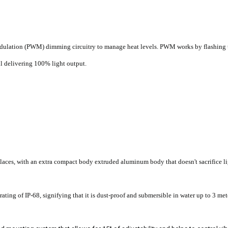
dulation (PWM) dimming circuitry to manage heat levels. PWM works by flashing t
ll delivering 100% light output.
places, with an extra compact body extruded aluminum body that doesn't sacrifice li
ting of IP-68, signifying that it is dust-proof and submersible in water up to 3 met