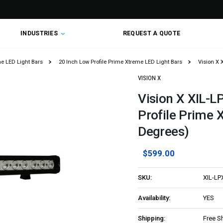
INDUSTRIES
REQUEST A QUOTE
me LED Light Bars
20 Inch Low Profile Prime Xtreme LED Light Bars
Vision X 
VISION X
Vision X XIL-L
Profile Prime 
Degrees)
$599.00
SKU:
XIL-LP
Availability:
YES
Shipping:
Free S