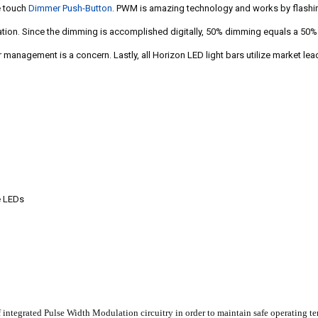
e touch
Dimmer Push-Button
. PWM is amazing technology and works by flashin
ination. Since the dimming is accomplished digitally, 50% dimming equals a 50
management is a concern. Lastly, all Horizon LED light bars utilize market lea
e LEDs
ntegrated Pulse Width Modulation circuitry in order to maintain safe operating temp