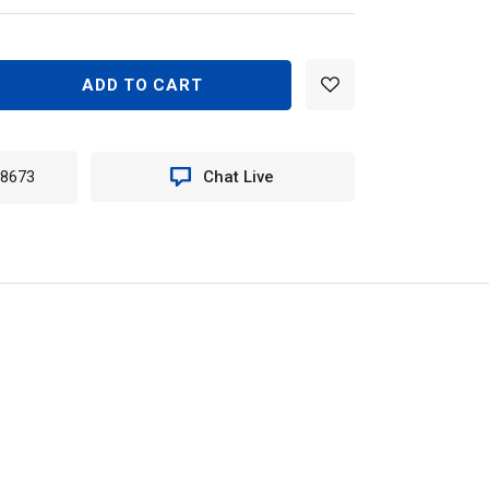
EASE
TITY
N
-8673
Chat Live
590
TER
ILE
E
ME
T
EES)