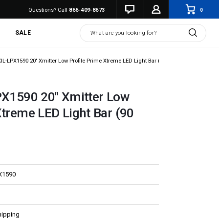
0
Questions? Call
866-409-8673
Search
SALE
XIL-LPX1590 20" Xmitter Low Profile Prime Xtreme LED Light Bar (90 Degrees)
PX1590 20" Xmitter Low
Xtreme LED Light Bar (90
X1590
hipping