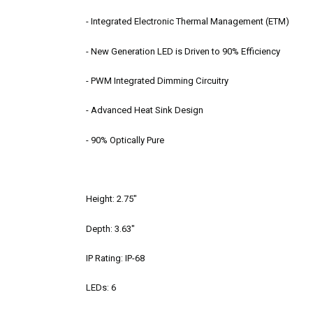
- Integrated Electronic Thermal Management (ETM)
- New Generation LED is Driven to 90% Efficiency
- PWM Integrated Dimming Circuitry
- Advanced Heat Sink Design
- 90% Optically Pure
Height: 2.75"
Depth: 3.63"
IP Rating: IP-68
LEDs: 6