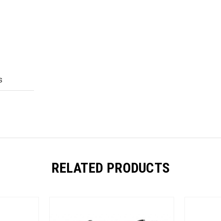
S
RELATED PRODUCTS