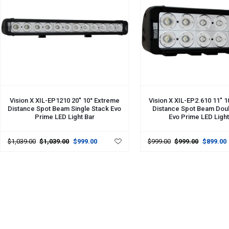
ADD TO CART
ADD TO CART
Vision X XIL-EP1210 20" 10° Extreme
Vision X XIL-EP2.610 11" 
Distance Spot Beam Single Stack Evo
Distance Spot Beam Dou
Prime LED Light Bar
Evo Prime LED Light
$1,039.00
$1,039.00
$999.00
$999.00
$999.00
$899.00