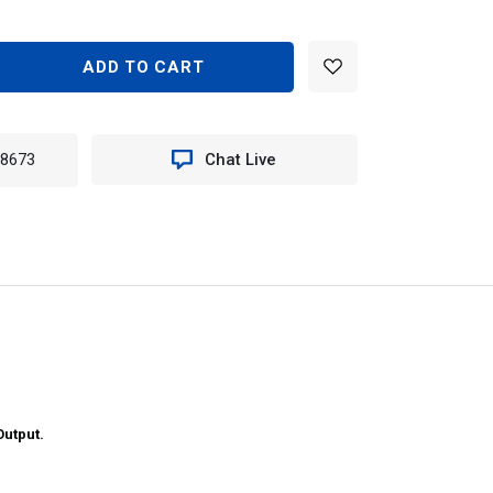
EASE
TITY
N
-8673
Chat Live
0
EME
ANCE
LE
K
E
T
utput.