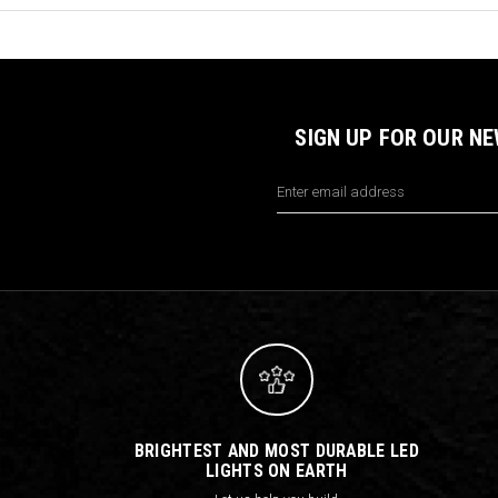
SIGN UP FOR OUR N
Email
Address
BRIGHTEST AND MOST DURABLE LED
LIGHTS ON EARTH