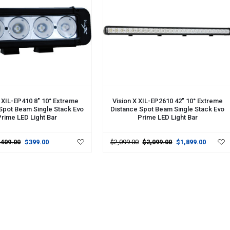
CART
ADD TO CART
X XIL-EP410 8" 10° Extreme
Vision X XIL-EP2610 42" 10° Extreme
Spot Beam Single Stack Evo
Distance Spot Beam Single Stack Evo
rime LED Light Bar
Prime LED Light Bar
$409.00
$399.00
$2,099.00
$2,099.00
$1,899.00