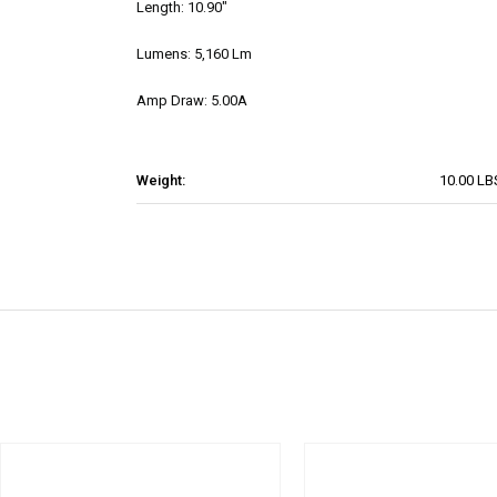
Length: 10.90"
Lumens: 5,160 Lm
Amp Draw: 5.00A
Weight:
10.00 LB