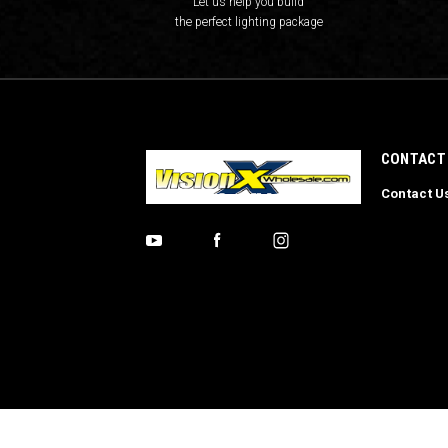
Let us help you build
the perfect lighting package
CONTACT
Contact U