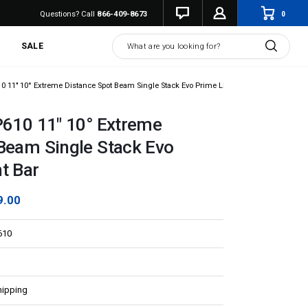
0
Questions? Call
866-409-8673
Search
SALE
10 11" 10° Extreme Distance Spot Beam Single Stack Evo Prime LED Light Bar
P610 11" 10° Extreme
Beam Single Stack Evo
t Bar
9.00
610
hipping