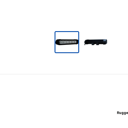
Rugge