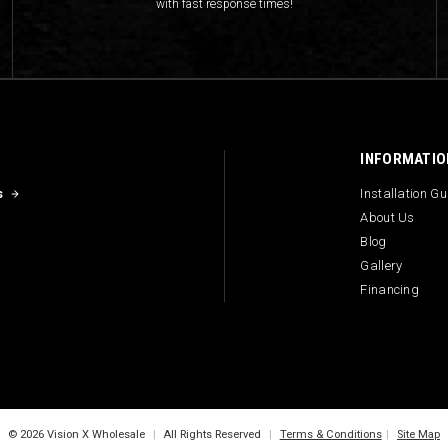
with fast response times!
INFORMATIO
s
Installation G
About Us
Blog
Gallery
Financing
© 2026 Vision X Wholesale
|
All Rights Reserved
|
Terms & Conditions
|
Site Map