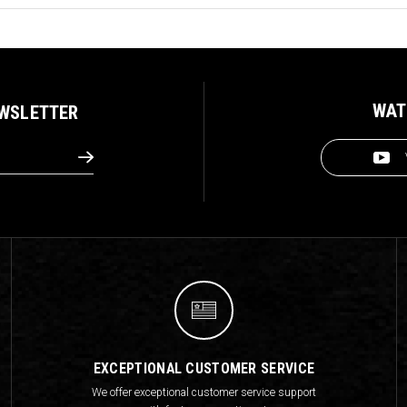
WAT
EWSLETTER
EXCEPTIONAL CUSTOMER SERVICE
We offer exceptional customer service support