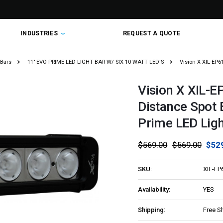
INDUSTRIES
REQUEST A QUOTE
 Bars
11" EVO PRIME LED LIGHT BAR W/ SIX 10-WATT LED'S
Vision X XIL-EP6
Vision X XIL-E
Distance Spot 
Prime LED Ligh
$569.00
$569.00
$52
SKU:
XIL-EP
Availability:
YES
Shipping:
Free S