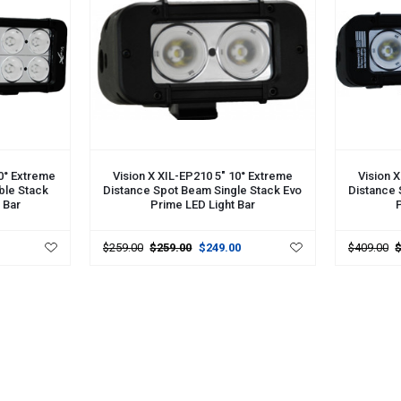
ADD TO CART
ADD TO 
10° Extreme
Vision X XIL-EP210 5" 10° Extreme
Vision 
ble Stack
Distance Spot Beam Single Stack Evo
Distance 
 Bar
Prime LED Light Bar
P
$259.00
$259.00
$249.00
$409.00