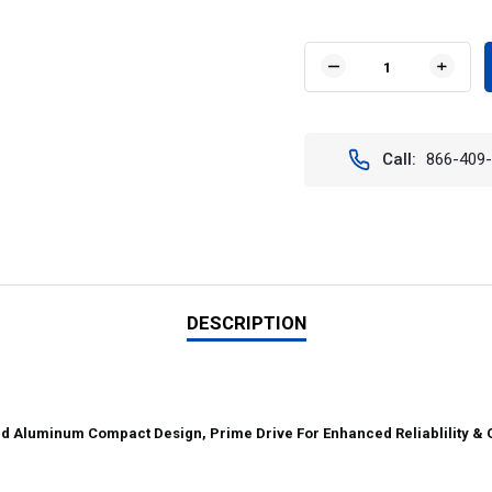
Current
Stock:
DECREASE
INCR
QUANTITY
QUAN
OF
OF
VISION
VISIO
X
X
Call:
866-409
XIL-
XIL-
EP610
EP61
11"
11"
10°
10°
EXTREME
EXTR
DISTANCE
DIST
SPOT
SPOT
BEAM
BEAM
SINGLE
SING
DESCRIPTION
STACK
STAC
EVO
EVO
PRIME
PRIM
LED
LED
LIGHT
LIGH
BAR
BAR
d Aluminum Compact Design, Prime Drive For Enhanced Reliablility & O