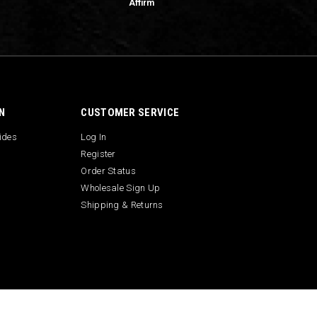
Affirm
N
CUSTOMER SERVICE
uides
Log In
Register
Order Status
Wholesale Sign Up
Shipping & Returns