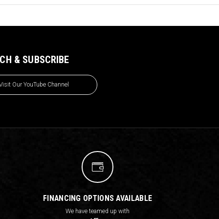
CH & SUBSCRIBE
Visit Our YouTube Channel
FINANCING OPTIONS AVAILABLE
We have teamed up with