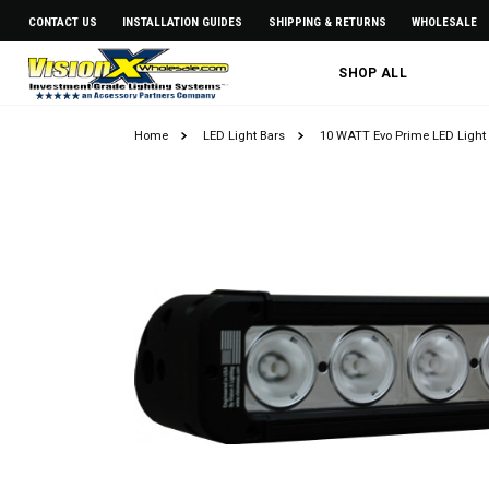
CONTACT US
INSTALLATION GUIDES
SHIPPING & RETURNS
WHOLESALE
SHOP ALL
Home
LED Light Bars
10 WATT Evo Prime LED Light