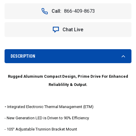
OF
OF
VISION
VISION
Call:
866-409-8673
X
X
XIL-
XIL-
EP2.620
EP2.620
Chat Live
11"
11"
20°
20°
DOUBLE
DOUBLE
STACK
STACK
EVO
EVO
DESCRIPTION
PRIME
PRIME
LED
LED
LIGHT
LIGHT
Rugged Aluminum Compact Design, Prime Drive For Enhanced
BAR
BAR
Reliablility & Output.
-
Integrated Electronic Thermal Management (ETM)
- New Generation LED is Driven to 90% Efficiency
- 105° Adjustable Trunnion Bracket Mount