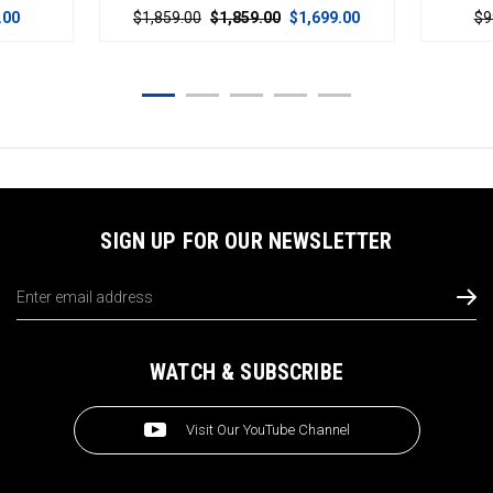
$1,859.00
$1,859.00
$1,699.00
$999.00
$99
SIGN UP FOR OUR NEWSLETTER
Email
Address
WATCH & SUBSCRIBE
Visit Our YouTube Channel