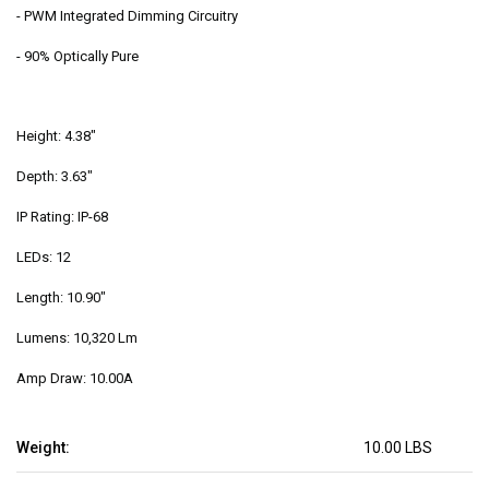
-
PWM Integrated Dimming Circuitry
- 90% Optically Pure
Height: 4.38"
Depth: 3.63"
IP Rating: IP-68
LEDs: 12
Length: 10.90"
Lumens: 10,320 Lm
Amp Draw: 10.00A
Weight:
10.00 LBS