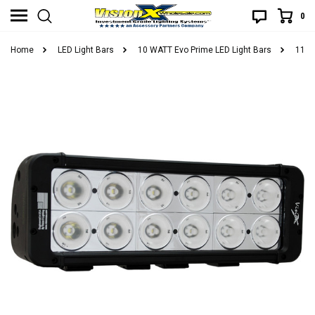
0
Home
LED Light Bars
10 WATT Evo Prime LED Light Bars
11" 