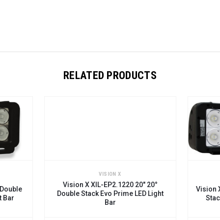
RELATED PRODUCTS
VISION X
VIS
Vision X XIL-EP2.1220 20" 20°
Vision X XIL-EP2
Double Stack Evo Prime LED Light
Stack Evo Pri
Bar