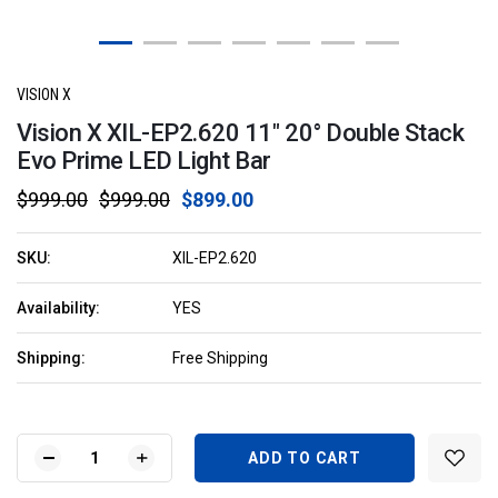
VISION X
Vision X XIL-EP2.620 11" 20° Double Stack
Evo Prime LED Light Bar
$999.00
$999.00
$899.00
SKU:
XIL-EP2.620
Availability:
YES
Shipping:
Free Shipping
Current
Stock:
DECREASE
INCREASE
QUANTITY
QUANTITY