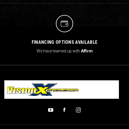
FINANCING OPTIONS AVAILABLE
We have teamed up with
Affirm