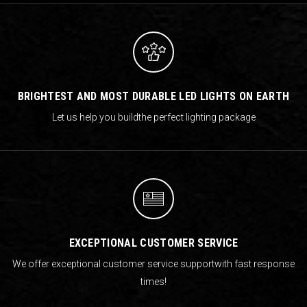
BRIGHTEST AND MOST DURABLE LED LIGHTS ON EARTH
Let us help you build
the perfect lighting package
EXCEPTIONAL CUSTOMER SERVICE
We offer exceptional customer service support
with fast response
times!