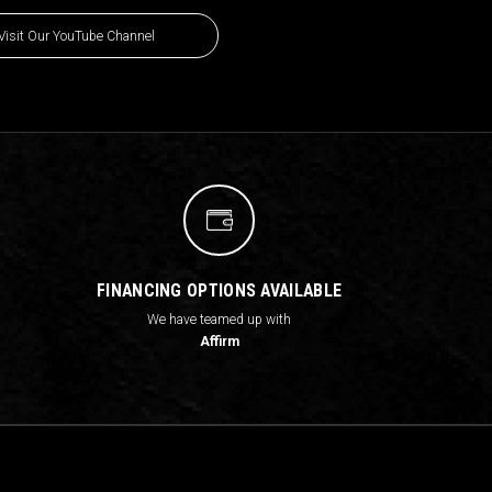
Visit Our YouTube Channel
FINANCING OPTIONS AVAILABLE
We have teamed up with
Affirm