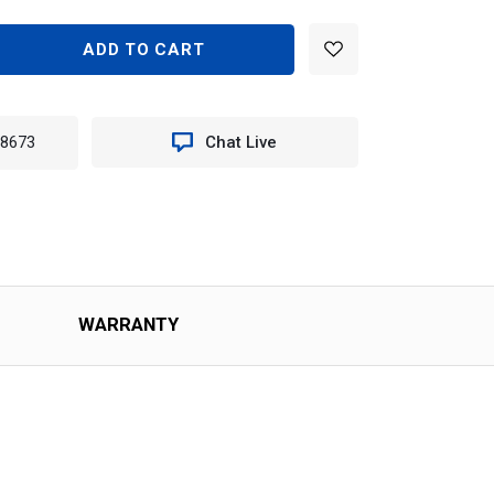
EASE
TITY
N
-8673
Chat Live
TER
T
O
)
WARRANTY