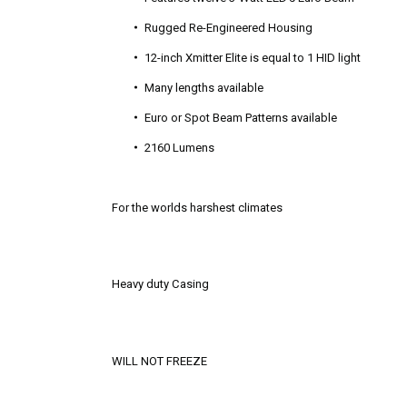
Rugged Re-Engineered Housing
12-inch Xmitter Elite is equal to 1 HID light
Many lengths available
Euro or Spot Beam Patterns available
2160 Lumens
For the worlds harshest climates
Heavy duty Casing
WILL NOT FREEZE