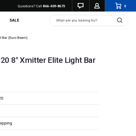
0
Questions? Call
866-409-8673
Search
SALE
ght Bar (Euro Beam)
20 8" Xmitter Elite Light Bar
20
hipping