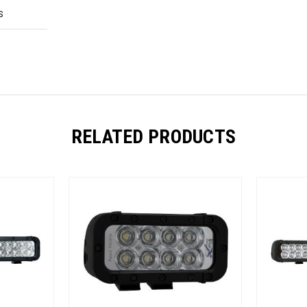
S
RELATED PRODUCTS