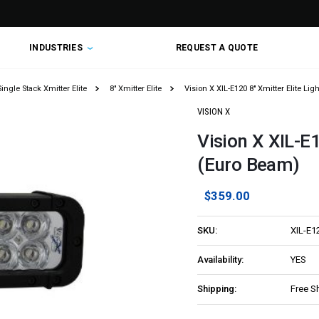
INDUSTRIES
REQUEST A QUOTE
Single Stack Xmitter Elite
8" Xmitter Elite
Vision X XIL-E120 8" Xmitter Elite Li
VISION X
Vision X XIL-E1
(Euro Beam)
$359.00
SKU:
XIL-E1
Availability:
YES
Shipping:
Free S