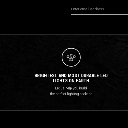
Email
Address
BRIGHTEST AND MOST DURABLE LED
LIGHTS ON EARTH
Let us help you build
the perfect lighting package