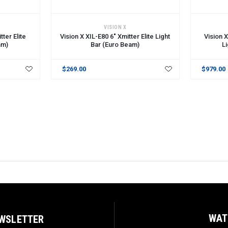
ADD TO CART
ADD TO 
VISION X
tter Elite
Vision X XIL-E80 6" Xmitter Elite Light
Vision X
am)
Bar (Euro Beam)
L
$269.00
$979.00
WAT
EWSLETTER