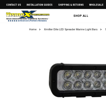
CONTACT US
INSTALLATION GUIDES
SHIPPING & RETURNS
WHOLESALE
SHOP ALL
Home
Xmitter Elite LED Spreader Marine Light Bars