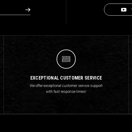
EXCEPTIONAL CUSTOMER SERVICE
We offer exceptional customer service support
with fast response times!