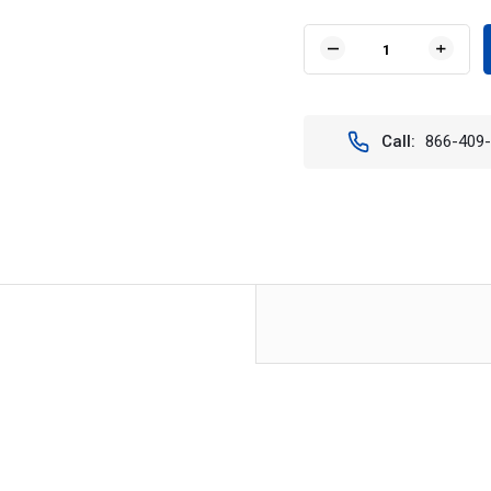
Current
Stock:
DECREASE
INCR
QUANTITY
QUAN
OF
OF
VISION
VISIO
X
X
Call:
866-409
XIL-
XIL-
E120
E120
8"
8"
XMITTER
XMIT
ELITE
ELITE
LIGHT
LIGH
BAR
BAR
(EURO
(EUR
BEAM)
BEAM