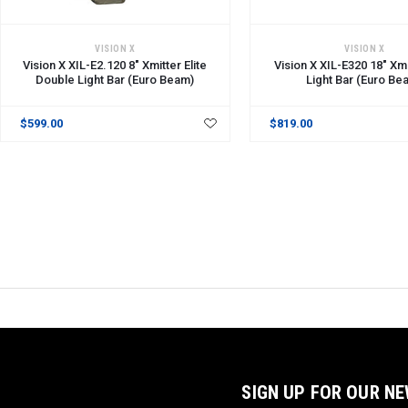
ADD TO CART
ADD TO CART
VISION X
VISION X
Vision X XIL-E2.120 8" Xmitter Elite
Vision X XIL-E320 18" Xmi
Double Light Bar (Euro Beam)
Light Bar (Euro Be
$599.00
$819.00
SIGN UP FOR OUR N