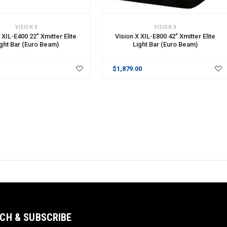
CART
ADD TO CART
VISION X
VISION X
 XIL-E400 22" Xmitter Elite
Vision X XIL-E800 42" Xmitter Elite
ight Bar (Euro Beam)
Light Bar (Euro Beam)
$1,879.00
CH & SUBSCRIBE