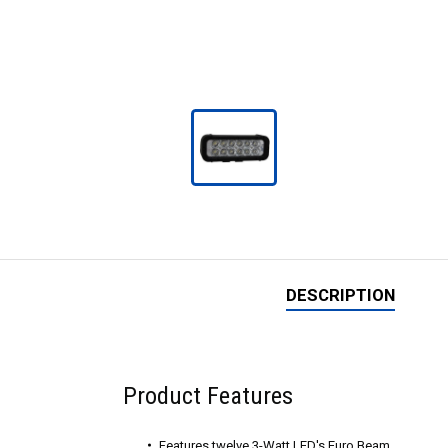
DESCRIPTION
Product Features
Features twelve 3-Watt LED's Euro Beam