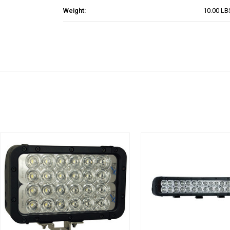
Weight:
10.00 LB