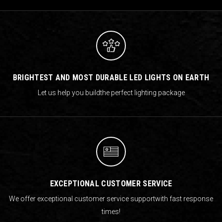
BRIGHTEST AND MOST DURABLE LED LIGHTS ON EARTH
Let us help you build
the perfect lighting package
EXCEPTIONAL CUSTOMER SERVICE
We offer exceptional customer service support
with fast response
times!