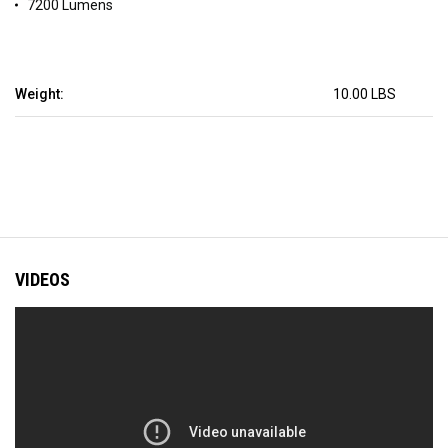
7200 Lumens
Weight:
10.00 LBS
VIDEOS