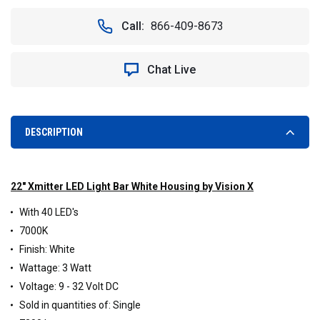
OF
OF
VISION
VISION
Call:
866-409-8673
X
X
XIL-
XIL-
400W
400W
Chat Live
XMITTER
XMITTER
22"
22"
EURO
EURO
BEAM
BEAM
LED
LED
DESCRIPTION
LIGHT
LIGHT
BAR
BAR
(WHITE
(WHITE
HOUSING)
HOUSING)
22" Xmitter LED Light Bar White Housing by Vision X
With 40 LED's
7000K
Finish: White
Wattage: 3 Watt
Voltage: 9 - 32 Volt DC
Sold in quantities of: Single