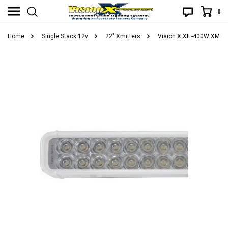
0
Home
Single Stack 12v
22" Xmitters
Vision X XIL-400W XMITT