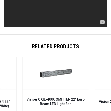
RELATED PRODUCTS
Vision X XIL-400C XMITTER 22" Euro
ER 22"
Vision 
Beam LED Light Bar
White)