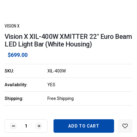
VISION X
Vision X XIL-400W XMITTER 22" Euro Beam
LED Light Bar (White Housing)
$699.00
SKU:
XIL-400W
Availability:
YES
Shipping:
Free Shipping
Current
Stock:
DECREASE
INCREASE
QUANTITY
QUANTITY