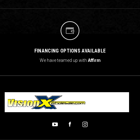
FINANCING OPTIONS AVAILABLE
We have teamed up with
Affirm