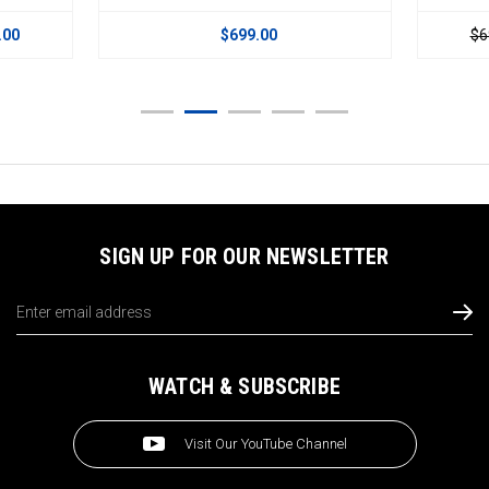
.00
$699.00
$6
SIGN UP FOR OUR NEWSLETTER
Email
Address
WATCH & SUBSCRIBE
Visit Our YouTube Channel