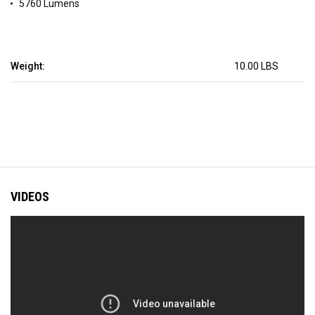
5760 Lumens
Weight:
10.00 LBS
VIDEOS