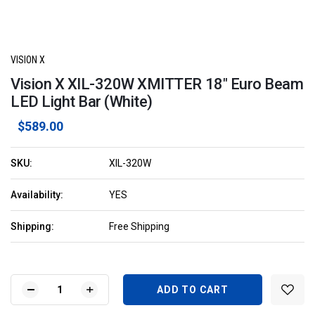
VISION X
Vision X XIL-320W XMITTER 18" Euro Beam
LED Light Bar (White)
$589.00
SKU:
XIL-320W
Availability:
YES
Shipping:
Free Shipping
Current
Stock:
DECREASE
INCREASE
QUANTITY
QUANTITY