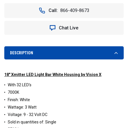
OF
OF
VISION
VISION
Call:
866-409-8673
X
X
XIL-
XIL-
320W
320W
Chat Live
XMITTER
XMITTER
18"
18"
EURO
EURO
BEAM
BEAM
LED
LED
DESCRIPTION
LIGHT
LIGHT
BAR
BAR
(WHITE)
(WHITE)
18" Xmitter LED Light Bar White Housing by Vision X
With 32 LED's
7000K
Finish: White
Wattage: 3 Watt
Voltage: 9 - 32 Volt DC
Sold in quantities of: Single