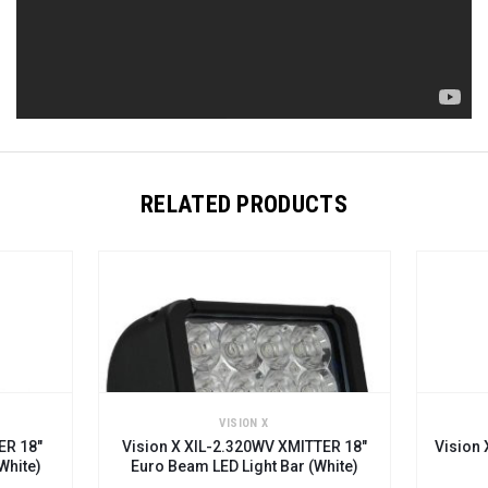
RELATED PRODUCTS
VISION X
ER 18"
Vision X XIL-2.320WV XMITTER 18"
Vision 
White)
Euro Beam LED Light Bar (white)