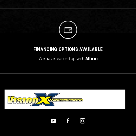
FINANCING OPTIONS AVAILABLE
We have teamed up with
Affirm