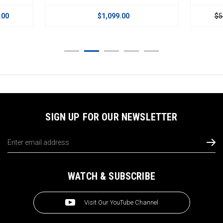
.00
$1,099.00
$5
SIGN UP FOR OUR NEWSLETTER
Email
Address
WATCH & SUBSCRIBE
Visit Our YouTube Channel