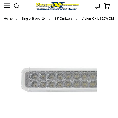
0
Home
Single Stack 12v
18" Xmitters
Vision X XIL-320W XMITT