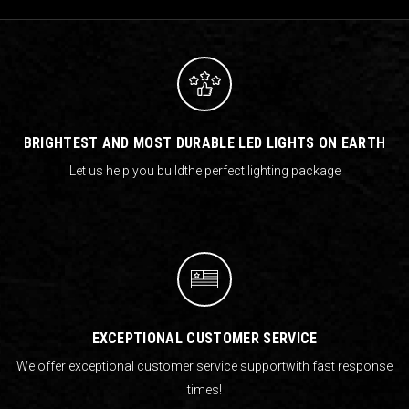
BRIGHTEST AND MOST DURABLE LED LIGHTS ON EARTH
Let us help you build
the perfect lighting package
EXCEPTIONAL CUSTOMER SERVICE
We offer exceptional customer service support
with fast response
times!