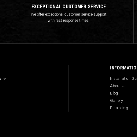
EXCEPTIONAL CUSTOMER SERVICE
We offer exceptional customer service support
with fast response times!
INFORMATIO
s
Installation G
About Us
Blog
Gallery
Financing