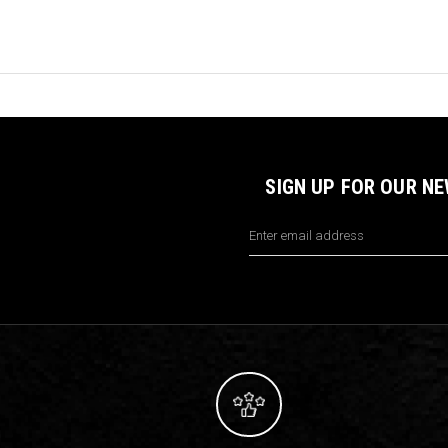
SIGN UP FOR OUR N
Email
Address