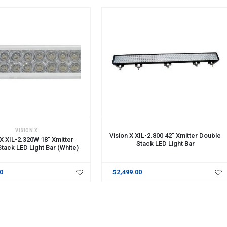
CART
ADD TO CART
VISION X
Vision X XIL-2.800 42" Xmitter Double
 X XIL-2.320W 18" Xmitter
Stack LED Light Bar
tack LED Light Bar (White)
00
$2,499.00