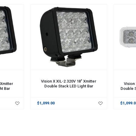
ADD TO CART
ADD TO 
Vision X XIL-2.320V 18" Xmitter
 Xmitter
Vision
Double Stack LED Light Bar
ht Bar
Double S
$1,099.00
$1,099.