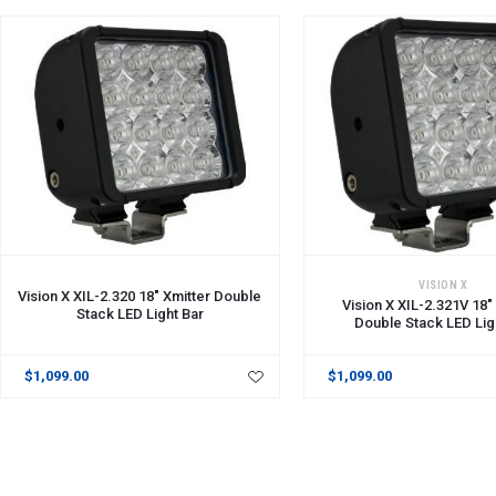
ADD TO CART
ADD TO CART
VISION X
Vision X XIL-2.320 18" Xmitter Double
Vision X XIL-2.321V 18"
Stack LED Light Bar
Double Stack LED Lig
$1,099.00
$1,099.00