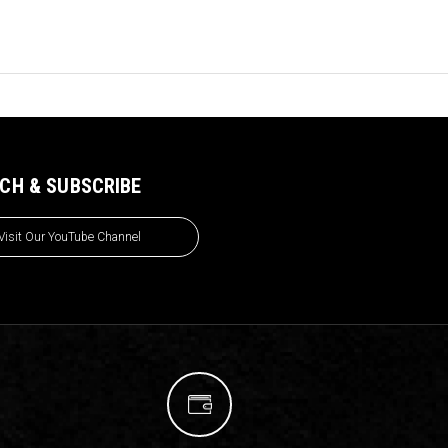
CH & SUBSCRIBE
Visit Our YouTube Channel