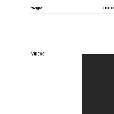
Weight:
11.00 LB
VIDEOS