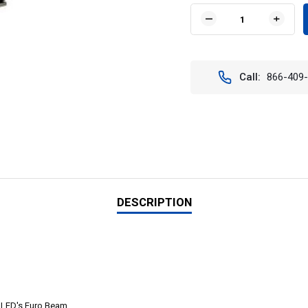
Stock:
DECREASE
INCR
QUANTITY
QUAN
OF
OF
VISION
VISIO
X
X
Call:
866-409
XIL-
XIL-
2.321
2.321
18"
18"
XMITTER
XMIT
DOUBLE
DOUB
STACK
STAC
LED
LED
LIGHT
LIGH
BAR
BAR
DESCRIPTION
t LED's Euro Beam