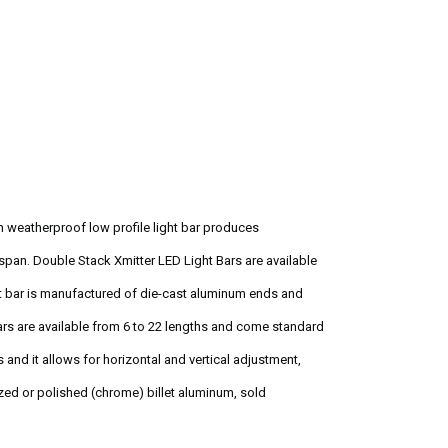
h weatherproof low profile light bar produces
span. Double Stack Xmitter LED Light Bars are available
ght bar is manufactured of die-cast aluminum ends and
Bars are available from 6 to 22 lengths and come standard
and it allows for horizontal and vertical adjustment,
ized or polished (chrome) billet aluminum, sold