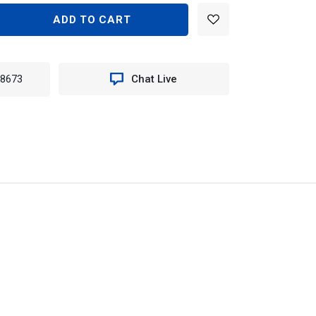
EASE
TITY
N
-8673
Chat Live
TER
LE
K
T