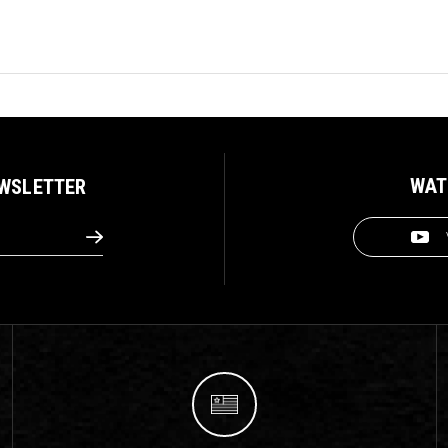
WAT
EWSLETTER