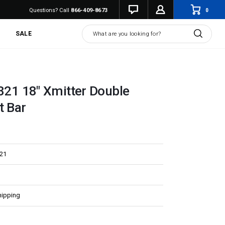
0
Questions? Call
866-409-8673
Search
SALE
.321 18" Xmitter Double
t Bar
321
hipping