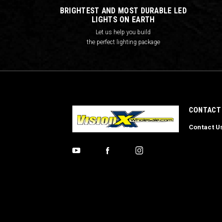
BRIGHTEST AND MOST DURABLE LED
LIGHTS ON EARTH
Let us help you build
the perfect lighting package
CONTACT
Contact U