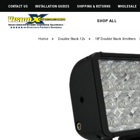
CONTACT US
INSTALLATION GUIDES
SHIPPING & RETURNS
WHOLESALE
SHOP ALL
Home
Double Stack 12v
18" Double Stack Xmitters