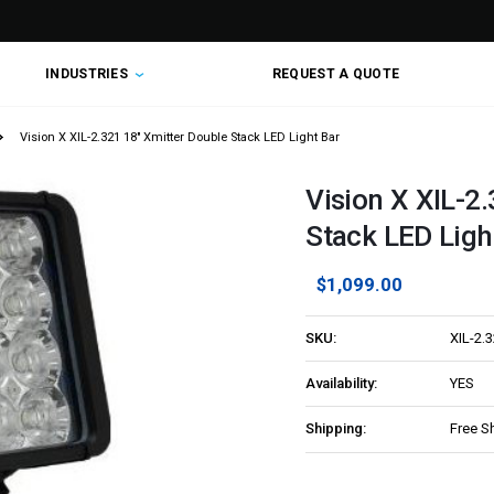
INDUSTRIES
REQUEST A QUOTE
Vision X XIL-2.321 18" Xmitter Double Stack LED Light Bar
Vision X XIL-2
Stack LED Ligh
$1,099.00
SKU:
XIL-2.
Availability:
YES
Shipping:
Free S
Current