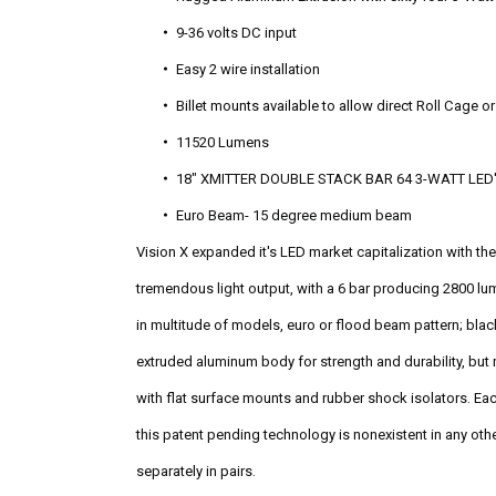
9-36 volts DC input
Easy 2 wire installation
Billet mounts available to allow direct Roll Cage 
11520 Lumens
18" XMITTER DOUBLE STACK BAR 64 3-WATT LED
Euro Beam- 15 degree medium beam
Vision X expanded it's LED market capitalization with t
tremendous light output, with a 6 bar producing 2800 lu
in multitude of models, euro or flood beam pattern; blac
extruded aluminum body for strength and durability, but 
with flat surface mounts and rubber shock isolators. Eac
this patent pending technology is nonexistent in any othe
separately in pairs.