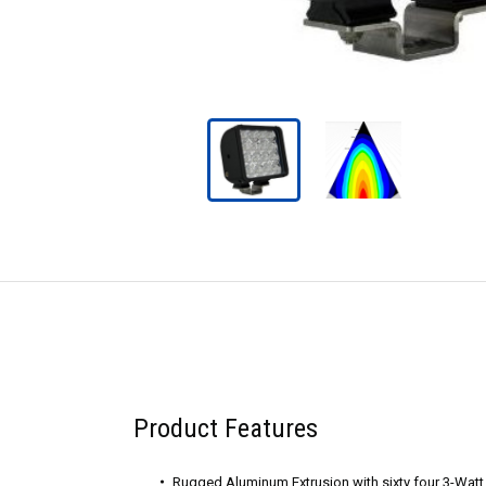
Product Features
Rugged Aluminum Extrusion with sixty four 3-Wat