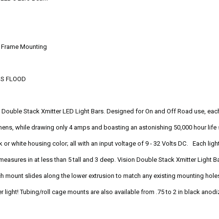
or Frame Mounting
'S FLOOD
he Double Stack Xmitter LED Light Bars. Designed for On and Off Road use, eac
mens, while drawing only 4 amps and boasting an astonishing 50,000 hour life 
k or white housing color; all with an input voltage of 9 - 32 Volts DC. Each li
measures in at less than 5 tall and 3 deep. Vision Double Stack Xmitter Light 
h mount slides along the lower extrusion to match any existing mounting holes 
r light! Tubing/roll cage mounts are also available from .75 to 2 in black anod