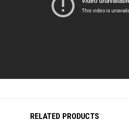
RELATED PRODUCTS