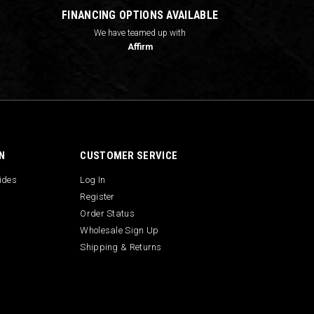
FINANCING OPTIONS AVAILABLE
We have teamed up with
Affirm
N
CUSTOMER SERVICE
uides
Log In
Register
Order Status
Wholesale Sign Up
Shipping & Returns