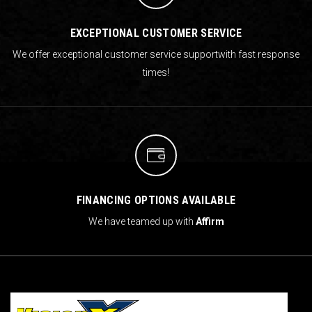
EXCEPTIONAL CUSTOMER SERVICE
We offer exceptional customer service support
with fast response
times!
FINANCING OPTIONS AVAILABLE
We have teamed up with
Affirm