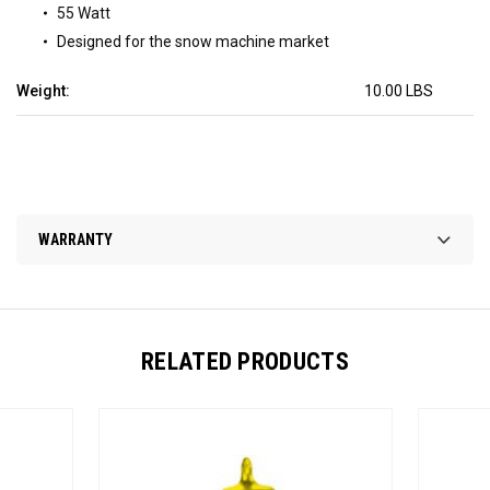
55 Watt
Designed for the snow machine market
Weight:
10.00 LBS
WARRANTY
RELATED PRODUCTS