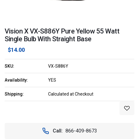
Vision X VX-S886Y Pure Yellow 55 Watt
Single Bulb With Straight Base
$14.00
SKU:
VX-S886Y
Availability:
YES
Shipping:
Calculated at Checkout
Current
Stock:
Call:
866-409-8673