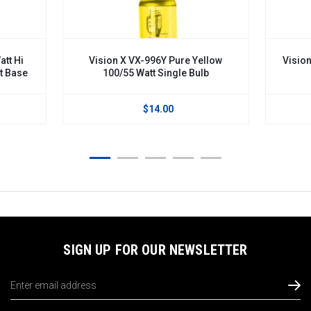
tt Hi
Vision X VX-996Y Pure Yellow
Vision
t Base
100/55 Watt Single Bulb
$14.00
SIGN UP FOR OUR NEWSLETTER
Email
Address