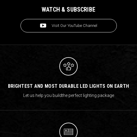
WATCH & SUBSCRIBE
Visit Our YouTube Channel
BRIGHTEST AND MOST DURABLE LED LIGHTS ON EARTH
Let us help you build
the perfect lighting package