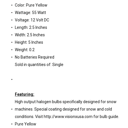
Color: Pure Yellow
Wattage: 55 Watt
Voltage: 12 Volt DC
Length: 2.5 Inches
Width: 2.5 Inches
Height: 5 Inches
Weight: 0.2
No Batteries Required
Sold in quantities of: Single
Featuring:
High output halogen bulbs specifically designed for snow
machines. Special coating designed for snow and cold
conditions. Visit http://www.visionxusa.com for bulb guide.
Pure Yellow