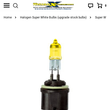
0
Home
Halogen Super White Bulbs (upgrade stock bulbs)
Super Whit