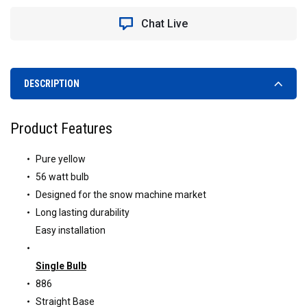
Chat Live
DESCRIPTION
Product Features
Pure yellow
56 watt bulb
Designed for the snow machine market
Long lasting durability
Easy installation
Single Bulb
886
Straight Base