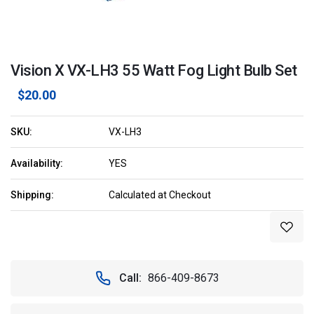
Vision X VX-LH3 55 Watt Fog Light Bulb Set
$20.00
SKU:
VX-LH3
Availability:
YES
Shipping:
Calculated at Checkout
Current
Stock:
Call:
866-409-8673