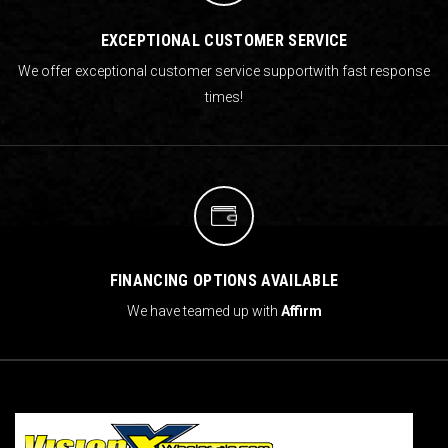
EXCEPTIONAL CUSTOMER SERVICE
We offer exceptional customer service support
with fast response
times!
FINANCING OPTIONS AVAILABLE
We have teamed up with
Affirm