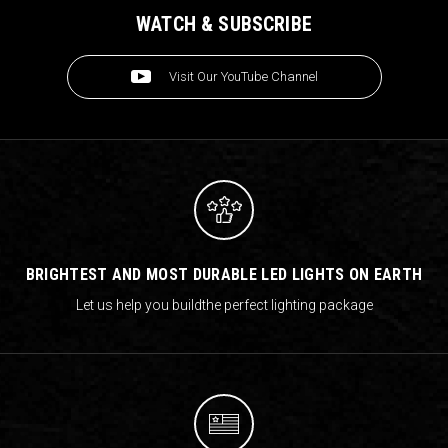
WATCH & SUBSCRIBE
Visit Our YouTube Channel
BRIGHTEST AND MOST DURABLE LED LIGHTS ON EARTH
Let us help you build
the perfect lighting package