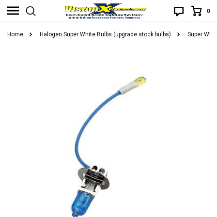
0
Home
Halogen Super White Bulbs (upgrade stock bulbs)
Super Whit