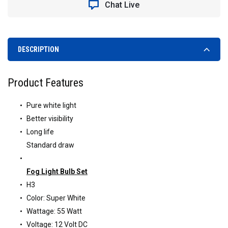
Chat Live
DESCRIPTION
Product Features
Pure white light
Better visibility
Long life
Standard draw
Fog Light Bulb Set
H3
Color: Super White
Wattage: 55 Watt
Voltage: 12 Volt DC