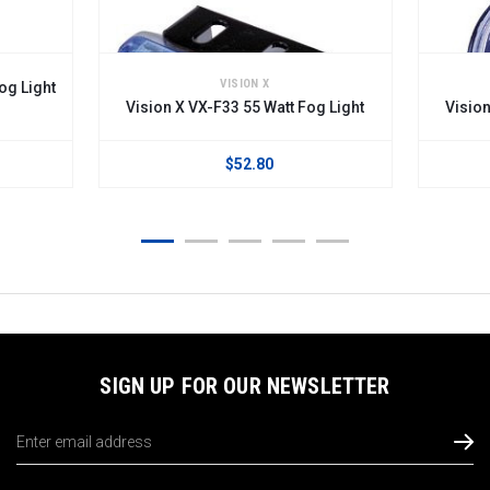
VISION X
og Light
Vision X VX-F33 55 Watt Fog Light
Vision
$52.80
SIGN UP FOR OUR NEWSLETTER
Email
Address