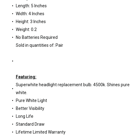
Length: 5 Inches
Width: 4 Inches
Height: 3 Inches
Weight: 0.2
No Batteries Required
Sold in quantities of: Pair
Featuring:
Superwhite headlight replacement bulb. 4500k. Shines pure
white.
Pure White Light
Better Visibility
Long Life
Standard Draw
Lifetime Limited Warranty