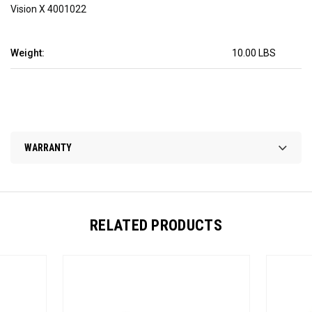
Vision X 4001022
Weight:
10.00 LBS
WARRANTY
RELATED PRODUCTS