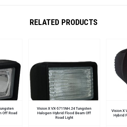
RELATED PRODUCTS
Tungsten
Vision X VX-5711NH.24 Tungsten
Vision X
m Off Road
Halogen-Hybrid Flood Beam Off
Hybrid 
Road Light