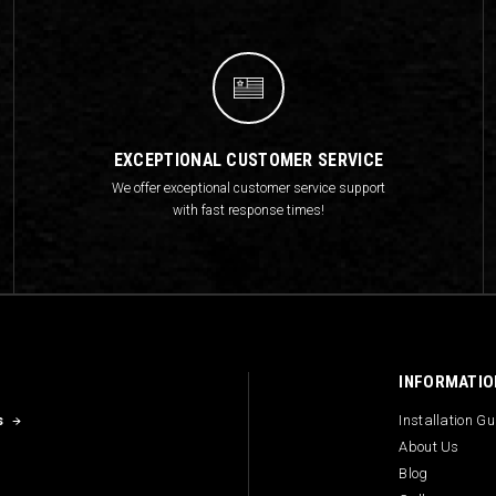
EXCEPTIONAL CUSTOMER SERVICE
We offer exceptional customer service support
with fast response times!
INFORMATIO
s
Installation G
About Us
Blog