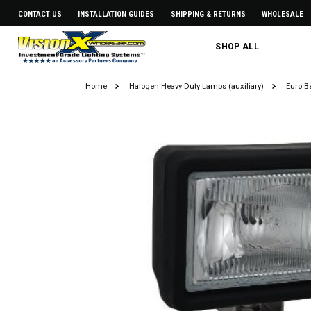
CONTACT US
INSTALLATION GUIDES
SHIPPING & RETURNS
WHOLESALE
SHOP ALL
Home
Halogen Heavy Duty Lamps (auxiliary)
Euro 