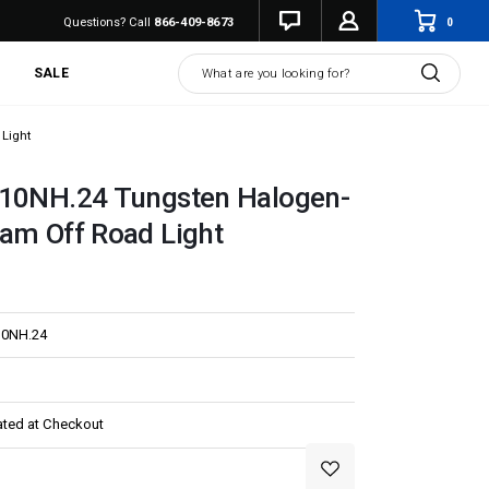
0
Questions? Call
866-409-8673
Search
SALE
 Light
710NH.24 Tungsten Halogen-
am Off Road Light
10NH.24
ated at Checkout