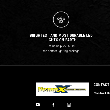
BRIGHTEST AND MOST DURABLE LED
LIGHTS ON EARTH
Let us help you build
the perfect lighting package
CONTACT
Contact U