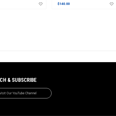
$140.00
CH & SUBSCRIBE
Visit Our YouTube Channel