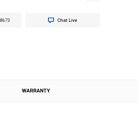
-8673
Chat Live
WARRANTY