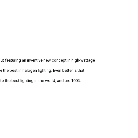
but featuring an inventive new concept in high-wattage
 the best in halogen lighting. Even better is that
o the best lighting in the world, and are 100%