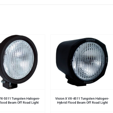
 VX-5511 Tungsten Halogen-
Vision X VX-4511 Tungsten Halogen-
Flood Beam Off Road Light
Hybrid Flood Beam Off Road Light