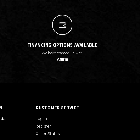
FINANCING OPTIONS AVAILABLE
We have teamed up with
Affirm
N
CUSTOMER SERVICE
uides
Log In
Register
Order Status