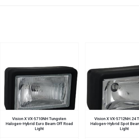
Vision X VX-5710NH Tungsten
Vision X VX-5712NH.24 
Halogen-Hybrid Euro Beam Off Road
Halogen-Hybrid Spot Bea
Light
Light