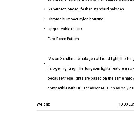
50 percent longer life than standard halogen
Chrome hi-impact nylon housing
Upgradeable to HID
Euro Beam Pattern
Vision X's ultimate halogen off road light, the T
halogen lighting. The Tungsten lights feature an ov
because these lights are based on the same hardwa
compatible with HID accessories, such as poly ca
Weight:
10.00 LB