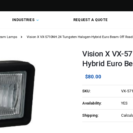
INDUSTRIES
REQUEST A QUOTE
Beam Lamps
Vision X VX-5710NH.24 Tungsten Halogen-Hybrid Euro Beam Off Road
Vision X VX-5
Hybrid Euro Be
$80.00
SKU:
VX-57
Availability:
YES
Shipping:
Calcul
Current