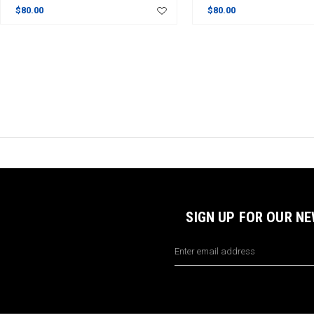
$80.00
$80.00
SIGN UP FOR OUR N
Email
Address