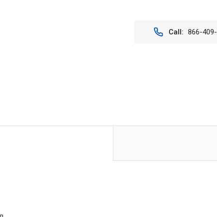
Stock:
Call:
866-409
en