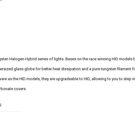
ungsten Halogen-Hybrid series of lights. Bases on the race winning HID models 
ersized glass globe for better heat dissipation and a pure tungsten filament for
re as the HID models, they are upgradeable to HID, allowing to you to step int
rbonate covers.
S