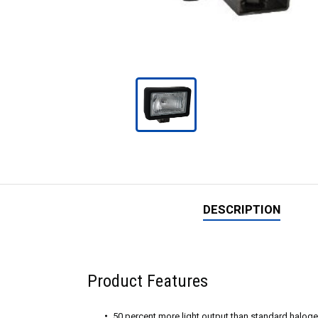
DESCRIPTION
Product Features
50 percent more light output than standard halog