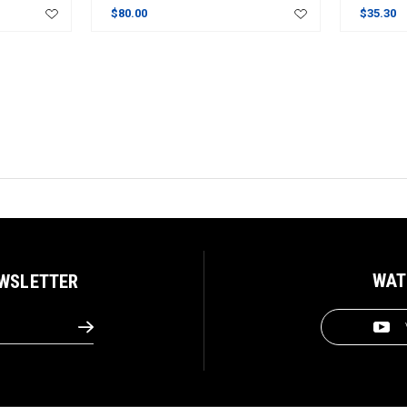
$80.00
$35.30
WAT
EWSLETTER