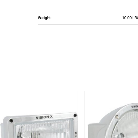
Weight:
10.00 LB