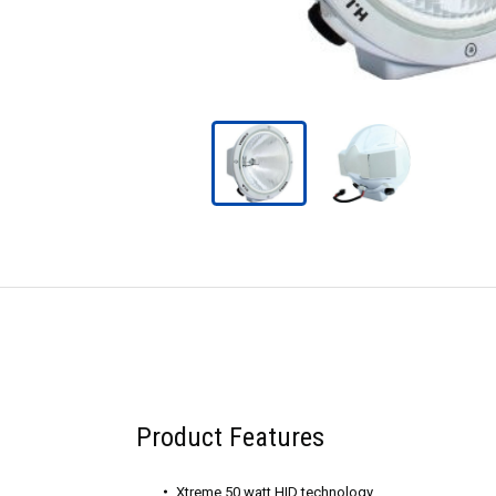
Product Features
Xtreme 50 watt HID technology