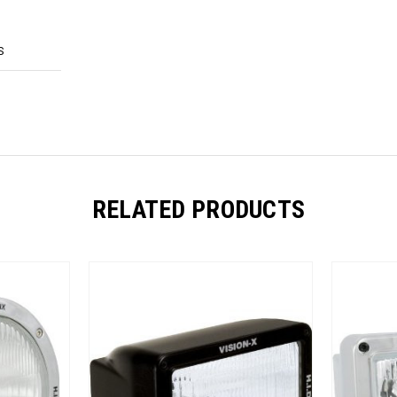
S
RELATED PRODUCTS