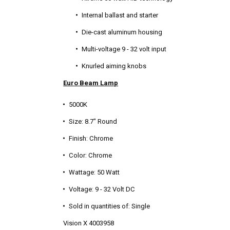
Internal ballast and starter
Die-cast aluminum housing
Multi-voltage 9 - 32 volt input
Knurled aiming knobs
Euro Beam Lamp
5000K
Size: 8.7" Round
Finish: Chrome
Color: Chrome
Wattage: 50 Watt
Voltage: 9 - 32 Volt DC
Sold in quantities of: Single
Vision X 4003958