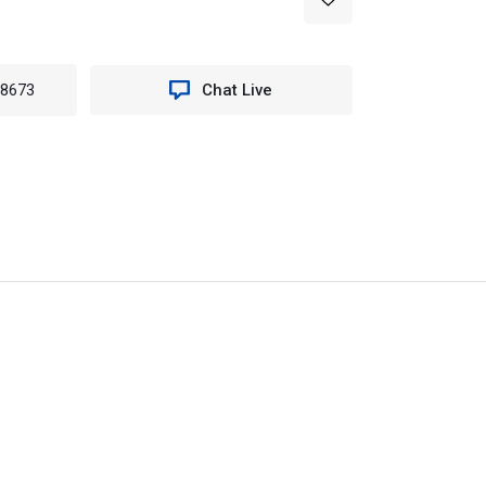
-8673
Chat Live