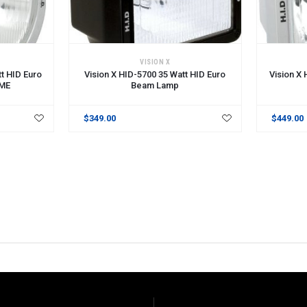
VISION X
t HID Euro
Vision X HID-5700 35 Watt HID Euro
Vision X
ME
Beam Lamp
$349.00
$449.00