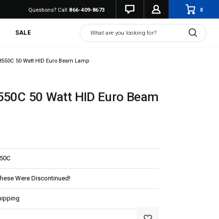
0
Questions? Call
866-409-8673
Search
SALE
-8550C 50 Watt HID Euro Beam Lamp
8550C 50 Watt HID Euro Beam
550C
These Were Discontinued!
hipping