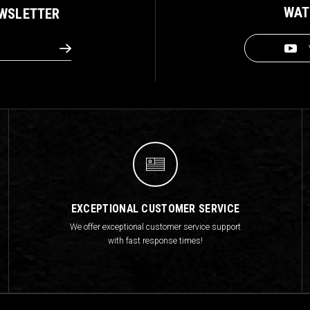
WAT
EWSLETTER
EXCEPTIONAL CUSTOMER SERVICE
We offer exceptional customer service support
with fast response times!