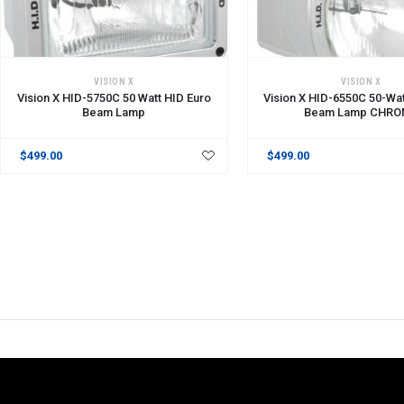
VISION X
VISION X
Vision X HID-5750C 50 Watt HID Euro
Vision X HID-6550C 50-Wat
Beam Lamp
Beam Lamp CHRO
$499.00
$499.00