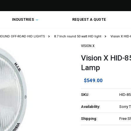
INDUSTRIES
REQUEST A QUOTE
 ROUND OFF-ROAD HID LIGHTS
8.7 Inch round 50 watt HID light
Vision X HID
VISION X
Vision X HID-
Lamp
$549.00
SKU:
HID-8
Availability:
Sorry 
Shipping:
Free S