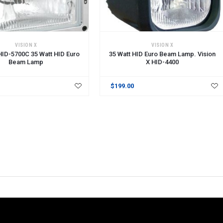
VISION X
VISION X
 HID-5700C 35 Watt HID Euro
35 Watt HID Euro Beam Lamp. Vision
Beam Lamp
X HID-4400
$199.00