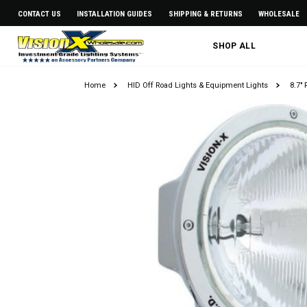
CONTACT US
INSTALLATION GUIDES
SHIPPING & RETURNS
WHOLESALE
SHOP ALL
Home
HID Off Road Lights & Equipment Lights
8.7"