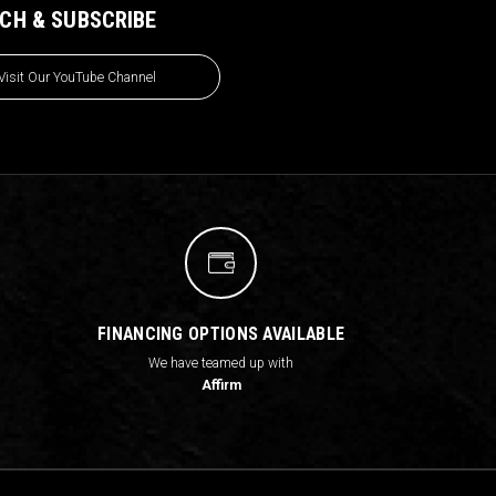
CH & SUBSCRIBE
Visit Our YouTube Channel
FINANCING OPTIONS AVAILABLE
We have teamed up with
Affirm