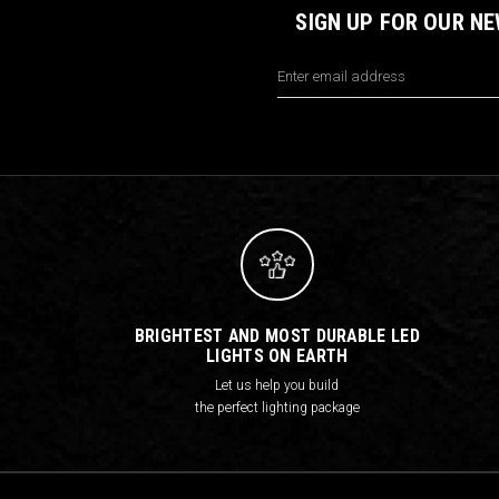
SIGN UP FOR OUR N
Email
Address
BRIGHTEST AND MOST DURABLE LED
LIGHTS ON EARTH
Let us help you build
the perfect lighting package