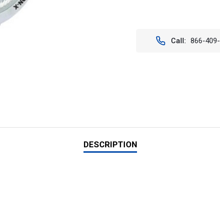
Current
Stock:
Call:
866-409
DESCRIPTION