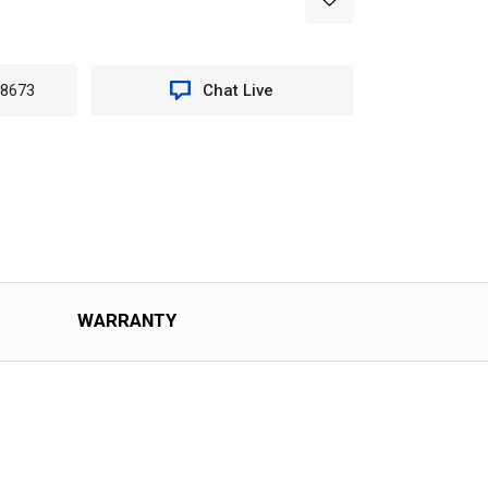
-8673
Chat Live
WARRANTY