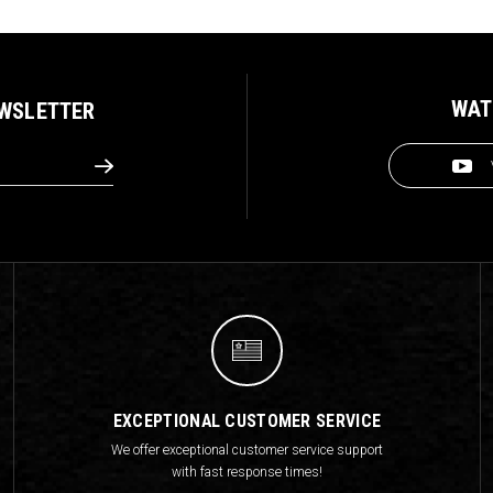
WAT
EWSLETTER
EXCEPTIONAL CUSTOMER SERVICE
We offer exceptional customer service support
with fast response times!