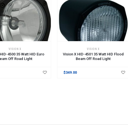
VISION X
VISION X
 HID-4500 35 Watt HID Euro
Vision X HID-4501 35 Watt HID Flood
eam Off Road Light
Beam Off Road Light
$349.00