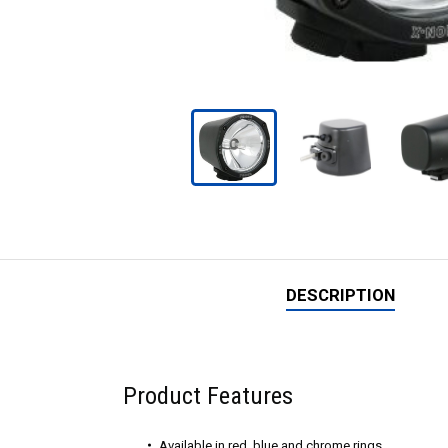
DESCRIPTION
Product Features
Available in red, blue and chrome rings