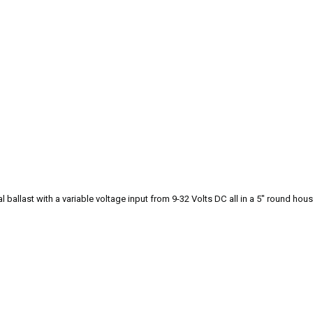
 ballast with a variable voltage input from 9-32 Volts DC all in a 5" round hous