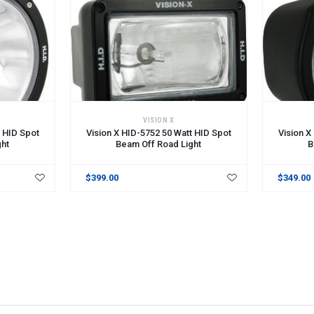
VISION X
t HID Spot
Vision X HID-5752 50 Watt HID Spot
Vision X
ght
Beam Off Road Light
B
$399.00
$349.00