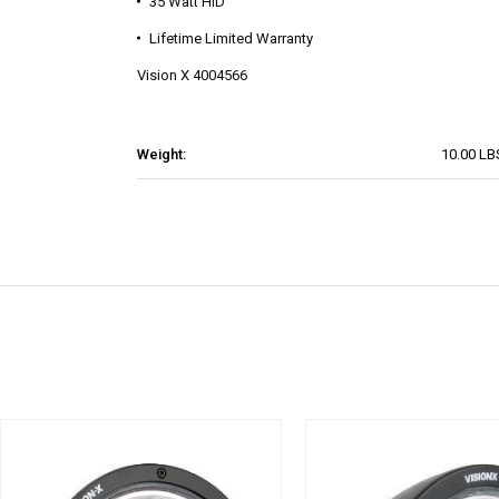
35 Watt HID
Lifetime Limited Warranty
Vision X 4004566
Weight:
10.00 LB