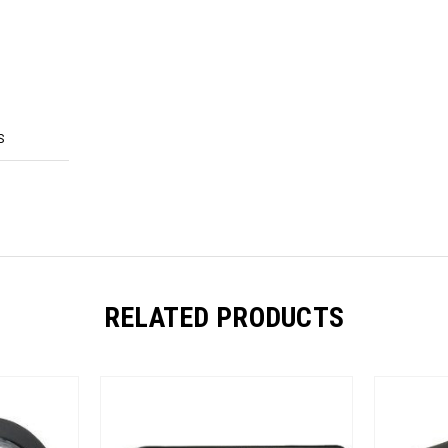
S
RELATED PRODUCTS