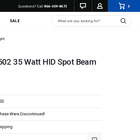
0
Questions? Call
866-409-8673
Search
SALE
ght
4502 35 Watt HID Spot Beam
02
These Were Discontinued!
hipping