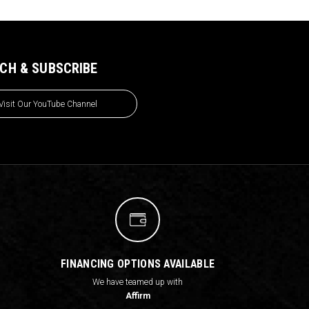
CH & SUBSCRIBE
Visit Our YouTube Channel
FINANCING OPTIONS AVAILABLE
We have teamed up with
Affirm