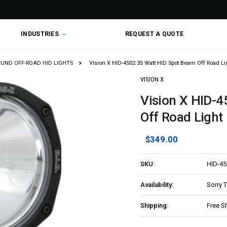
INDUSTRIES
REQUEST A QUOTE
OUND OFF-ROAD HID LIGHTS
Vision X HID-4502 35 Watt HID Spot Beam Off Road Li
VISION X
Vision X HID-
Off Road Light
$349.00
SKU:
HID-45
Availability:
Sorry 
Shipping:
Free S