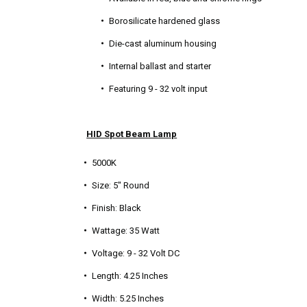
Borosilicate hardened glass
Die-cast aluminum housing
Internal ballast and starter
Featuring 9 - 32 volt input
HID Spot Beam Lamp
5000K
Size: 5" Round
Finish: Black
Wattage: 35 Watt
Voltage: 9 - 32 Volt DC
Length: 4.25 Inches
Width: 5.25 Inches