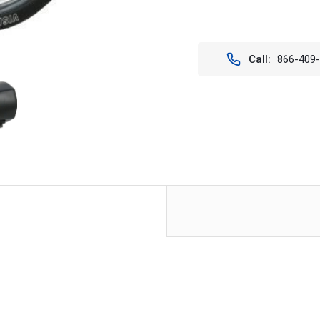
Current
Stock:
Call:
866-409