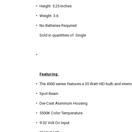
Height: 5.25 Inches
Weight: 3.6
No Batteries Required
Sold in quantities of: Single
Featuring:
The 4500 series features a 35 Watt HID bulb and internal
Spot Beam
Die-Cast Aluminum Housing
5500K Color Temperature
9-32 Volt Dc Input