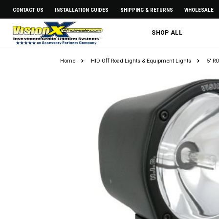
CONTACT US
INSTALLATION GUIDES
SHIPPING & RETURNS
WHOLESALE
SHOP ALL
Home
HID Off Road Lights & Equipment Lights
5" R