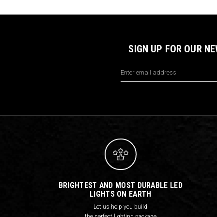
SIGN UP FOR OUR N
Email
Address
BRIGHTEST AND MOST DURABLE LED
LIGHTS ON EARTH
Let us help you build
the perfect lighting package