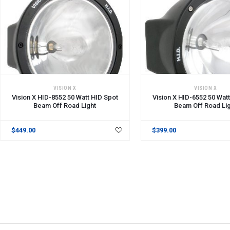
VISION X
VISION X
Vision X HID-8552 50 Watt HID Spot
Vision X HID-6552 50 Wat
Beam Off Road Light
Beam Off Road Li
$449.00
$399.00