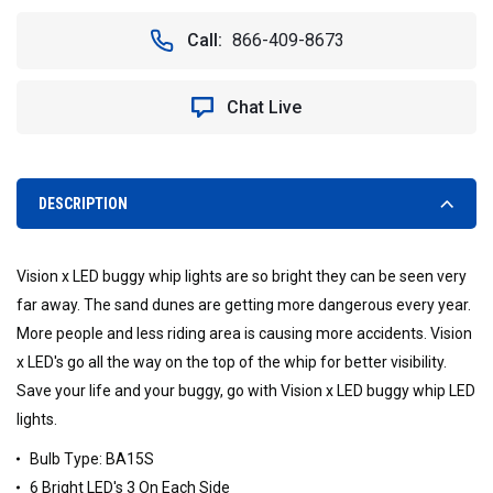
OF
OF
VISION
VISION
Call:
866-409-8673
X
X
CXA-
CXA-
BA15SAR
BA15SAR
Chat Live
LED
LED
BUGGY
BUGGY
WHIP
WHIP
LIGHT
LIGHT
(BA15S)
(BA15S)
DESCRIPTION
RED
RED
FRONT
FRONT
AMBER
AMBER
Vision x LED buggy whip lights are so bright they can be seen very
REAR
REAR
far away. The sand dunes are getting more dangerous every year.
More people and less riding area is causing more accidents. Vision
x LED's go all the way on the top of the whip for better visibility.
Save your life and your buggy, go with Vision x LED buggy whip LED
lights.
Bulb Type: BA15S
6 Bright LED's 3 On Each Side