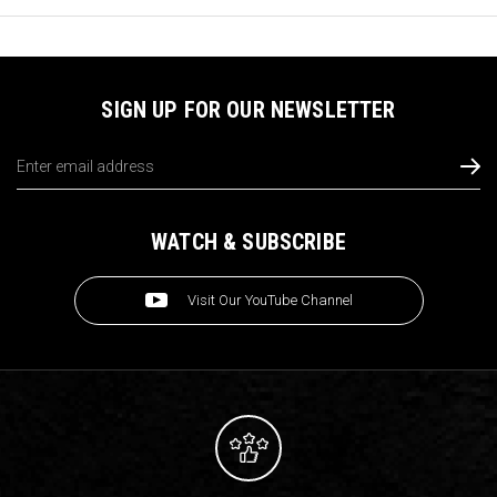
SIGN UP FOR OUR NEWSLETTER
Email
Address
WATCH & SUBSCRIBE
Visit Our YouTube Channel