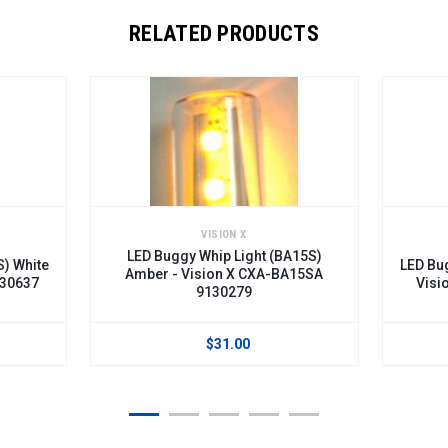
RELATED PRODUCTS
VISION X
LED Buggy Whip Light (BA15S)
) White
LED Bug
Amber - Vision X CXA-BA15SA
30637
Visio
9130279
$31.00