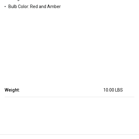
Bulb Color: Red and Amber
Weight:
10.00 LBS