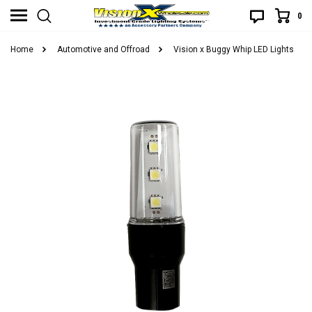
0
Home
Automotive and Offroad
Vision x Buggy Whip LED Lights