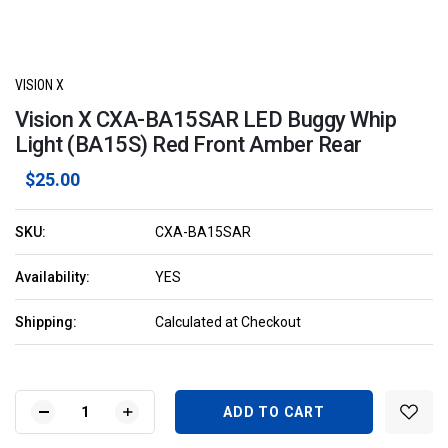
VISION X
Vision X CXA-BA15SAR LED Buggy Whip
Light (BA15S) Red Front Amber Rear
$25.00
SKU:
CXA-BA15SAR
Availability:
YES
Shipping:
Calculated at Checkout
Current
Stock:
DECREASE
INCREASE
QUANTITY
QUANTITY