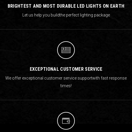
BRIGHTEST AND MOST DURABLE LED LIGHTS ON EARTH
Let us help you build
the perfect lighting package
EXCEPTIONAL CUSTOMER SERVICE
We offer exceptional customer service support
with fast response
times!