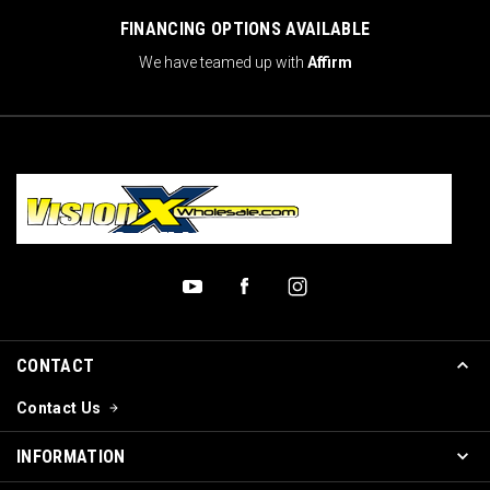
FINANCING OPTIONS AVAILABLE
We have teamed up with
Affirm
CONTACT
Contact Us
INFORMATION