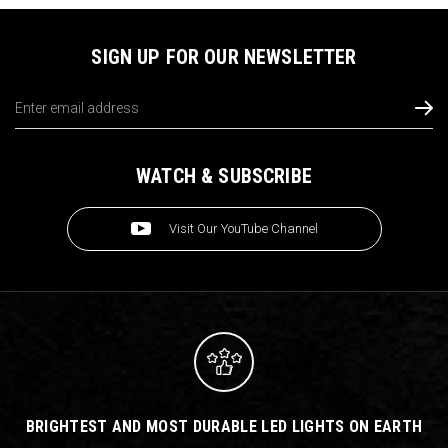
SIGN UP FOR OUR NEWSLETTER
Email
Address
WATCH & SUBSCRIBE
Visit Our YouTube Channel
BRIGHTEST AND MOST DURABLE LED LIGHTS ON EARTH