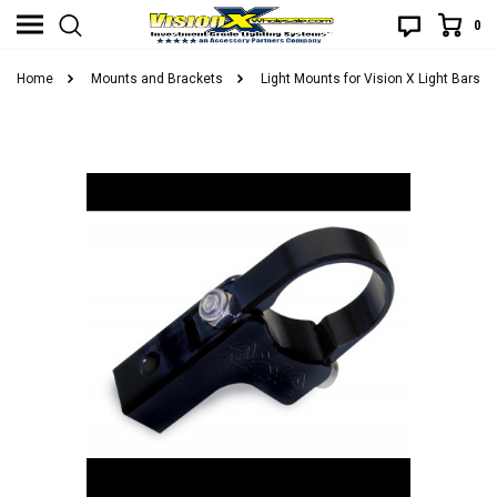
0
Home
Mounts and Brackets
Light Mounts for Vision X Light Bars