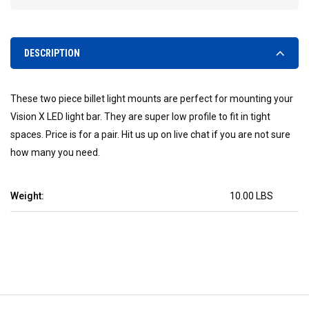
DESCRIPTION
These two piece billet light mounts are perfect for mounting your
Vision X LED light bar. They are super low profile to fit in tight
spaces. Price is for a pair. Hit us up on live chat if you are not sure
how many you need.
Weight:
10.00 LBS