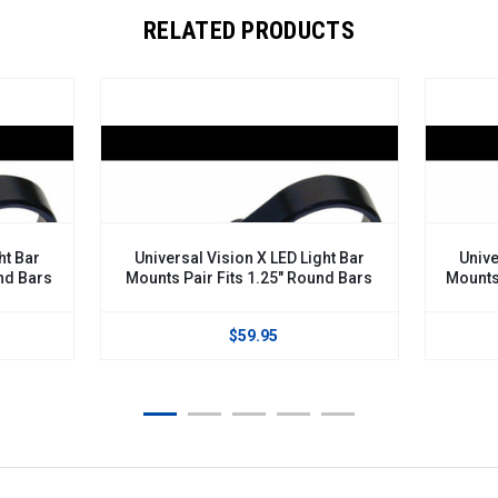
RELATED PRODUCTS
ht Bar
Universal Vision X LED Light Bar
Unive
nd Bars
Mounts Pair Fits 1.25" Round Bars
Mounts
$59.95