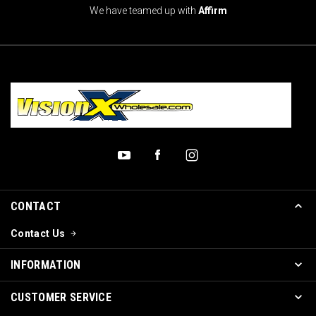
We have teamed up with
Affirm
CONTACT
Contact Us
INFORMATION
CUSTOMER SERVICE