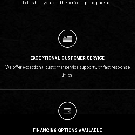
Let us help you build
the perfect lighting package
EXCEPTIONAL CUSTOMER SERVICE
We offer exceptional customer service support
with fast response
times!
FINANCING OPTIONS AVAILABLE