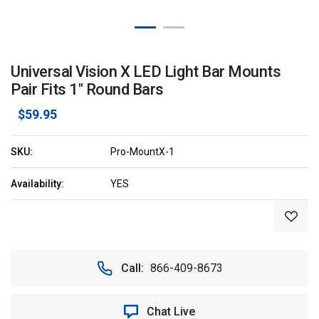
Universal Vision X LED Light Bar Mounts
Pair Fits 1" Round Bars
$59.95
SKU:
Pro-MountX-1
Availability:
YES
Current
Stock:
Call:
866-409-8673
Chat Live