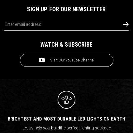
SIGN UP FOR OUR NEWSLETTER
Email
Address
WATCH & SUBSCRIBE
Visit Our YouTube Channel
BRIGHTEST AND MOST DURABLE LED LIGHTS ON EARTH
Let us help you build
the perfect lighting package