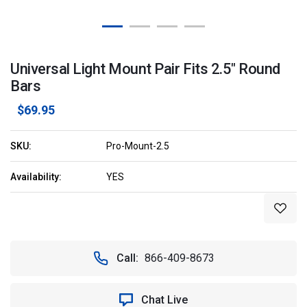
Universal Light Mount Pair Fits 2.5" Round
Bars
$69.95
SKU:
Pro-Mount-2.5
Availability:
YES
Current
Stock:
Call:
866-409-8673
Chat Live