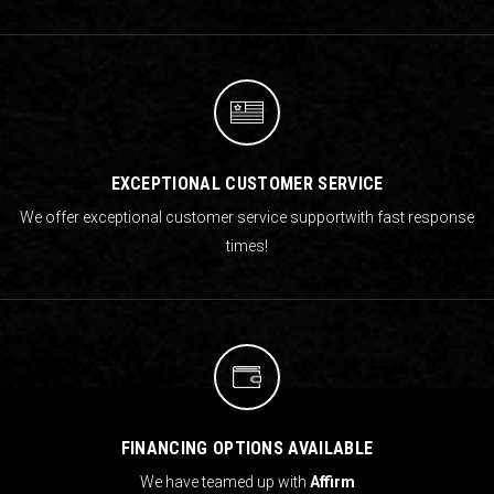
EXCEPTIONAL CUSTOMER SERVICE
We offer exceptional customer service support
with fast response
times!
FINANCING OPTIONS AVAILABLE
We have teamed up with
Affirm