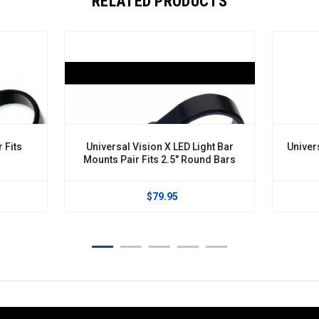
RELATED PRODUCTS
 Fits
Universal Vision X LED Light Bar
Univers
Mounts Pair Fits 2.5" Round Bars
$79.95