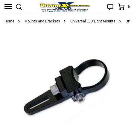
0
Home
Mounts and Brackets
Universal LED Light Mounts
Unive