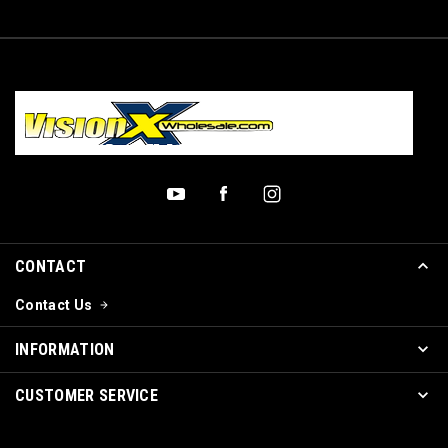
CONTACT
Contact Us
INFORMATION
CUSTOMER SERVICE