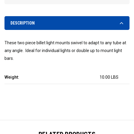
DESCRIPTION
These two piece billet light mounts swivel to adapt to any tube at
any angle. Ideal for individual lights or double up to mount light
bars.
Weight:
10.00 LBS